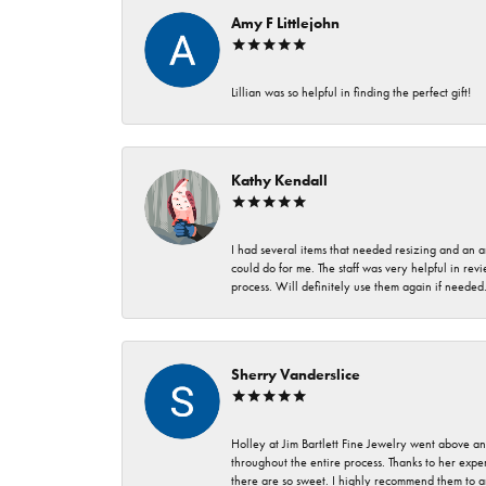
Amy F Littlejohn
Lillian was so helpful in finding the perfect gift!
Kathy Kendall
I had several items that needed resizing and an a
could do for me. The staff was very helpful in rev
process. Will definitely use them again if needed
Sherry Vanderslice
Holley at Jim Bartlett Fine Jewelry went above a
throughout the entire process. Thanks to her expert
there are so sweet. I highly recommend them to a