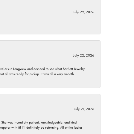
July 29, 2026
July 22, 2026
ewelers in Longview and decided to see what Bartlett Jewelry
hat all was ready for pickup. It was all a very smooth
July 21, 2026
. She was incredibly patient, knowledgeable, and kind
ier with it! I’ll definitely be returning. All of the ladies