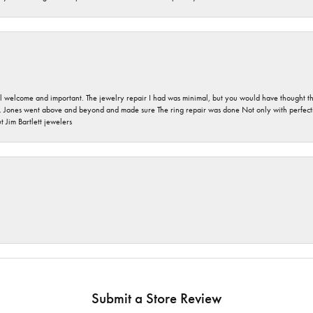
 welcome and important. The jewelry repair I had was minimal, but you would have thought tha
 Jones went above and beyond and made sure The ring repair was done Not only with perfection
 Jim Bartlett jewelers
Submit a Store Review