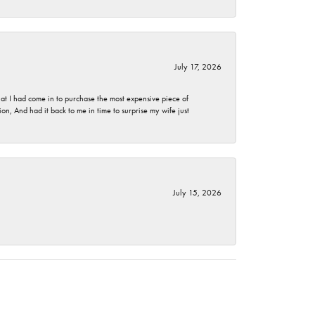
July 17, 2026
t I had come in to purchase the most expensive piece of
, And had it back to me in time to surprise my wife just
July 15, 2026