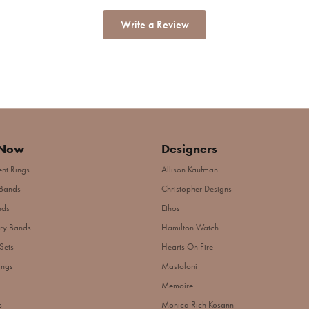
Write a Review
 Now
Designers
nt Rings
Allison Kaufman
Bands
Christopher Designs
nds
Ethos
ry Bands
Hamilton Watch
Sets
Hearts On Fire
ings
Mastoloni
Memoire
s
Monica Rich Kosann