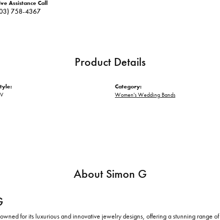
ive Assistance Call
03) 758-4367
Product Details
tyle:
Category:
OV
Women's Wedding Bands
About Simon G
G
owned for its luxurious and innovative jewelry designs, offering a stunning range