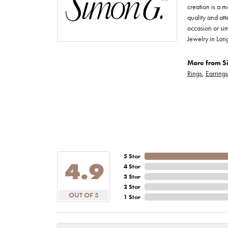
creation is a m
quality and att
occasion or sim
Jewelry in Lon
More from S
Rings
,
Earrings
5 Star
4.9
4 Star
3 Star
2 Star
OUT OF 5
1 Star