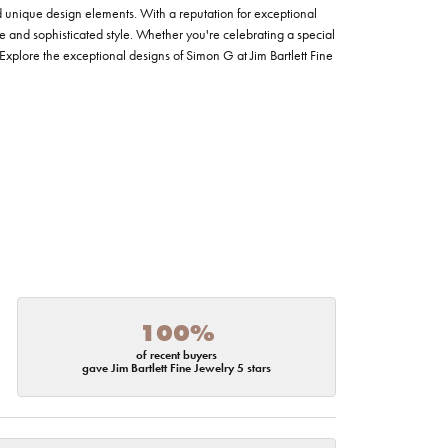
nd unique design elements. With a reputation for exceptional
ce and sophisticated style. Whether you're celebrating a special
Explore the exceptional designs of Simon G at Jim Bartlett Fine
100%
of recent buyers
gave Jim Bartlett Fine Jewelry 5 stars