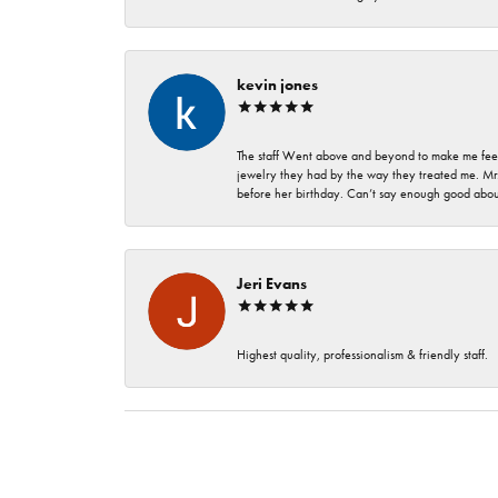
kevin jones
The staff Went above and beyond to make me feel
jewelry they had by the way they treated me. Mr.
before her birthday. Can’t say enough good about
Jeri Evans
Highest quality, professionalism & friendly staff.