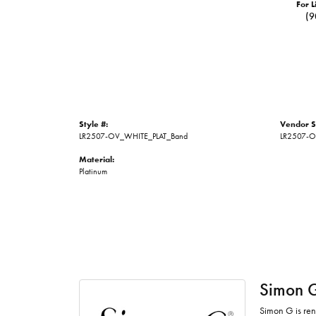
For L
(9
Style #:
Vendor S
LR2507-OV_WHITE_PLAT_Band
LR2507-
Material:
Platinum
Simon 
Simon G is ren