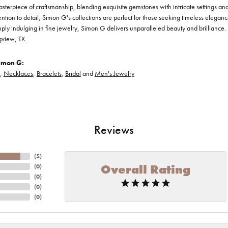
asterpiece of craftsmanship, blending exquisite gemstones with intricate settings a
ention to detail, Simon G's collections are perfect for those seeking timeless elegan
ply indulging in fine jewelry, Simon G delivers unparalleled beauty and brilliance. 
gview, TX.
imon G:
,
Necklaces
,
Bracelets
,
Bridal
and
Men's Jewelry
Reviews
(
5
)
Overall Rating
(
0
)
(
0
)
(
0
)
(
0
)