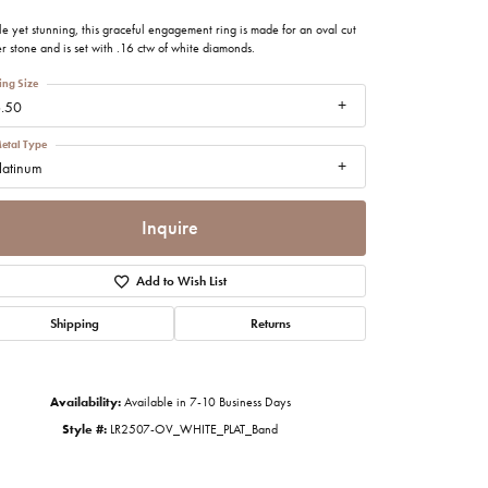
imonials
e yet stunning, this graceful engagement ring is made for an oval cut
r stone and is set with .16 ctw of white diamonds.
al Media
ing Size
.50
etal Type
latinum
Inquire
Add to Wish List
Shipping
Returns
Availability:
Available in 7-10 Business Days
Style #:
LR2507-OV_WHITE_PLAT_Band
Click to zoom