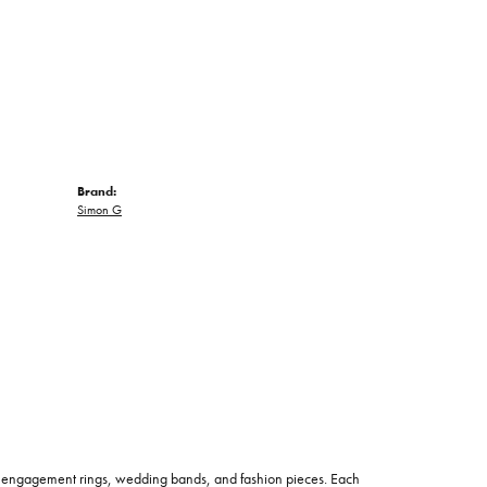
Brand:
Simon G
 of engagement rings, wedding bands, and fashion pieces. Each