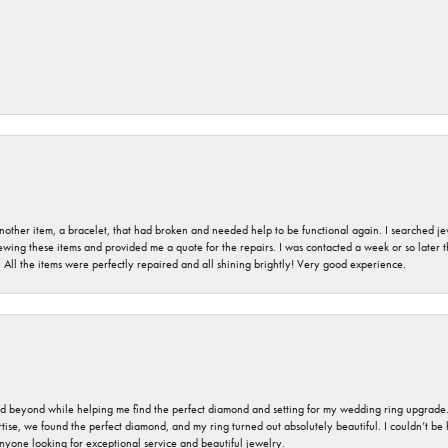
nother item, a bracelet, that had broken and needed help to be functional again. I searched j
iewing these items and provided me a quote for the repairs. I was contacted a week or so later t
. All the items were perfectly repaired and all shining brightly! Very good experience.
nd beyond while helping me find the perfect diamond and setting for my wedding ring upgrade
ise, we found the perfect diamond, and my ring turned out absolutely beautiful. I couldn’t be happ
nyone looking for exceptional service and beautiful jewelry.