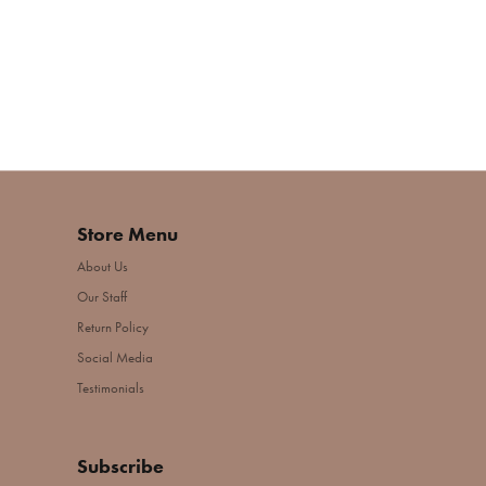
Store Menu
About Us
Our Staff
Return Policy
Social Media
Testimonials
Subscribe