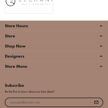
Store Hours
Store
Shop Now
Designers
Store Menu
Subscribe
Be the first to know about our best deals!
Enter your email address