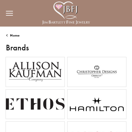
Home
Brands