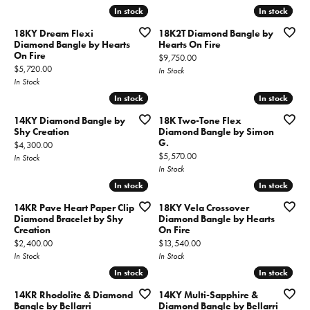
In stock
In stock
In stock
In stock
18KY Dream Flexi
18K2T Diamond Bangle by
Diamond Bangle by Hearts
Hearts On Fire
On Fire
Price:
$9,750.00
Price:
$5,720.00
In Stock
In Stock
In stock
In stock
In stock
In stock
14KY Diamond Bangle by
18K Two-Tone Flex
Shy Creation
Diamond Bangle by Simon
G.
Price:
$4,300.00
Price:
$5,570.00
In Stock
In Stock
In stock
In stock
In stock
In stock
14KR Pave Heart Paper Clip
18KY Vela Crossover
Diamond Bracelet by Shy
Diamond Bangle by Hearts
Creation
On Fire
Price:
Price:
$2,400.00
$13,540.00
In Stock
In Stock
In stock
In stock
In stock
In stock
14KR Rhodolite & Diamond
14KY Multi-Sapphire &
Bangle by Bellarri
Diamond Bangle by Bellarri