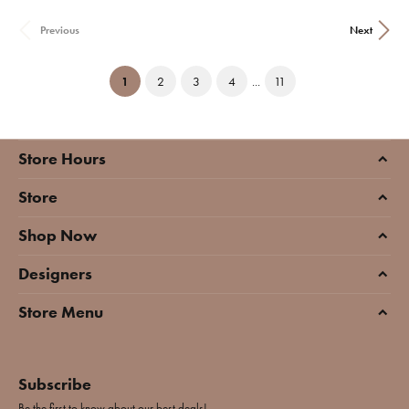
Previous
Next
(current)
1
2
3
4
...
11
Store Hours
Store
Shop Now
Designers
Store Menu
Subscribe
Be the first to know about our best deals!