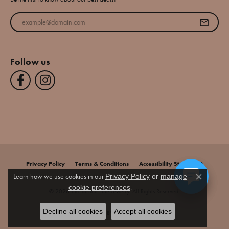
Enter your email address
Follow us
Privacy Policy
Terms & Conditions
Accessibility Statement
Learn how we use cookies in our
Privacy Policy
or
manage
Close co
.
cookie preferences
© 2026 Jim Bartlett Fine Jewelry. All Rights Reserved.
Decline all cookies
Accept all cookies
POWERED BY:
PUNCHMARK