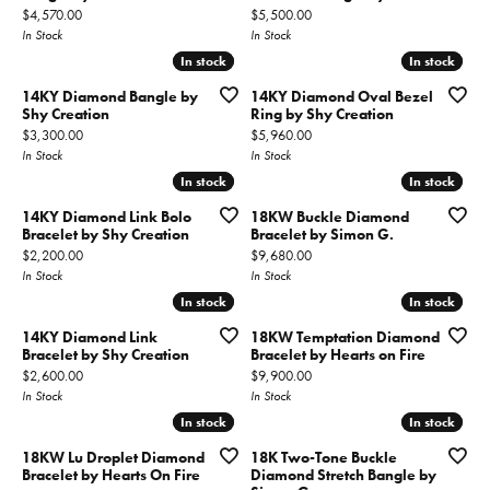
Price:
Price:
$4,570.00
$5,500.00
In Stock
In Stock
In stock
In stock
In stock
In stock
14KY Diamond Bangle by
14KY Diamond Oval Bezel
Shy Creation
Ring by Shy Creation
Price:
Price:
$3,300.00
$5,960.00
In Stock
In Stock
In stock
In stock
In stock
In stock
14KY Diamond Link Bolo
18KW Buckle Diamond
Bracelet by Shy Creation
Bracelet by Simon G.
Price:
Price:
$2,200.00
$9,680.00
In Stock
In Stock
In stock
In stock
In stock
In stock
14KY Diamond Link
18KW Temptation Diamond
Bracelet by Shy Creation
Bracelet by Hearts on Fire
Price:
Price:
$2,600.00
$9,900.00
In Stock
In Stock
In stock
In stock
In stock
In stock
18KW Lu Droplet Diamond
18K Two-Tone Buckle
Bracelet by Hearts On Fire
Diamond Stretch Bangle by