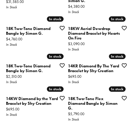
Simon G.
Price:
$31,585.00
Price:
$4,380.00
In Stock
In Stock
In stock
In stock
In stock
In stock
18K Two-Tone Diamond
18KW Aerial Dewdrop
Bangle by Simon G.
Diamond Bracelet by Hearts
On Fire
Price:
$4,760.00
Price:
$3,090.00
In Stock
In Stock
In stock
In stock
In stock
In stock
18K Two-Tone Diamond
14KR Diamond By The Yard
Bangle by Simon G.
Bracelet by Shy Creation
Price:
Price:
$2,510.00
$695.00
In Stock
In Stock
In stock
In stock
In stock
In stock
14KW Diamond by the Yard
18K Two-Tone Flex
Bracelet by Shy Creation
Diamond Bangle by Simon
G.
Price:
$695.00
Price:
$5,790.00
In Stock
In Stock