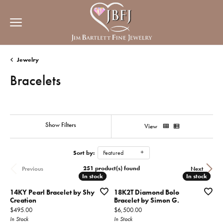
Jewelry
Bracelets
Show Filters
View
Sort by:
Featured
251 product(s) found
Previous
Next
In stock
In stock
In stock
In stock
14KY Pearl Bracelet by Shy
18K2T Diamond Bolo
Creation
Bracelet by Simon G.
Price:
Price:
$495.00
$6,500.00
In Stock
In Stock