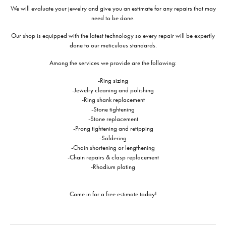
We will evaluate your jewelry and give you an estimate for any repairs that may
need to be done.
Our shop is equipped with the latest technology so every repair will be expertly
done to our meticulous standards.
Among the services we provide are the following:
-Ring sizing
-Jewelry cleaning and polishing
-Ring shank replacement
-Stone tightening
-Stone replacement
-Prong tightening and retipping
-Soldering
-Chain shortening or lengthening
-Chain repairs & clasp replacement
-Rhodium plating
Come in for a free estimate today!