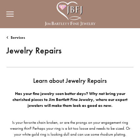
Services
Jewelry Repairs
Learn about Jewelry Repairs
Has your fine jewelry seen better days? Why not bring your
cherished pieces to Jim Bartlett Fine Jewelry, where our expert
jewelers will make them look as good as new.
Is your favorite chain broken, or are the prongs on your engagement ring
wearing thin? Perhaps your ring is a bit too loose and needs to be sized. Or
your white gold ring is looking dull and can use some rhodium plating.