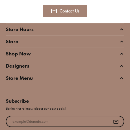
Contact Us
Store Hours
Store
Shop Now
Designers
Store Menu
Subscribe
Be the first to know about our best deals!
Enter your email address