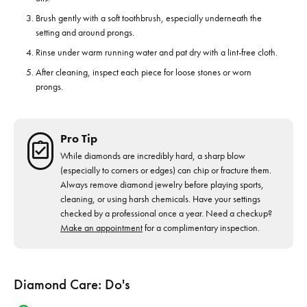
Brush gently with a soft toothbrush, especially underneath the
setting and around prongs.
Rinse under warm running water and pat dry with a lint-free cloth.
After cleaning, inspect each piece for loose stones or worn
prongs.
Pro Tip
While diamonds are incredibly hard, a sharp blow
(especially to corners or edges) can chip or fracture them.
Always remove diamond jewelry before playing sports,
cleaning, or using harsh chemicals. Have your settings
checked by a professional once a year. Need a checkup?
Make an appointment
for a complimentary inspection.
Diamond Care: Do's