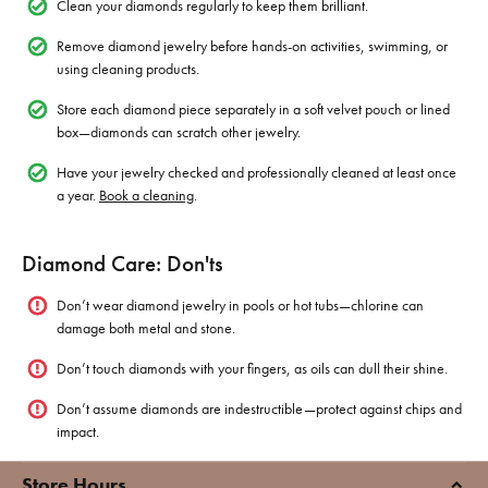
Clean your diamonds regularly to keep them brilliant.
Remove diamond jewelry before hands-on activities, swimming, or
using cleaning products.
Store each diamond piece separately in a soft velvet pouch or lined
box—diamonds can scratch other jewelry.
Have your jewelry checked and professionally cleaned at least once
a year.
Book a cleaning
.
Diamond Care: Don'ts
Don’t wear diamond jewelry in pools or hot tubs—chlorine can
damage both metal and stone.
Don’t touch diamonds with your fingers, as oils can dull their shine.
Don’t assume diamonds are indestructible—protect against chips and
impact.
Store Hours