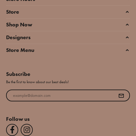
Store
Shop Now
Designers
Store Menu
Subscribe
Be the first to know about our best deals!
Enter your email address
Follow us