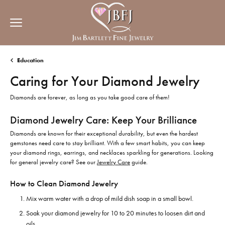
Education
Caring for Your Diamond Jewelry
Diamonds are forever, as long as you take good care of them!
Diamond Jewelry Care: Keep Your Brilliance
Diamonds are known for their exceptional durability, but even the hardest
gemstones need care to stay brilliant. With a few smart habits, you can keep
your diamond rings, earrings, and necklaces sparkling for generations. Looking
for general jewelry care? See our
Jewelry Care
guide.
How to Clean Diamond Jewelry
Mix warm water with a drop of mild dish soap in a small bowl.
Soak your diamond jewelry for 10 to 20 minutes to loosen dirt and
oils.