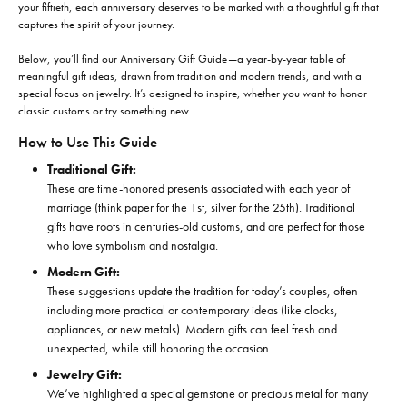
your fiftieth, each anniversary deserves to be marked with a thoughtful gift that
captures the spirit of your journey.
Below, you’ll find our Anniversary Gift Guide—a year-by-year table of
meaningful gift ideas, drawn from tradition and modern trends, and with a
special focus on jewelry. It’s designed to inspire, whether you want to honor
classic customs or try something new.
How to Use This Guide
Traditional Gift:
These are time-honored presents associated with each year of
marriage (think paper for the 1st, silver for the 25th). Traditional
gifts have roots in centuries-old customs, and are perfect for those
who love symbolism and nostalgia.
Modern Gift:
These suggestions update the tradition for today’s couples, often
including more practical or contemporary ideas (like clocks,
appliances, or new metals). Modern gifts can feel fresh and
unexpected, while still honoring the occasion.
Jewelry Gift:
We’ve highlighted a special gemstone or precious metal for many