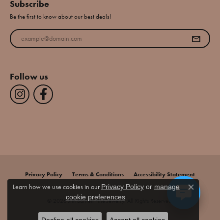
Subscribe
Be the first to know about our best deals!
Enter your email address
Follow us
Privacy Policy
Terms & Conditions
Accessibility Statement
Learn how we use cookies in our
Privacy Policy
or
manage
Close co
.
cookie preferences
© 2026 Jim Bartlett Fine Jewelry. All Rights Reserved.