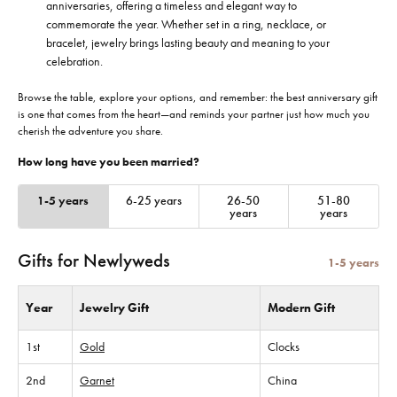
anniversaries, offering a timeless and elegant way to
commemorate the year. Whether set in a ring, necklace, or
bracelet, jewelry brings lasting beauty and meaning to your
celebration.
Browse the table, explore your options, and remember: the best anniversary gift
is one that comes from the heart—and reminds your partner just how much you
cherish the adventure you share.
How long have you been married?
1-5 years
6-25 years
26-50
51-80
years
years
Gifts for Newlyweds
1-5 years
Year
Jewelry Gift
Modern Gift
1st
Gold
Clocks
2nd
Garnet
China