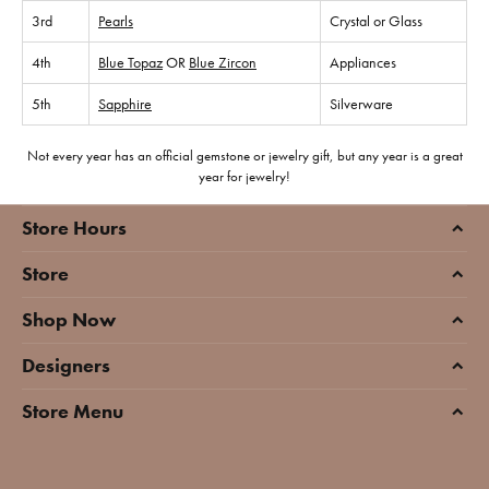
3rd
Pearls
Crystal or Glass
4th
Blue Topaz
OR
Blue Zircon
Appliances
5th
Sapphire
Silverware
Not every year has an official gemstone or jewelry gift, but any year is a great
year for jewelry!
Store Hours
Store
Shop Now
Designers
Store Menu