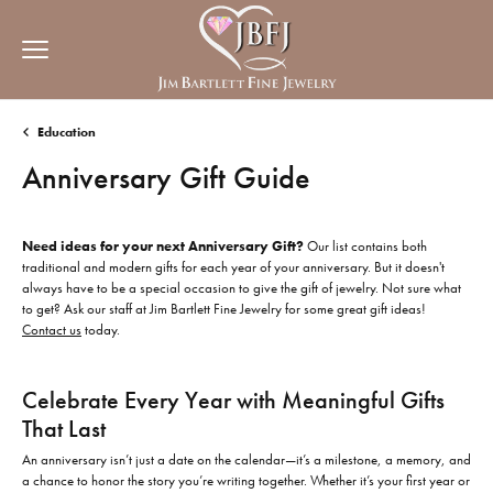
Education
Anniversary Gift Guide
Need ideas for your next Anniversary Gift?
Our list contains both
traditional and modern gifts for each year of your anniversary. But it doesn't
always have to be a special occasion to give the gift of jewelry. Not sure what
to get? Ask our staff at Jim Bartlett Fine Jewelry for some great gift ideas!
Contact us
today.
Celebrate Every Year with Meaningful Gifts
That Last
An anniversary isn’t just a date on the calendar—it’s a milestone, a memory, and
a chance to honor the story you’re writing together. Whether it’s your first year or