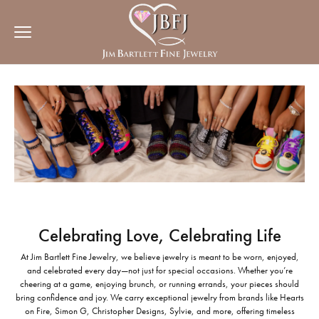
Celebrating Love, Celebrating Life
At Jim Bartlett Fine Jewelry, we believe jewelry is meant to be worn, enjoyed,
and celebrated every day—not just for special occasions. Whether you’re
cheering at a game, enjoying brunch, or running errands, your pieces should
bring confidence and joy. We carry exceptional jewelry from brands like Hearts
on Fire, Simon G, Christopher Designs, Sylvie, and more, offering timeless