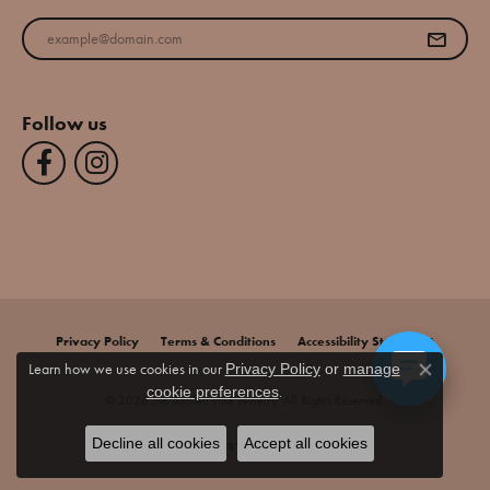
Enter your email address
Follow us
Privacy Policy
Terms & Conditions
Accessibility Statement
Learn how we use cookies in our
Privacy Policy
or
manage
Close co
.
cookie preferences
© 2026 Jim Bartlett Fine Jewelry. All Rights Reserved.
Decline all cookies
Accept all cookies
POWERED BY:
PUNCHMARK