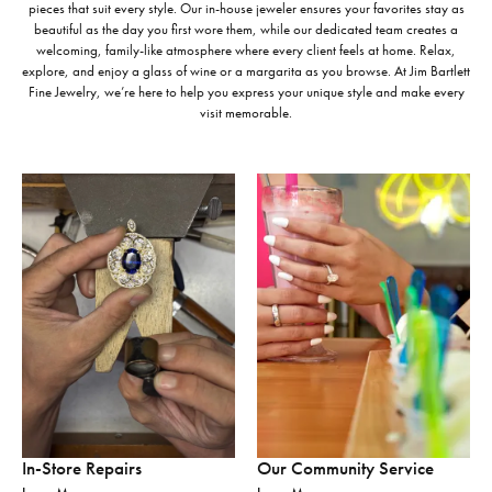
pieces that suit every style. Our in-house jeweler ensures your favorites stay as
beautiful as the day you first wore them, while our dedicated team creates a
welcoming, family-like atmosphere where every client feels at home. Relax,
explore, and enjoy a glass of wine or a margarita as you browse. At Jim Bartlett
Fine Jewelry, we’re here to help you express your unique style and make every
visit memorable.
In-Store Repairs
Our Community Service