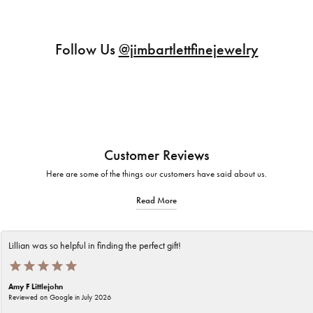
Follow Us
@jimbartlettfinejewelry
Follow Us On Social Media
View Now
Customer Reviews
Here are some of the things our customers have said about us.
Read More
Lillian was so helpful in finding the perfect gift!
Amy F Littlejohn
Reviewed on Google in July 2026