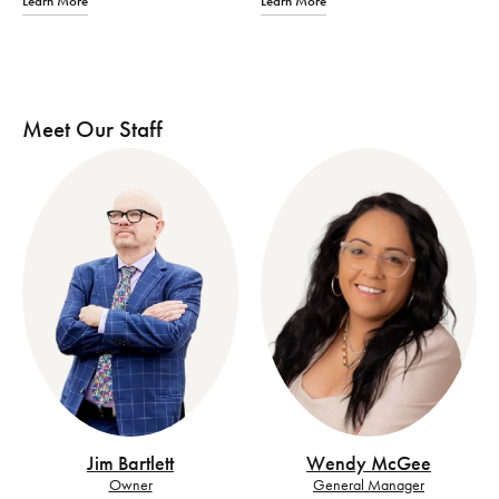
Learn More
Learn More
Meet Our Staff
Jim Bartlett
Wendy McGee
Owner
General Manager