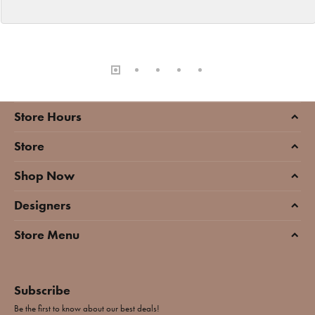
Store Hours
Store
Shop Now
Designers
Store Menu
Subscribe
Be the first to know about our best deals!