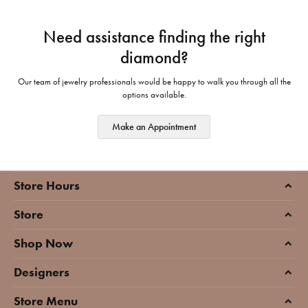
Need assistance finding the right
diamond?
Our team of jewelry professionals would be happy to walk you through all the
options available.
Make an Appointment
Store Hours
Store
Shop Now
Designers
Store Menu