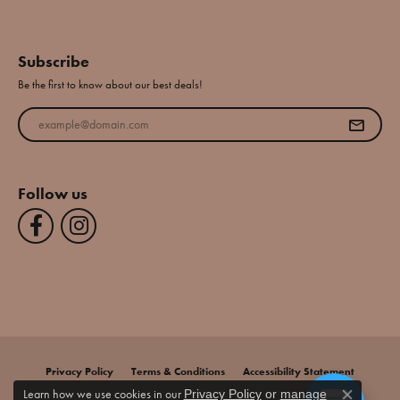
Subscribe
Be the first to know about our best deals!
Enter your email address
Follow us
Privacy Policy
Terms & Conditions
Accessibility Statement
Learn how we use cookies in our
Privacy Policy
or
manage