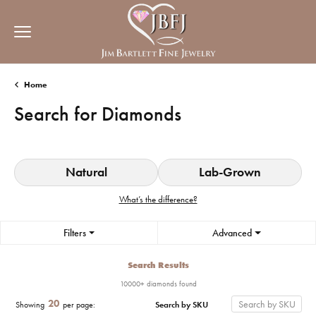
Home
Search for Diamonds
Natural
Lab-Grown
What’s the difference?
Filters
Advanced
Search Results
10000+ diamonds found
20
Search by SKU
Showing
per page: