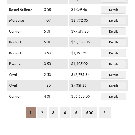
Round Brilliant
0.58
$1,079.46
Details
Marquise
1.09
$2,992.05
Details
Cushion
5.01
$97,319.25
Details
Radiant
5.01
$73,553.06
Details
Radiant
0.50
$1,192.50
Details
Princess
0.53
$1,305.09
Details
Oval
2.50
$42,795.84
Details
Oval
1.30
$7,881.25
Details
Cushion
4.01
$55,338.00
Details
1
2
3
4
5
500