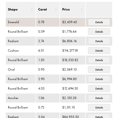
Shape
Carat
Price
Emerald
0.78
$3,459.45
Details
Round Brilliant
0.59
$1,776.64
Details
Radiant
2.74
$6,806.16
Details
Cushion
6.01
$114,377.81
Details
Round Brilliant
1.50
$18,530.82
Details
Oval
0.95
$2,069.10
Details
Round Brilliant
2.90
$6,994.80
Details
Round Brilliant
4.03
$12,694.50
Details
Asscher
1.06
$2,150.28
Details
Round Brilliant
0.72
$1,511.10
Details
Radiant
5.04
$84,955.50
Details