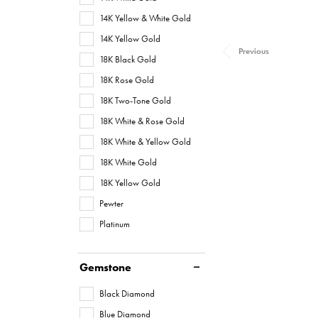
14K Yellow & White Gold
14K Yellow Gold
Previous
18K Black Gold
18K Rose Gold
18K Two-Tone Gold
18K White & Rose Gold
18K White & Yellow Gold
18K White Gold
18K Yellow Gold
Pewter
Platinum
Gemstone
Black Diamond
Blue Diamond