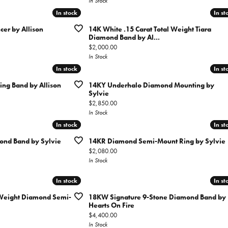
In Stock
In stock
In stock
In st
In st
er by Allison
14K White .15 Carat Total Weight Tiara
Diamond Band by Al...
Price:
$2,000.00
In Stock
In stock
In stock
In st
In st
g Band by Allison
14KY Underhalo Diamond Mounting by
Sylvie
Price:
$2,850.00
In Stock
In stock
In stock
In st
In st
nd Band by Sylvie
14KR Diamond Semi-Mount Ring by Sylvie
Price:
$2,080.00
In Stock
In stock
In stock
In st
In st
 Weight Diamond Semi-
18KW Signature 9-Stone Diamond Band by
Hearts On Fire
Price:
$4,400.00
In Stock