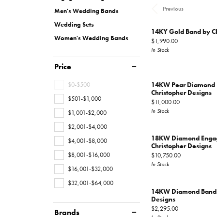
Gems
Fashion Rings
Educ
Hearts On Fire
Jewelry Repairs
Watc
Previous
Oval
Multi Row
Bracel
Men's Wedding Bands
Earrings
Fashio
Wedding Sets
Pear
Double Halo
Lab G
Financ
14KY Gold Band by Ch
Layaway
Necklaces
Earrin
Women's Wedding Bands
Price:
$1,990.00
View All Rings
Marquise
The 4
In Stock
Educ
Bracelets
Neckl
Heart
Choosi
Price
Loose Diamonds
Men's Jewelry
The 4
Bracel
View All Diamonds
Anniv
$0-$500
14KW Pear Diamond 
Caring
Christopher Designs
$501-$1,000
Price:
$11,000.00
Antwerp Diamonds
Diamo
In Stock
$1,001-$2,000
$2,001-$4,000
18KW Diamond Engag
$4,001-$8,000
Christopher Designs
$8,001-$16,000
Price:
$10,750.00
In Stock
$16,001-$32,000
$32,001-$64,000
14KW Diamond Band b
Designs
Price:
$2,295.00
Brands