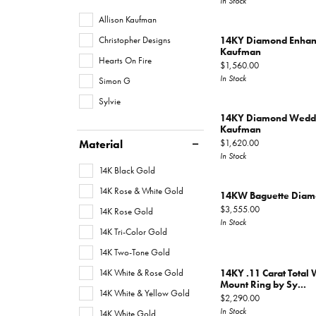
In Stock
Allison Kaufman
Christopher Designs
14KY Diamond Enhanc
Kaufman
Hearts On Fire
Price:
$1,560.00
In Stock
Simon G
Sylvie
14KY Diamond Weddin
Kaufman
Material
Price:
$1,620.00
In Stock
14K Black Gold
14K Rose & White Gold
14KW Baguette Diamo
Price:
$3,555.00
14K Rose Gold
In Stock
14K Tri-Color Gold
14K Two-Tone Gold
14K White & Rose Gold
14KY .11 Carat Total
Mount Ring by Sy...
14K White & Yellow Gold
Price:
$2,290.00
In Stock
14K White Gold