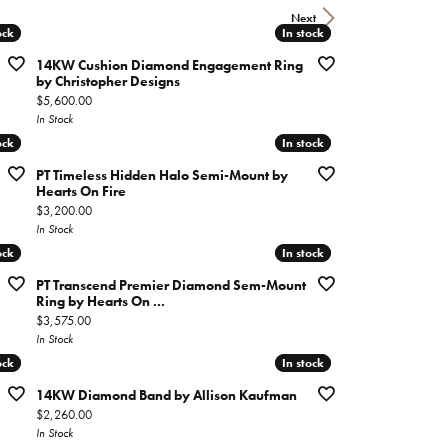
imonials
Next
ock
ock
In stock
In stock
14KW Cushion Diamond Engagement Ring
al Media
by Christopher Designs
Price:
$5,600.00
In Stock
ock
ock
In stock
In stock
PT Timeless Hidden Halo Semi-Mount by
Hearts On Fire
Price:
$3,200.00
In Stock
ock
ock
In stock
In stock
PT Transcend Premier Diamond Sem-Mount
Ring by Hearts On ...
Price:
$3,575.00
In Stock
ock
ock
In stock
In stock
14KW Diamond Band by Allison Kaufman
Price:
$2,260.00
In Stock