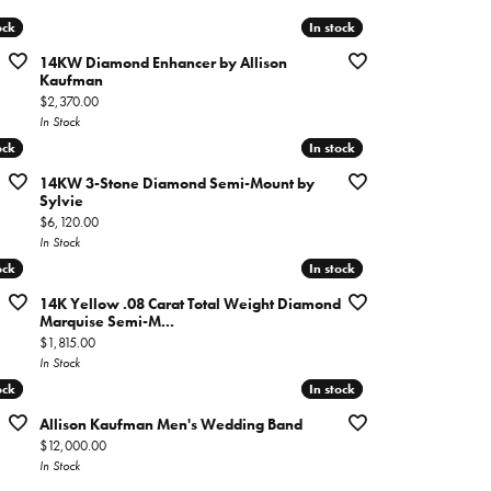
ock
ock
In stock
In stock
14KW Diamond Enhancer by Allison
Kaufman
Price:
$2,370.00
In Stock
ock
ock
In stock
In stock
14KW 3-Stone Diamond Semi-Mount by
Sylvie
Price:
$6,120.00
In Stock
ock
ock
In stock
In stock
14K Yellow .08 Carat Total Weight Diamond
Marquise Semi-M...
Price:
$1,815.00
In Stock
ock
ock
In stock
In stock
Allison Kaufman Men's Wedding Band
Price:
$12,000.00
In Stock