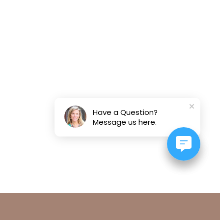
Have a Question?
Message us here.