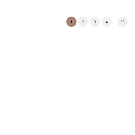
(current)
1
2
3
4
...
33