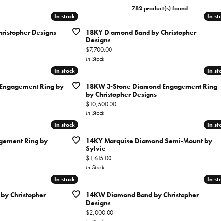
tone Jewelry
ation & Financing
782 product(s) found
h Battery Replacement
Simon G
Test
ets
In stock
In stock
In st
In st
n Rings
rown Diamond Jewelry
ing Options
ristopher Designs
18KY Diamond Band by Christopher
Soci
gs
Designs
Cs of Diamonds
Price:
$7,700.00
ation
aces
In Stock
ng the Right Setting
In stock
In stock
In st
In st
Cs of Diamonds
ets
ersary Guide
Engagement Ring by
18KW 3-Stone Diamond Engagement Ring
 for Diamond Jewelry
by Christopher Designs
Price:
$10,500.00
nd Buying Guide
In Stock
In stock
In stock
In st
In st
ement Ring by
14KY Marquise Diamond Semi-Mount by
Sylvie
Price:
$1,615.00
In Stock
In stock
In stock
In st
In st
y Christopher
14KW Diamond Band by Christopher
Designs
Price:
$2,000.00