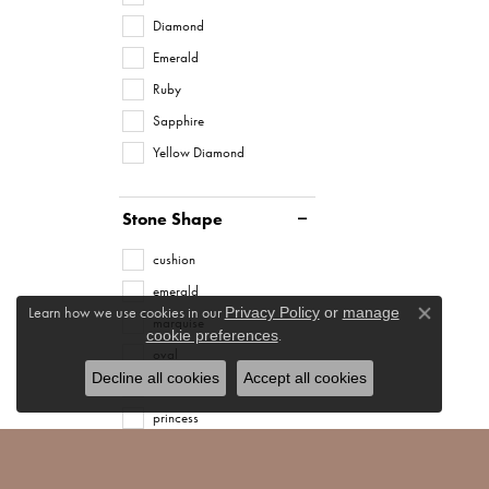
Diamond
Emerald
Ruby
Sapphire
Yellow Diamond
Stone Shape
cushion
emerald
Learn how we use cookies in our
Privacy Policy
or
manage
marquise
Close co
.
cookie preferences
oval
Decline all cookies
Accept all cookies
pear
princess
radiant
round