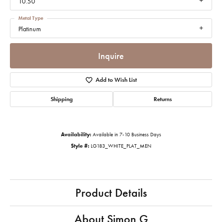
10.50
Metal Type
Platinum
Inquire
Add to Wish List
Shipping
Returns
Availability:
Available in 7-10 Business Days
Style #:
LG183_WHITE_PLAT_MEN
Product Details
About Simon G