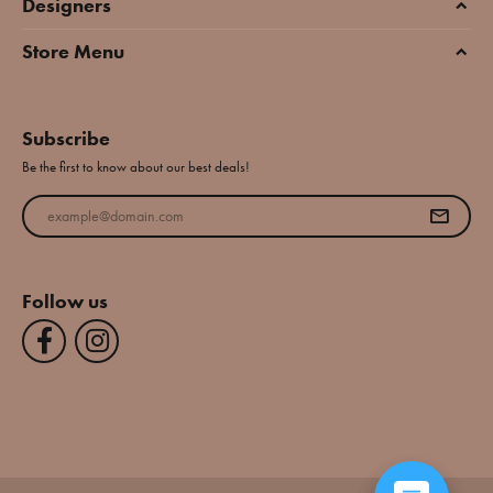
Designers
Store Menu
Subscribe
Be the first to know about our best deals!
Enter your email address
Follow us