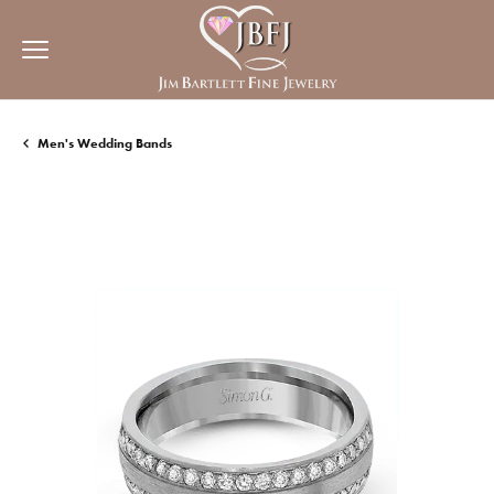
Men's Wedding Bands