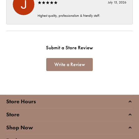
July 15, 2026
Highest quality, professionalism & friendly staff.
Submit a Store Review
Write a Review
Store Hours
Store
Shop Now