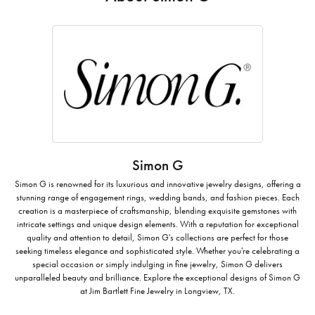
Simon G
Simon G is renowned for its luxurious and innovative jewelry designs, offering a
stunning range of engagement rings, wedding bands, and fashion pieces. Each
creation is a masterpiece of craftsmanship, blending exquisite gemstones with
intricate settings and unique design elements. With a reputation for exceptional
quality and attention to detail, Simon G's collections are perfect for those
seeking timeless elegance and sophisticated style. Whether you're celebrating a
special occasion or simply indulging in fine jewelry, Simon G delivers
unparalleled beauty and brilliance. Explore the exceptional designs of Simon G
at Jim Bartlett Fine Jewelry in Longview, TX.