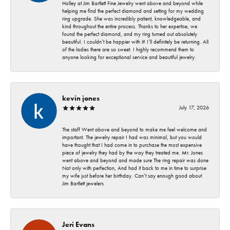
Holley at Jim Bartlett Fine Jewelry went above and beyond while
helping me find the perfect diamond and setting for my wedding
ring upgrade. She was incredibly patient, knowledgeable, and
kind throughout the entire process. Thanks to her expertise, we
found the perfect diamond, and my ring turned out absolutely
beautiful. I couldn’t be happier with it! I’ll definitely be returning. All
of the ladies there are so sweet. I highly recommend them to
anyone looking for exceptional service and beautiful jewelry.
kevin jones
July 17, 2026
The staff Went above and beyond to make me feel welcome and
important. The jewelry repair I had was minimal, but you would
have thought that I had come in to purchase the most expensive
piece of jewelry they had by the way they treated me. Mr. Jones
went above and beyond and made sure The ring repair was done
Not only with perfection, And had it back to me in time to surprise
my wife just before her birthday. Can’t say enough good about
Jim Bartlett jewelers
Jeri Evans