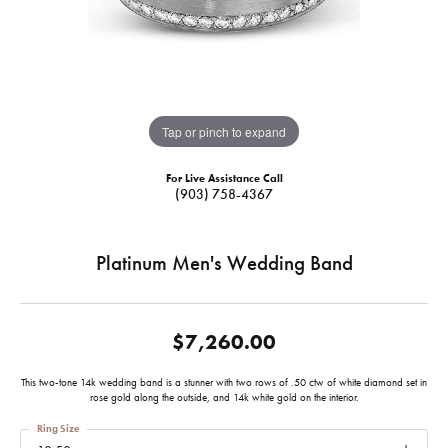
Tap or pinch to expand
For Live Assistance Call
(903) 758-4367
Platinum Men's Wedding Band
$7,260.00
This two-tone 14k wedding band is a stunner with two rows of .50 ctw of white diamond set in
rose gold along the outside, and 14k white gold on the interior.
Ring Size