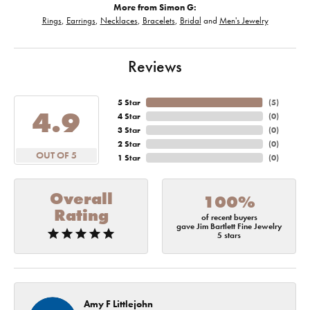
More from Simon G:
Rings
,
Earrings
,
Necklaces
,
Bracelets
,
Bridal
and
Men's Jewelry
Reviews
5 Star
(
5
)
4.9
4 Star
(
0
)
3 Star
(
0
)
2 Star
(
0
)
OUT OF 5
1 Star
(
0
)
Overall
100%
Rating
of recent buyers
gave Jim Bartlett Fine Jewelry
5 stars
Amy F Littlejohn