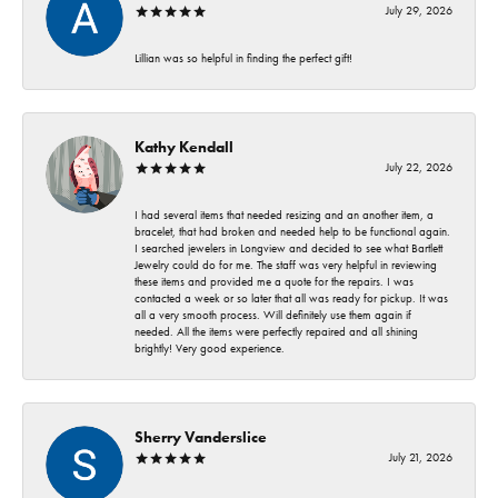
July 29, 2026
Lillian was so helpful in finding the perfect gift!
Kathy Kendall
July 22, 2026
I had several items that needed resizing and an another item, a
bracelet, that had broken and needed help to be functional again.
I searched jewelers in Longview and decided to see what Bartlett
Jewelry could do for me. The staff was very helpful in reviewing
these items and provided me a quote for the repairs. I was
contacted a week or so later that all was ready for pickup. It was
all a very smooth process. Will definitely use them again if
needed. All the items were perfectly repaired and all shining
brightly! Very good experience.
Sherry Vanderslice
July 21, 2026