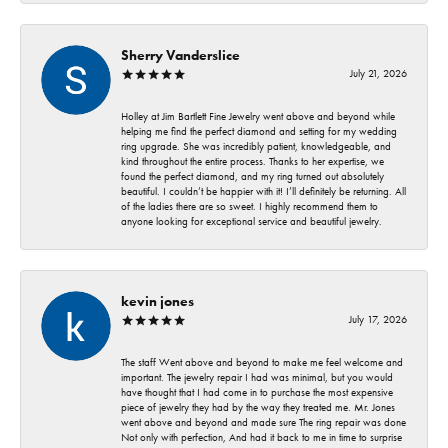
Sherry Vanderslice
July 21, 2026
Holley at Jim Bartlett Fine Jewelry went above and beyond while
helping me find the perfect diamond and setting for my wedding
ring upgrade. She was incredibly patient, knowledgeable, and
kind throughout the entire process. Thanks to her expertise, we
found the perfect diamond, and my ring turned out absolutely
beautiful. I couldn’t be happier with it! I’ll definitely be returning. All
of the ladies there are so sweet. I highly recommend them to
anyone looking for exceptional service and beautiful jewelry.
kevin jones
July 17, 2026
The staff Went above and beyond to make me feel welcome and
important. The jewelry repair I had was minimal, but you would
have thought that I had come in to purchase the most expensive
piece of jewelry they had by the way they treated me. Mr. Jones
went above and beyond and made sure The ring repair was done
Not only with perfection, And had it back to me in time to surprise