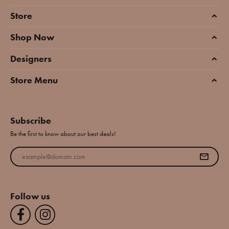
Store
Shop Now
Designers
Store Menu
Subscribe
Be the first to know about our best deals!
Enter your email address
Follow us