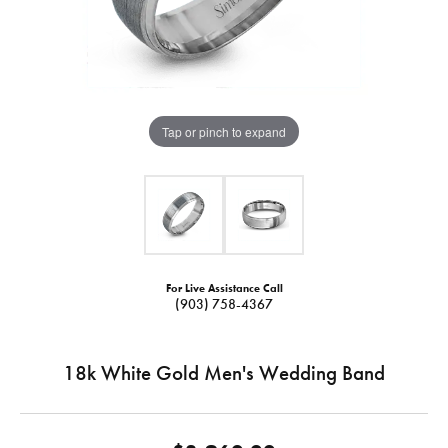
Tap or pinch to expand
For Live Assistance Call
(903) 758-4367
18k White Gold Men's Wedding Band