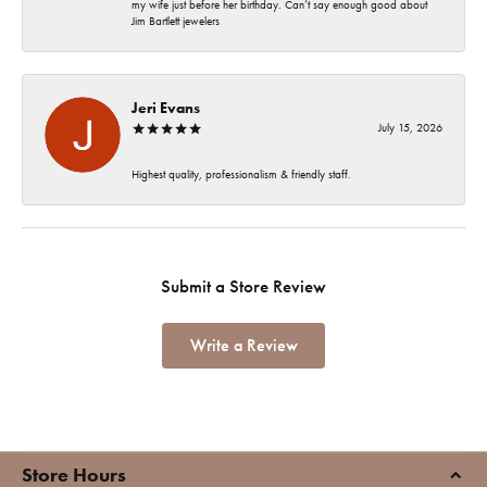
my wife just before her birthday. Can’t say enough good about
Jim Bartlett jewelers
Jeri Evans
July 15, 2026
Highest quality, professionalism & friendly staff.
Submit a Store Review
Write a Review
Store Hours