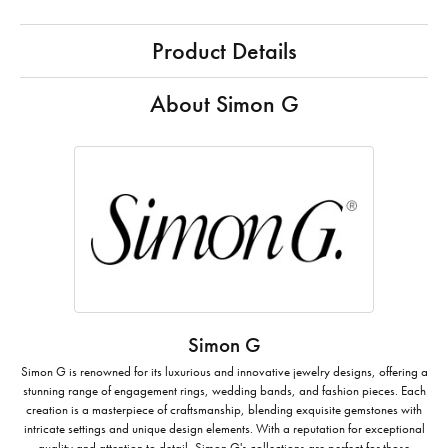
Product Details
About Simon G
Simon G
Simon G is renowned for its luxurious and innovative jewelry designs, offering a
stunning range of engagement rings, wedding bands, and fashion pieces. Each
creation is a masterpiece of craftsmanship, blending exquisite gemstones with
intricate settings and unique design elements. With a reputation for exceptional
quality and attention to detail, Simon G's collections are perfect for those