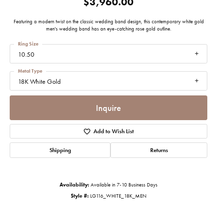
$3,960.00
Featuring a modern twist on the classic wedding band design, this contemporary white gold
men's wedding band has an eye-catching rose gold outline.
Ring Size
10.50
Metal Type
18K White Gold
Inquire
Add to Wish List
Shipping
Returns
Availability:
Available in 7-10 Business Days
Style #:
LG116_WHITE_18K_MEN