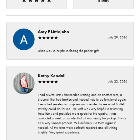
5 stars
Amy F Littlejohn
July 29, 2026
Lillian was so helpful in finding the perfect gift!
Kathy Kendall
July 22, 2026
I had several items that needed resizing and an another item, a
bracelet, that had broken and needed help to be functional again.
I searched jewelers in Longview and decided to see what Bartlett
Jewelry could do for me. The staff was very helpful in reviewing
these items and provided me a quote for the repairs. I was
contacted a week or so later that all was ready for pickup. It was
all a very smooth process. Will definitely use them again if
needed. All the items were perfectly repaired and all shining
brightly! Very good experience.