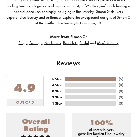
seeking timeless elegance and sophisticated style. Whether you're celebrating a
special occasion or simply indulging in fine jewelry, Simon G delivers
unparalleled beauty and brilliance. Explore the exceptional designs of Simon G
at Jim Bartlett Fine Jewelry in Longview, TX.
More from Simon G:
Rings
,
Earrings
,
Necklaces
,
Bracelets
,
Bridal
and
Men's Jewelry
Reviews
5 Star
(
5
)
4.9
4 Star
(
0
)
3 Star
(
0
)
2 Star
(
0
)
OUT OF 5
1 Star
(
0
)
Overall
100%
Rating
of recent buyers
gave Jim Bartlett Fine Jewelry