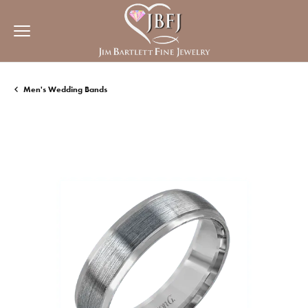
Men's Wedding Bands