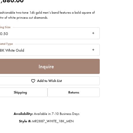
,680.00
imonials
 fashionable two-tone 14k gold men’s band features a bold square of
tw of white princess cut diamonds.
al Media
ing Size
0.50
etal Type
8K White Gold
Inquire
Add to Wish List
Shipping
Returns
Availability:
Available in 7-10 Business Days
Click to zoom
Style #:
MR2887_WHITE_18K_MEN