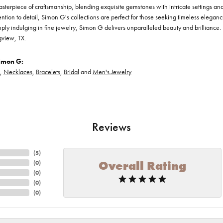
asterpiece of craftsmanship, blending exquisite gemstones with intricate settings a
ention to detail, Simon G's collections are perfect for those seeking timeless elegan
ply indulging in fine jewelry, Simon G delivers unparalleled beauty and brilliance. 
gview, TX.
imon G:
,
Necklaces
,
Bracelets
,
Bridal
and
Men's Jewelry
Reviews
(
5
)
Overall Rating
(
0
)
(
0
)
(
0
)
(
0
)