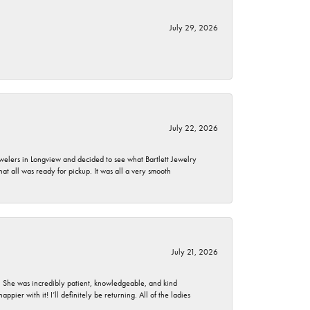
July 29, 2026
July 22, 2026
ewelers in Longview and decided to see what Bartlett Jewelry
hat all was ready for pickup. It was all a very smooth
July 21, 2026
. She was incredibly patient, knowledgeable, and kind
ier with it! I’ll definitely be returning. All of the ladies