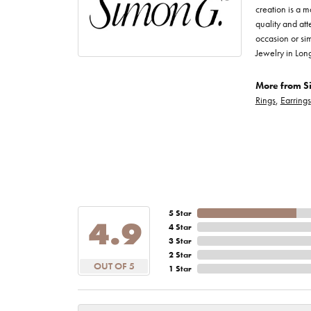
creation is a m
quality and att
occasion or sim
Jewelry in Lon
More from S
Rings
,
Earrings
5 Star
4.9
4 Star
3 Star
2 Star
OUT OF 5
1 Star