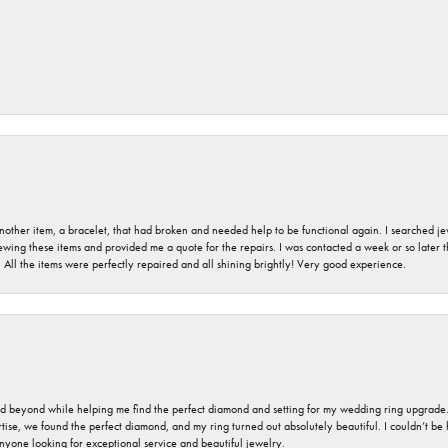
nother item, a bracelet, that had broken and needed help to be functional again. I searched j
iewing these items and provided me a quote for the repairs. I was contacted a week or so later t
. All the items were perfectly repaired and all shining brightly! Very good experience.
nd beyond while helping me find the perfect diamond and setting for my wedding ring upgrade
ise, we found the perfect diamond, and my ring turned out absolutely beautiful. I couldn’t be happ
nyone looking for exceptional service and beautiful jewelry.