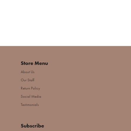
Store Menu
About Us
Our Staff
Return Policy
Social Media
Testimonials
Subscribe