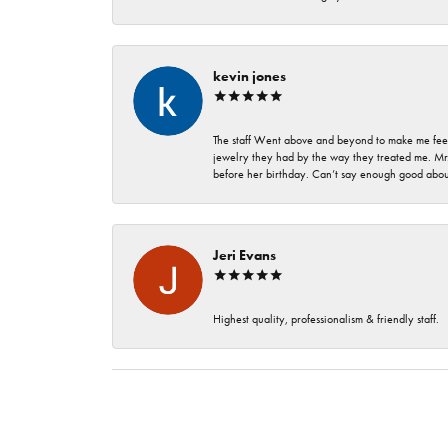
kevin jones
The staff Went above and beyond to make me feel
jewelry they had by the way they treated me. Mr.
before her birthday. Can’t say enough good about
Jeri Evans
Highest quality, professionalism & friendly staff.