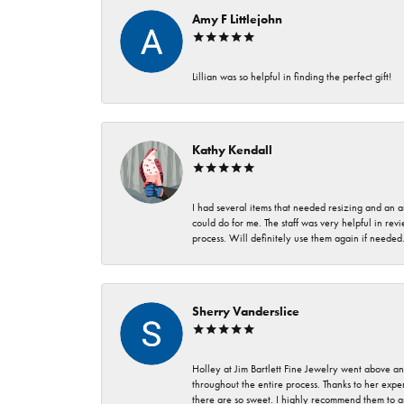
Amy F Littlejohn
Lillian was so helpful in finding the perfect gift!
Kathy Kendall
I had several items that needed resizing and an a
could do for me. The staff was very helpful in rev
process. Will definitely use them again if needed
Sherry Vanderslice
Holley at Jim Bartlett Fine Jewelry went above a
throughout the entire process. Thanks to her expert
there are so sweet. I highly recommend them to a