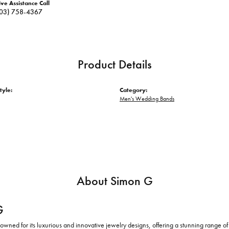
ive Assistance Call
03) 758-4367
Product Details
tyle:
Category:
Men's Wedding Bands
About Simon G
G
owned for its luxurious and innovative jewelry designs, offering a stunning range