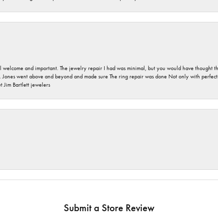
 welcome and important. The jewelry repair I had was minimal, but you would have thought tha
 Jones went above and beyond and made sure The ring repair was done Not only with perfection
 Jim Bartlett jewelers
Submit a Store Review