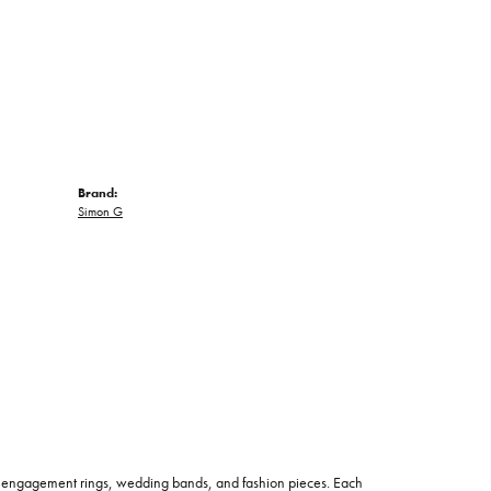
Brand:
Simon G
 of engagement rings, wedding bands, and fashion pieces. Each