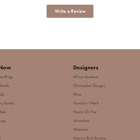
Write a Review
 Now
Designers
nt Rings
Allison Kaufman
Bands
Christopher Designs
nds
Ethos
ry Bands
Hamilton Watch
Sets
Hearts On Fire
ings
Mastoloni
Memoire
s
Monica Rich Kosann