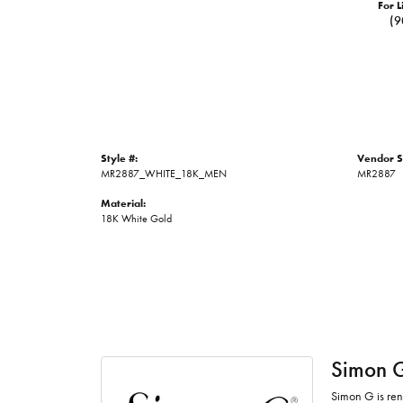
For L
(9
Style #:
Vendor S
MR2887_WHITE_18K_MEN
MR2887
Material:
18K White Gold
Simon 
Simon G is ren