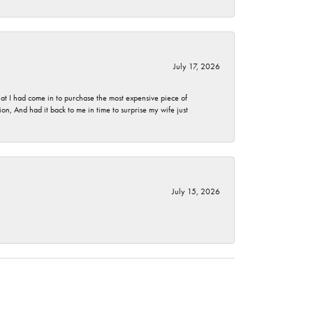
July 17, 2026
t I had come in to purchase the most expensive piece of
, And had it back to me in time to surprise my wife just
July 15, 2026