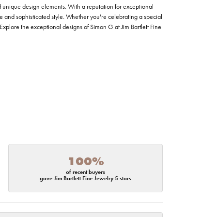
nd unique design elements. With a reputation for exceptional
ce and sophisticated style. Whether you're celebrating a special
Explore the exceptional designs of Simon G at Jim Bartlett Fine
100%
of recent buyers
gave Jim Bartlett Fine Jewelry 5 stars