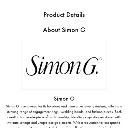
Product Details
About Simon G
Simon G
Simon G is renowned for its luxurious and innovative jewelry designs, offering a
stunning range of engagement rings, wedding bands, and fashion pieces. Each
creation is a masterpiece of craftsmanship, blending exquisite gemstones with
intricate settings and unique design elements. With a reputation for exceptional
quality and attention to detail, Simon G's collections are perfect for those