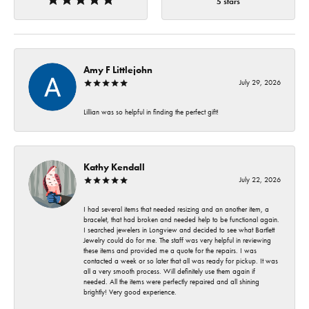
5 stars
Amy F Littlejohn
July 29, 2026
Lillian was so helpful in finding the perfect gift!
Kathy Kendall
July 22, 2026
I had several items that needed resizing and an another item, a
bracelet, that had broken and needed help to be functional again.
I searched jewelers in Longview and decided to see what Bartlett
Jewelry could do for me. The staff was very helpful in reviewing
these items and provided me a quote for the repairs. I was
contacted a week or so later that all was ready for pickup. It was
all a very smooth process. Will definitely use them again if
needed. All the items were perfectly repaired and all shining
brightly! Very good experience.