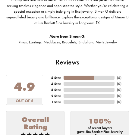
seeking timeless elegance and sophisticated style. Whether you're celebrating a
special occasion or simply indulging in fine jewelry, Simon G delivers
unparalleled beauty and brilliance. Explore the exceptional designs of Simon G
at Jim Bartlett Fine Jewelry in Longview, TX.
More from Simon G:
Rings
,
Earrings
,
Necklaces
,
Bracelets
,
Bridal
and
Men's Jewelry
Reviews
5 Star
(
5
)
4.9
4 Star
(
0
)
3 Star
(
0
)
2 Star
(
0
)
OUT OF 5
1 Star
(
0
)
Overall
100%
Rating
of recent buyers
gave Jim Bartlett Fine Jewelry