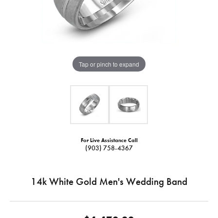
Tap or pinch to expand
For Live Assistance Call
(903) 758-4367
14k White Gold Men's Wedding Band