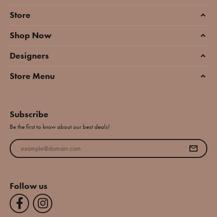
Store
Shop Now
Designers
Store Menu
Subscribe
Be the first to know about our best deals!
Enter your email address
Follow us