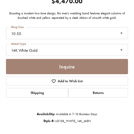
$4,470.00
Boasting a modern two-tone design, this men's wedding band features elegant columns of
brushed white and yellow separated by a sleek ribbon of smooth white gold.
Ring Size
10.50
Metal Type
14K White Gold
Inquire
Add to Wish List
Shipping
Returns
Availability:
Available in 7-10 Business Days
Style #:
LG138_WHITE_14K_MEN