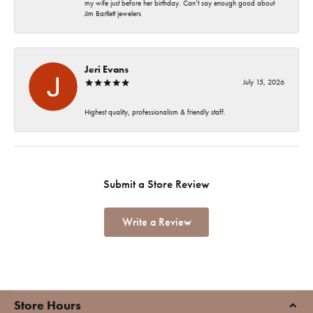
my wife just before her birthday. Can’t say enough good about
Jim Bartlett jewelers
Jeri Evans
July 15, 2026
Highest quality, professionalism & friendly staff.
Submit a Store Review
Write a Review
Store Hours