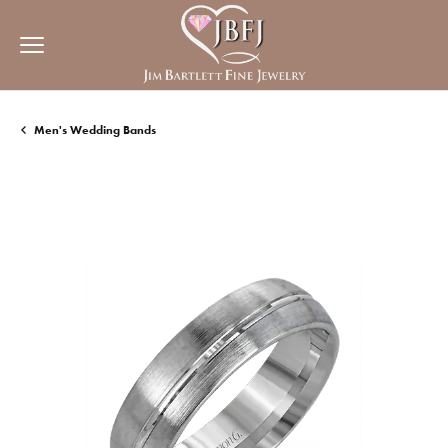
Men's Wedding Bands