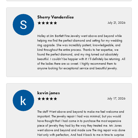
Sherry Vanderslice
July 21, 2026
Holley at Jim Bartlett Fine Jewelry went above and beyond while
helping me find the perfect diamond and setting for my wedding
ring upgrade. She was incredibly patient, knowledgeable, and
kind throughout the entire process. Thanks to her expertise, we
found the perfect diamond, and my ring turned out absolutely
beautiful. I couldn’t be happier with it! I’ll definitely be returning. All
of the ladies there are so sweet. I highly recommend them to
anyone looking for exceptional service and beautiful jewelry.
kevin jones
July 17, 2026
The staff Went above and beyond to make me feel welcome and
important. The jewelry repair I had was minimal, but you would
have thought that I had come in to purchase the most expensive
piece of jewelry they had by the way they treated me. Mr. Jones
went above and beyond and made sure The ring repair was done
Not only with perfection, And had it back to me in time to surprise