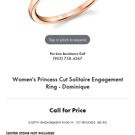
Tap or pinch to expand
For Live Assistance Call
(903) 758-4367
Women's Princess Cut Solitaire Engagement
Ring - Dominique
Call for Price
0.05TW ENGAGEMENT RING W. 1CT PRINCESS 18K RG
CENTER STONE NOT INCLUDED