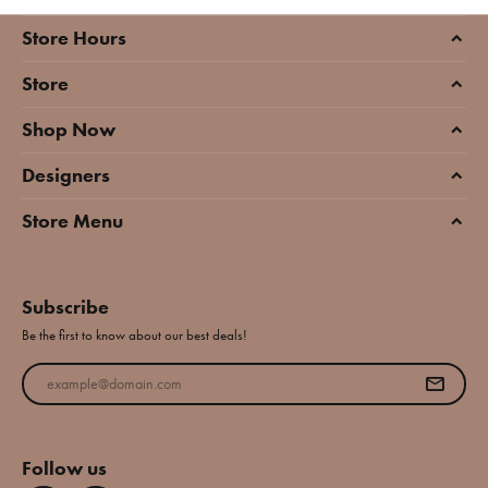
Store Hours
Store
Shop Now
Designers
Store Menu
Subscribe
Be the first to know about our best deals!
Enter your email address
Follow us