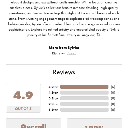
elegant designs and exceptional craftsmanship. With a focus on creating
timeless pieces, Sylvie's collections feature intricate detailing, high-quality
gemstones, and innovative settings that highlight the natural beauty of each
stone. From stunning engagement rings to sophisticated wedding bands and
fashion jewelry, Sylvie offers a perfect blend of classic elegance and modern
sophistication. Explore the refined artistry and unparalleled beauty of Sylvie
jewelry at Jim Bartlett Fine Jewelry in Longview, TX.
More from Sylvie:
Rings
and
Bridal
Reviews
5 Star
(
5
)
4.9
4 Star
(
0
)
3 Star
(
0
)
2 Star
(
0
)
OUT OF 5
1 Star
(
0
)
Overall
100%