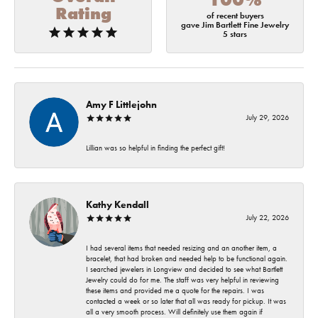
Rating
of recent buyers
gave Jim Bartlett Fine Jewelry
5 stars
Amy F Littlejohn
July 29, 2026
Lillian was so helpful in finding the perfect gift!
Kathy Kendall
July 22, 2026
I had several items that needed resizing and an another item, a
bracelet, that had broken and needed help to be functional again.
I searched jewelers in Longview and decided to see what Bartlett
Jewelry could do for me. The staff was very helpful in reviewing
these items and provided me a quote for the repairs. I was
contacted a week or so later that all was ready for pickup. It was
all a very smooth process. Will definitely use them again if