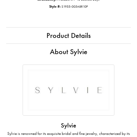
Style #:
S1955-005A8R10P
Product Details
About Sylvie
Sylvie
Sylvie is renowned for its exquisite bridal and fine jewelry, characterized by its