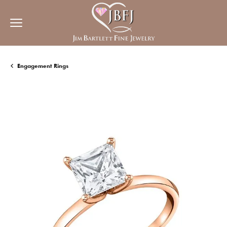
Engagement Rings