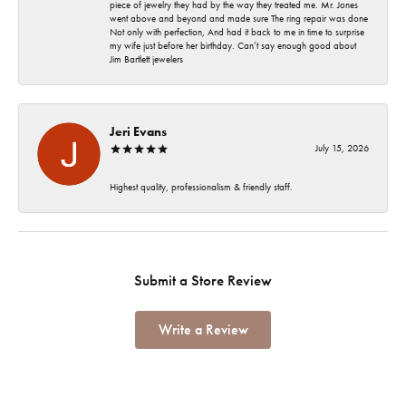
piece of jewelry they had by the way they treated me. Mr. Jones
went above and beyond and made sure The ring repair was done
Not only with perfection, And had it back to me in time to surprise
my wife just before her birthday. Can’t say enough good about
Jim Bartlett jewelers
Jeri Evans
July 15, 2026
Highest quality, professionalism & friendly staff.
Submit a Store Review
Write a Review