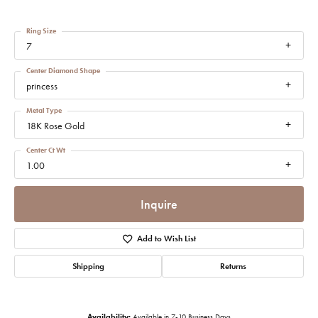
Ring Size
7
Center Diamond Shape
princess
Metal Type
18K Rose Gold
Center Ct Wt
1.00
Inquire
Add to Wish List
Shipping
Returns
Availability:
Available in 7-10 Business Days