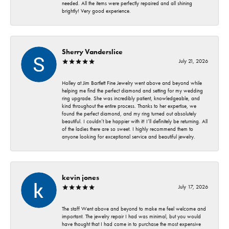
needed. All the items were perfectly repaired and all shining
brightly! Very good experience.
Sherry Vanderslice
July 21, 2026
Holley at Jim Bartlett Fine Jewelry went above and beyond while
helping me find the perfect diamond and setting for my wedding
ring upgrade. She was incredibly patient, knowledgeable, and
kind throughout the entire process. Thanks to her expertise, we
found the perfect diamond, and my ring turned out absolutely
beautiful. I couldn’t be happier with it! I’ll definitely be returning. All
of the ladies there are so sweet. I highly recommend them to
anyone looking for exceptional service and beautiful jewelry.
kevin jones
July 17, 2026
The staff Went above and beyond to make me feel welcome and
important. The jewelry repair I had was minimal, but you would
have thought that I had come in to purchase the most expensive