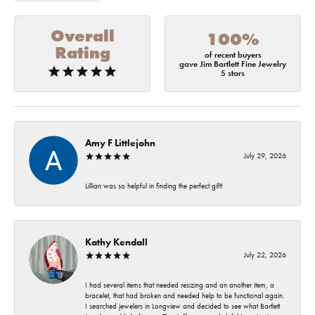
Overall
100%
Rating
of recent buyers
gave Jim Bartlett Fine Jewelry
5 stars
Amy F Littlejohn
July 29, 2026
Lillian was so helpful in finding the perfect gift!
Kathy Kendall
July 22, 2026
I had several items that needed resizing and an another item, a
bracelet, that had broken and needed help to be functional again.
I searched jewelers in Longview and decided to see what Bartlett