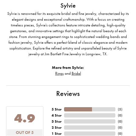
Sylvie
Sylvie is renowned for its exquisite bridal and fine jewelry, characterized by its
elegant designs and exceptional craftsmanship. With a focus on creating
timeless pieces, Sylvie's collections feature intricate detailing, high-quality
gemstones, and innovative settings that highlight the natural beauty of each
stone. From stunning engagement rings to sophisticated wedding bands and
fashion jewelry, Sylvie offers a perfect blend of classic elegance and modern
sophistication. Explore the refined artistry and unparalleled beauty of Sylvie
jewelry at Jim Bartlett Fine Jewelry in Longview, TX.
More from Sylvie:
Rings
and
Bridal
Reviews
5 Star
(
5
)
4.9
4 Star
(
0
)
3 Star
(
0
)
2 Star
(
0
)
OUT OF 5
1 Star
(
0
)