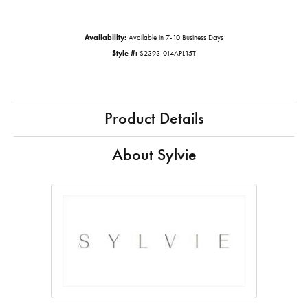
Availability:
Available in 7-10 Business Days
Style #:
S2393-014APL15T
Product Details
About Sylvie