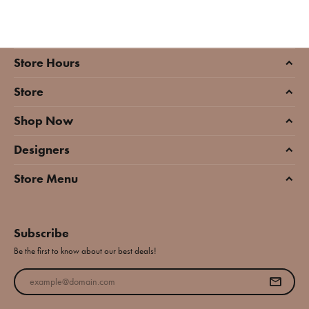
Store Hours
Store
Shop Now
Designers
Store Menu
Subscribe
Be the first to know about our best deals!
Enter your email address