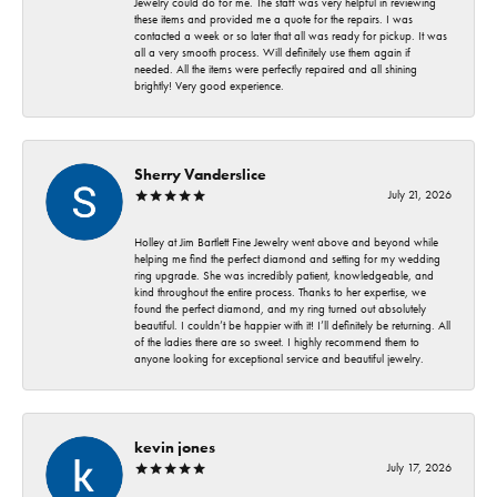
Jewelry could do for me. The staff was very helpful in reviewing
these items and provided me a quote for the repairs. I was
contacted a week or so later that all was ready for pickup. It was
all a very smooth process. Will definitely use them again if
needed. All the items were perfectly repaired and all shining
brightly! Very good experience.
Sherry Vanderslice
July 21, 2026
Holley at Jim Bartlett Fine Jewelry went above and beyond while
helping me find the perfect diamond and setting for my wedding
ring upgrade. She was incredibly patient, knowledgeable, and
kind throughout the entire process. Thanks to her expertise, we
found the perfect diamond, and my ring turned out absolutely
beautiful. I couldn’t be happier with it! I’ll definitely be returning. All
of the ladies there are so sweet. I highly recommend them to
anyone looking for exceptional service and beautiful jewelry.
kevin jones
July 17, 2026