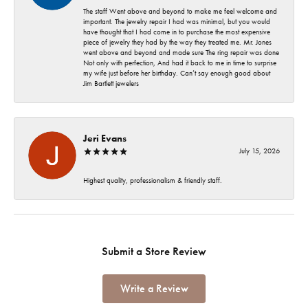
The staff Went above and beyond to make me feel welcome and
important. The jewelry repair I had was minimal, but you would
have thought that I had come in to purchase the most expensive
piece of jewelry they had by the way they treated me. Mr. Jones
went above and beyond and made sure The ring repair was done
Not only with perfection, And had it back to me in time to surprise
my wife just before her birthday. Can’t say enough good about
Jim Bartlett jewelers
Jeri Evans
July 15, 2026
Highest quality, professionalism & friendly staff.
Submit a Store Review
Write a Review