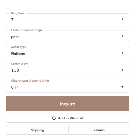
Ring Size
7
Center Diamond Shape
pear
Metal Type
Platinum
Center Ct Wt
1.50
Side/Accent Diamond Ct Wt
0.14
Inquire
Add to Wish List
Shipping
Returns