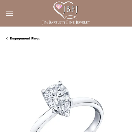
Engagement Rings