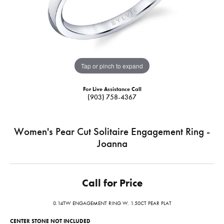
Tap or pinch to expand
For Live Assistance Call
(903) 758-4367
Women's Pear Cut Solitaire Engagement Ring -
Joanna
Call for Price
0.14TW ENGAGEMENT RING W. 1.50CT PEAR PLAT
CENTER STONE NOT INCLUDED