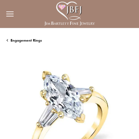
Engagement Rings