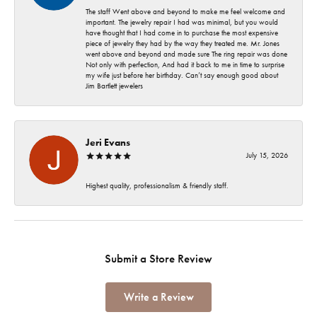
The staff Went above and beyond to make me feel welcome and
important. The jewelry repair I had was minimal, but you would
have thought that I had come in to purchase the most expensive
piece of jewelry they had by the way they treated me. Mr. Jones
went above and beyond and made sure The ring repair was done
Not only with perfection, And had it back to me in time to surprise
my wife just before her birthday. Can’t say enough good about
Jim Bartlett jewelers
Jeri Evans
July 15, 2026
Highest quality, professionalism & friendly staff.
Submit a Store Review
Write a Review