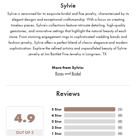
Sylvie
Sylvie is renowned for its exquisite bridal and fine jewelry, characterized by its
elegant designs and exceptional craftsmanship. With a focus on creating
timeless pieces, Sylvie's collections feature intricate detailing, high-quality
gemstones, and innovative settings that highlight the natural beauty of each
stone. From stunning engagement rings to sophisticated wedding bands and
fashion jewelry, Sylvie offers a perfect blend of classic elegance and modern
sophistication. Explore the refined artistry and unparalleled beauty of Sylvie
jewelry at Jim Bartlett Fine Jewelry in Longview, TX.
More from Sylvie:
Rings
and
Bridal
Reviews
5 Star
(
5
)
4.9
4 Star
(
0
)
3 Star
(
0
)
2 Star
(
0
)
OUT OF 5
1 Star
(
0
)