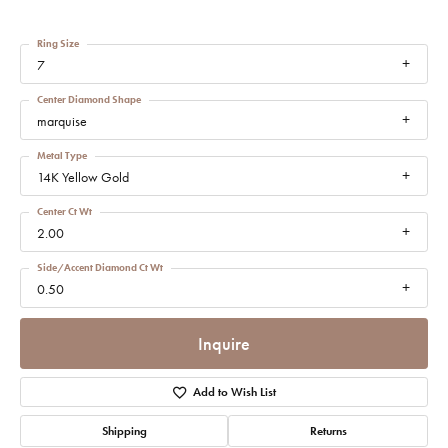
Ring Size
7
Center Diamond Shape
marquise
Metal Type
14K Yellow Gold
Center Ct Wt
2.00
Side/Accent Diamond Ct Wt
0.50
Inquire
Add to Wish List
Shipping
Returns