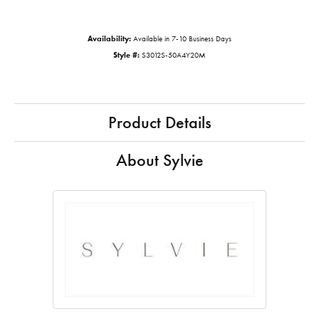
Availability:
Available in 7-10 Business Days
Style #:
S3012S-50A4Y20M
Product Details
About Sylvie