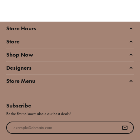
Store Hours
Store
Shop Now
Designers
Store Menu
Subscribe
Be the first to know about our best deals!
Enter your email address