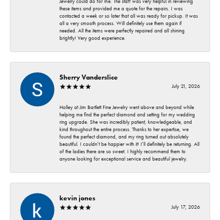
Jewelry could do for me. The staff was very helpful in reviewing
these items and provided me a quote for the repairs. I was
contacted a week or so later that all was ready for pickup. It was
all a very smooth process. Will definitely use them again if
needed. All the items were perfectly repaired and all shining
brightly! Very good experience.
Sherry Vanderslice
July 21, 2026
Holley at Jim Bartlett Fine Jewelry went above and beyond while
helping me find the perfect diamond and setting for my wedding
ring upgrade. She was incredibly patient, knowledgeable, and
kind throughout the entire process. Thanks to her expertise, we
found the perfect diamond, and my ring turned out absolutely
beautiful. I couldn’t be happier with it! I’ll definitely be returning. All
of the ladies there are so sweet. I highly recommend them to
anyone looking for exceptional service and beautiful jewelry.
kevin jones
July 17, 2026