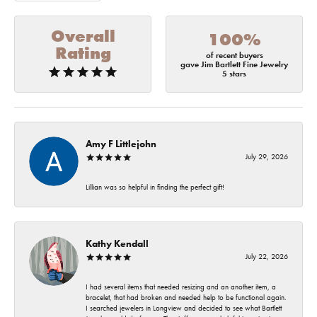
Overall
100%
Rating
of recent buyers
gave Jim Bartlett Fine Jewelry
5 stars
Amy F Littlejohn
July 29, 2026
Lillian was so helpful in finding the perfect gift!
Kathy Kendall
July 22, 2026
I had several items that needed resizing and an another item, a
bracelet, that had broken and needed help to be functional again.
I searched jewelers in Longview and decided to see what Bartlett