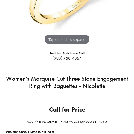
Tap or pinch to expand
For Live Assistance Call
(903) 758-4367
Women's Marquise Cut Three Stone Engagement
Ring with Baguettes - Nicolette
Call for Price
0.50TW ENGAGEMENT RING W. 2CT MARQUISE 14K YG
CENTER STONE NOT INCLUDED