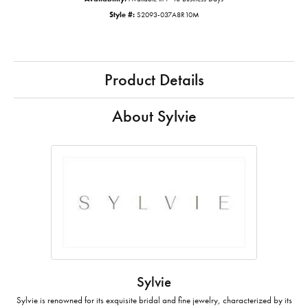
Style #:
S2093-037A8R10M
Product Details
About Sylvie
Sylvie
Sylvie is renowned for its exquisite bridal and fine jewelry, characterized by its