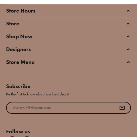
Store Hours
Store
Shop Now
Designers
Store Menu
Subscribe
Be the first to know about our best deals!
Enter your email address
Follow us