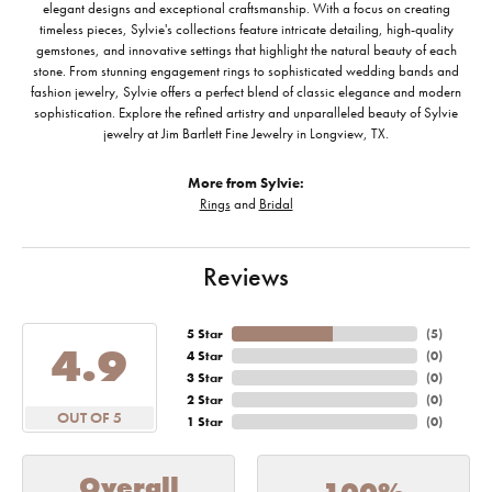
elegant designs and exceptional craftsmanship. With a focus on creating
timeless pieces, Sylvie's collections feature intricate detailing, high-quality
gemstones, and innovative settings that highlight the natural beauty of each
stone. From stunning engagement rings to sophisticated wedding bands and
fashion jewelry, Sylvie offers a perfect blend of classic elegance and modern
sophistication. Explore the refined artistry and unparalleled beauty of Sylvie
jewelry at Jim Bartlett Fine Jewelry in Longview, TX.
More from Sylvie:
Rings
and
Bridal
Reviews
5 Star
(
5
)
4.9
4 Star
(
0
)
3 Star
(
0
)
2 Star
(
0
)
OUT OF 5
1 Star
(
0
)
Overall
100%