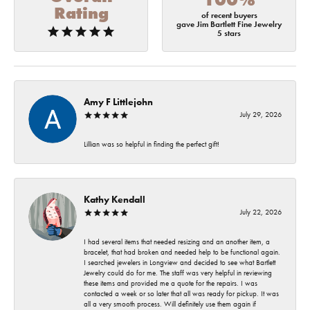
Rating
of recent buyers
gave Jim Bartlett Fine Jewelry
5 stars
Amy F Littlejohn
July 29, 2026
Lillian was so helpful in finding the perfect gift!
Kathy Kendall
July 22, 2026
I had several items that needed resizing and an another item, a
bracelet, that had broken and needed help to be functional again.
I searched jewelers in Longview and decided to see what Bartlett
Jewelry could do for me. The staff was very helpful in reviewing
these items and provided me a quote for the repairs. I was
contacted a week or so later that all was ready for pickup. It was
all a very smooth process. Will definitely use them again if