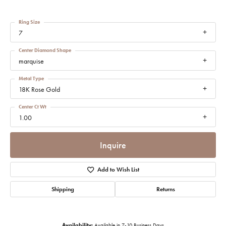
Ring Size
7
Center Diamond Shape
marquise
Metal Type
18K Rose Gold
Center Ct Wt
1.00
Inquire
Add to Wish List
Shipping
Returns
Availability:
Available in 7-10 Business Days