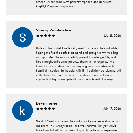
needed. All the items were perfectly repaired and all shining
brightly! Very good experience.
Sherry Vanderslice
July 21, 2026
Holley at Jim Bartlett Fine Jewelry went above and beyond while
helping me find the perfect diamond and setting for my wedding
ring upgrade. She was incredibly patient, knowledgeable, and
kind throughout the entire process. Thanks to her expertise, we
found the perfect diamond, and my ring turned out absolutely
beautiful. I couldn’t be happier with it! I’ll definitely be returning. All
of the ladies there are so sweet. I highly recommend them to
anyone looking for exceptional service and beautiful jewelry.
kevin jones
July 17, 2026
The staff Went above and beyond to make me feel welcome and
important. The jewelry repair I had was minimal, but you would
have thought that I had come in to purchase the most expensive