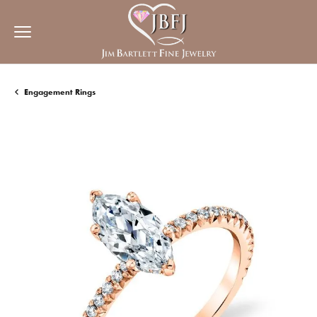
Engagement Rings