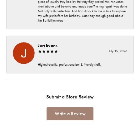
piece of jewelry they had by the way they treated me. Mr. Jones
went above and beyond and made sure The ring repair was done
Not only with perfection, And had it back to me in time to surprise
my wife just before her birthday. Can’t say enough good about
Jim Bartlett jewelers
Jeri Evans
July 15, 2026
Highest quality, professionalism & friendly staff.
Submit a Store Review
Write a Review