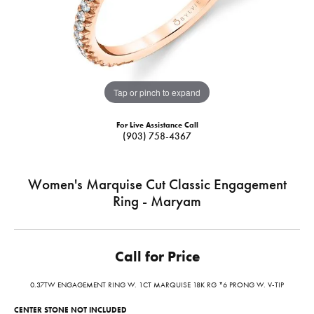
Tap or pinch to expand
For Live Assistance Call
(903) 758-4367
Women's Marquise Cut Classic Engagement
Ring - Maryam
Call for Price
0.37TW ENGAGEMENT RING W. 1CT MARQUISE 18K RG *6 PRONG W. V-TIP
CENTER STONE NOT INCLUDED