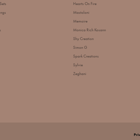
Sets
Hearts On Fire
ings
Mastoloni
Memoire
s
Monica Rich Kosann
Shy Creation
Simon G
Spark Creations
Sylvie
Zeghani
nsent popup
Pri