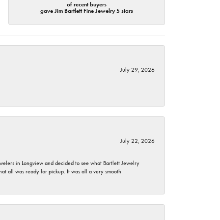
of recent buyers
gave Jim Bartlett Fine Jewelry 5 stars
July 29, 2026
July 22, 2026
ewelers in Longview and decided to see what Bartlett Jewelry
hat all was ready for pickup. It was all a very smooth