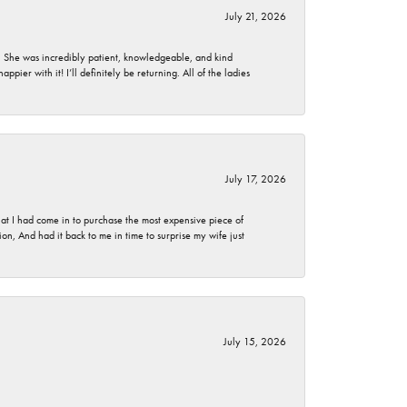
July 21, 2026
. She was incredibly patient, knowledgeable, and kind
ier with it! I’ll definitely be returning. All of the ladies
July 17, 2026
t I had come in to purchase the most expensive piece of
, And had it back to me in time to surprise my wife just
July 15, 2026