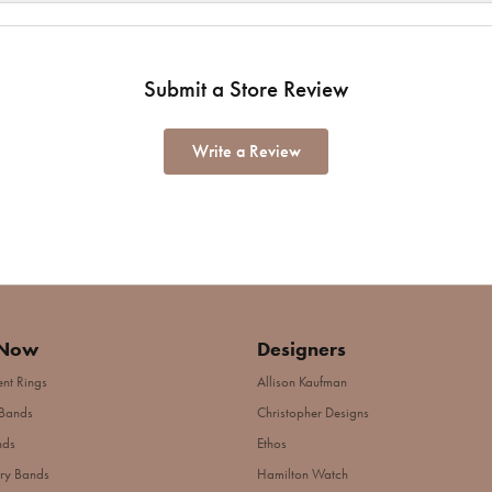
Submit a Store Review
Write a Review
 Now
Designers
nt Rings
Allison Kaufman
Bands
Christopher Designs
nds
Ethos
ry Bands
Hamilton Watch