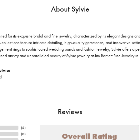
About Sylvie
ned for its exquisite bridal and fine jewelry, characterized by its elegant designs a
s collections feature intricate detailing, high-quality gemstones, and innovative setti
ement rings to sophisticated wedding bands and fashion jewelry, Sylvie offers a per
ined artistry and unparalleled beauty of Sylvie jewelry at Jim Bartlett Fine Jewelry i
lvie:
al
Reviews
(
5
)
Overall Rating
(
0
)