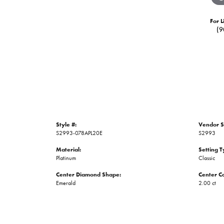
For L
(9
Style #:
Vendor S
S2993-078APL20E
S2993
Material:
Setting T
Platinum
Classic
Center Diamond Shape:
Center C
Emerald
2.00 ct