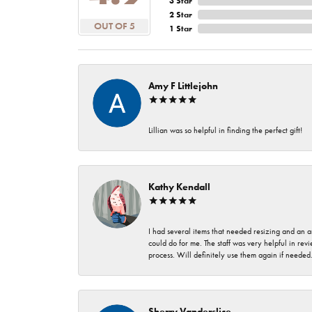
3 Star
2 Star
OUT OF 5
1 Star
Amy F Littlejohn
Lillian was so helpful in finding the perfect gift!
Kathy Kendall
I had several items that needed resizing and an a
could do for me. The staff was very helpful in rev
process. Will definitely use them again if needed
Sherry Vanderslice