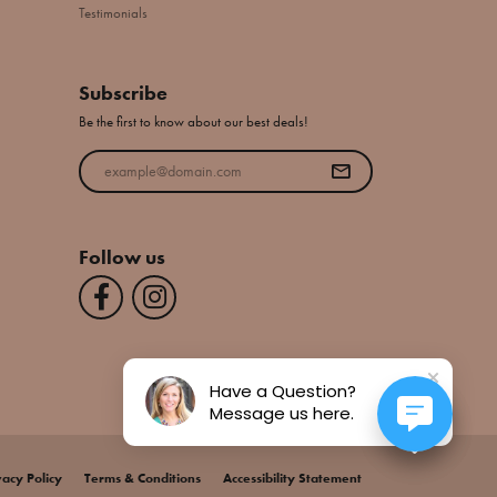
Testimonials
Subscribe
Be the first to know about our best deals!
Enter your email address
Follow us
Have a Question?
Message us here.
vacy Policy
Terms & Conditions
Accessibility Statement