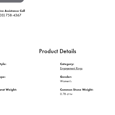
ive Assistance Call
03) 758-4367
Product Details
tyle:
Category:
Engagement Rings
ype:
Gender:
Women's
arat Weight:
Common Stone Weight:
0.78 ct tw