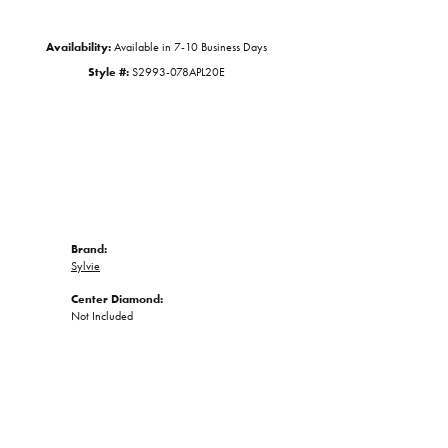
Availability:
Available in 7-10 Business Days
Style #:
S2993-078APL20E
Brand:
Sylvie
Center Diamond:
Not Included