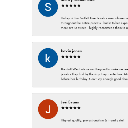
Holley at Jim Bartlett Fine Jewelry went above a
throughout the entire process. Thanks to her expert
there are so sweet. I highly recommend them to a
kevin jones
The staff Went above and beyond to make me feel
jewelry they had by the way they treated me. Mr.
before her birthday. Can’t say enough good about
Jeri Evans
Highest quality, professionalism & friendly staff.