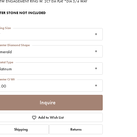
8TW ENGAGEMENT RING W. 2CT EM PLAT *DIA 3/4 WAY
imonials
TER STONE NOT INCLUDED
al Media
ing Size
7
enter Diamond Shape
merald
etal Type
latinum
enter Ct Wt
.00
Inquire
Add to Wish List
Shipping
Returns
Click to zoom