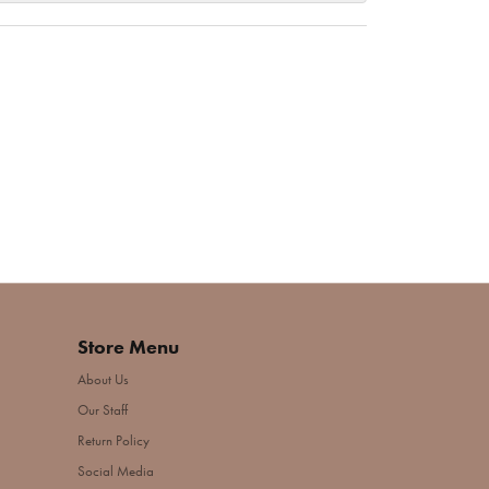
Store Menu
About Us
Our Staff
Return Policy
Social Media