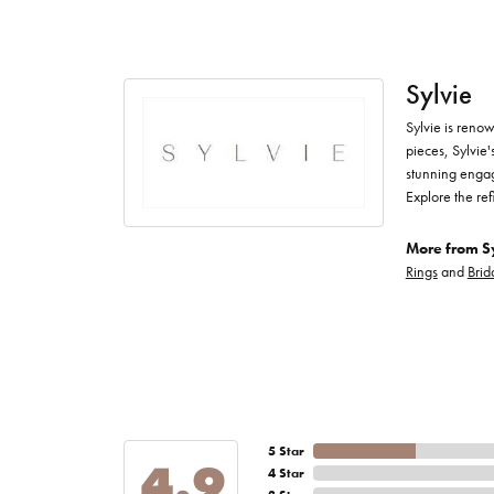
Sylvie
Sylvie is renow
pieces, Sylvie'
stunning engag
Explore the ref
More from Sy
Rings
and
Brid
5 Star
4.9
4 Star