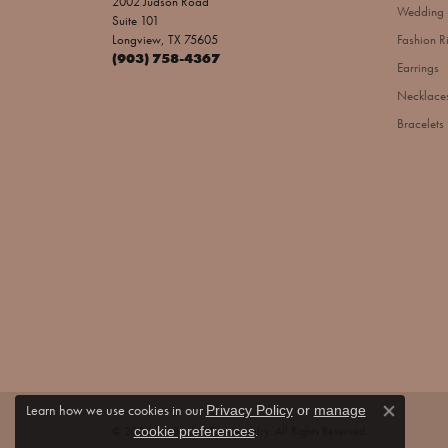
2002 Judson Road
Wedding 
Suite 101
Longview, TX 75605
Fashion R
(903) 758-4367
Earrings
Necklace
Bracelets
Learn how we use cookies in our
Privacy Policy
or
manage
Close co
.
© 2026 Jim Bartlett Fine Jewelry. All Rights Reserved.
cookie preferences