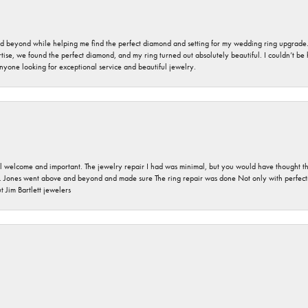
nd beyond while helping me find the perfect diamond and setting for my wedding ring upgrade
ise, we found the perfect diamond, and my ring turned out absolutely beautiful. I couldn’t be happ
nyone looking for exceptional service and beautiful jewelry.
 welcome and important. The jewelry repair I had was minimal, but you would have thought tha
 Jones went above and beyond and made sure The ring repair was done Not only with perfection
 Jim Bartlett jewelers