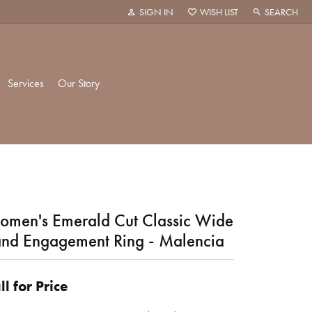
SIGN IN
WISH LIST
SEARCH
TOGGLE MY ACCOUNT MENU
TOGGLE MY WISH LIST
TOGGLE TOO
Services
Our Story
k Creations
History
ie
Staff
men's Emerald Cut Classic Wide
nd Engagement Ring - Malencia
hani
 Showroom
ll for Price
Policies