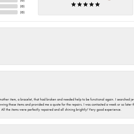
(
0
)
(
0
)
(
0
)
nother item, a bracelet, that had broken and needed help to be functional again. I searched j
iewing these items and provided me a quote for the repairs. I was contacted a week or so later t
. All the items were perfectly repaired and all shining brightly! Very good experience.