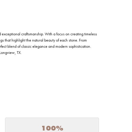
nd exceptional craftsmanship. With a focus on creating timeless
ngs that highlight the natural beauty of each stone. From
fect blend of classic elegance and modern sophistication.
n Longview, TX.
100%