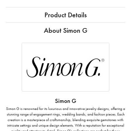
Product Details
About Simon G
Simon G
Simon G is renowned for its luxurious and innovative jewelry designs, offering a
stunning range of engagement rings, wedding bands, and fashion pieces. Each
creation is a masterpiece of craftsmanship, blending exquisite gemstones with
intricate settings and unique design elements. With a reputation for exceptional
quality and attention to detail, Simon G's collections are perfect for those