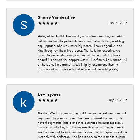
Sherry Vanderslice
July 21, 2026
Holley at Jim Bartlett Fine Jewelry went above and beyond while
helping me find the perfect diamond and setting for my wedding
ring upgrade. She was incredibly patient, knowledgeable, and
kind throughout the entire process. Thanks to her expertise, we
found the perfect diamond, and my ring turned out absolutely
beautiful. I couldn’t be happier with it! I’ll definitely be returning. All
of the ladies there are so sweet. I highly recommend them to
anyone looking for exceptional service and beautiful jewelry.
kevin jones
July 17, 2026
The staff Went above and beyond to make me feel welcome and
important. The jewelry repair I had was minimal, but you would
have thought that I had come in to purchase the most expensive
piece of jewelry they had by the way they treated me. Mr. Jones
went above and beyond and made sure The ring repair was done
Not only with perfection, And had it back to me in time to surprise