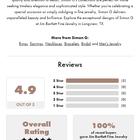
seeking timeless elegance and sophisticated style. Whether you're celebrating a
special occasion or simply indulging in fine jewelry, Simon G delivers
unparalleled beauty and brilliance. Explore the exceptional designs of Simon G
at Jim Bartlett Fine Jewelry in Longview, TX.
More from Simon G:
Rings
,
Earrings
,
Necklaces
,
Bracelets
,
Bridal
and
Men's Jewelry
Reviews
5 Star
(
5
)
4.9
4 Star
(
0
)
3 Star
(
0
)
2 Star
(
0
)
OUT OF 5
1 Star
(
0
)
Overall
100%
Rating
of recent buyers
gave Jim Bartlett Fine Jewelry