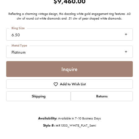
$9,460.00
Reflecting a charming vintage design, this dazzling white gold engagement ring features .63
ctw of round cut white diamonds and .51 ctw of pear shaped white diamonds.
Ring Size
6.50
Metal Type
Platinum
Inquire
Add to Wish List
Shipping
Returns
Availability:
Available in 7-10 Business Days
Style #:
MR1503_WHITE_PLAT_Semi