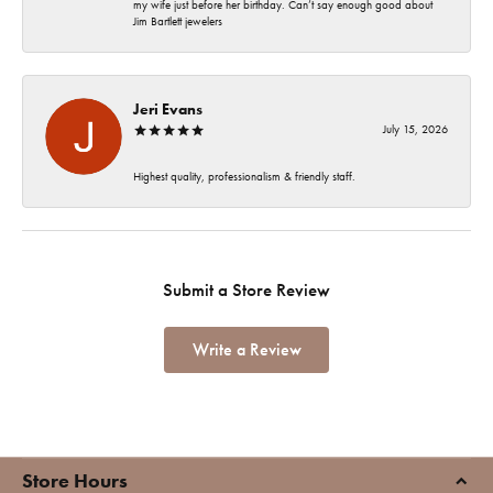
my wife just before her birthday. Can’t say enough good about
Jim Bartlett jewelers
Jeri Evans
July 15, 2026
Highest quality, professionalism & friendly staff.
Submit a Store Review
Write a Review
Store Hours