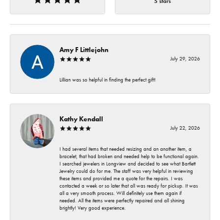
5 stars
Amy F Littlejohn
July 29, 2026
Lillian was so helpful in finding the perfect gift!
Kathy Kendall
July 22, 2026
I had several items that needed resizing and an another item, a
bracelet, that had broken and needed help to be functional again.
I searched jewelers in Longview and decided to see what Bartlett
Jewelry could do for me. The staff was very helpful in reviewing
these items and provided me a quote for the repairs. I was
contacted a week or so later that all was ready for pickup. It was
all a very smooth process. Will definitely use them again if
needed. All the items were perfectly repaired and all shining
brightly! Very good experience.