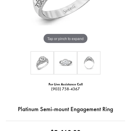
Tap or pinch to expand
For Live Assistance Call
(903) 758-4367
Platinum Semi-mount Engagement Ring