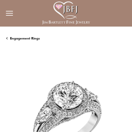
Engagement Rings