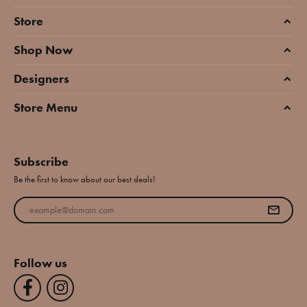
Store
Shop Now
Designers
Store Menu
Subscribe
Be the first to know about our best deals!
Enter your email address
Follow us