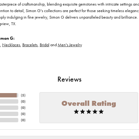
asterpiece of craftsmanship, blending exquisite gemstones with intricate settings a
ention to detail, Simon G's collections are perfect for those seeking timeless elegan
ply indulging in fine jewelry, Simon G delivers unparalleled beauty and brilliance. 
gview, TX.
imon G:
,
Necklaces
,
Bracelets
,
Bridal
and
Men's Jewelry
Reviews
(
5
)
Overall Rating
(
0
)
(
0
)
(
0
)
(
0
)