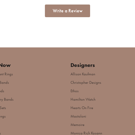
Write a Review
 Now
Designers
nt Rings
Allison Kaufman
Bands
Christopher Designs
nds
Ethos
ry Bands
Hamilton Watch
Sets
Hearts On Fire
ings
Mastoloni
Memoire
s
Monica Rich Kosann