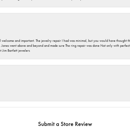
 welcome and important. The jewelry repair I had was minimal, but you would have thought tha
 Jones went above and beyond and made sure The ring repair was done Not only with perfection
 Jim Bartlett jewelers
Submit a Store Review