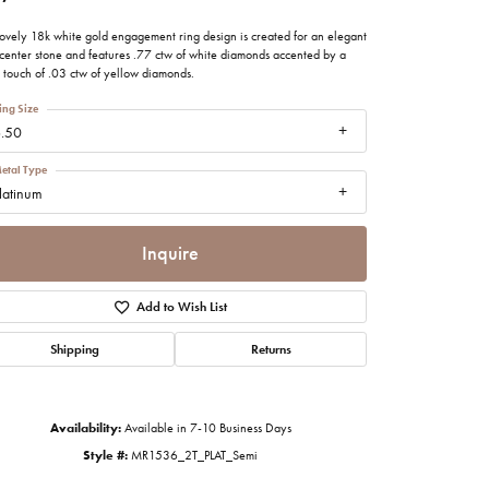
imonials
lovely 18k white gold engagement ring design is created for an elegant
 center stone and features .77 ctw of white diamonds accented by a
l touch of .03 ctw of yellow diamonds.
al Media
ing Size
.50
etal Type
latinum
Inquire
Add to Wish List
Shipping
Returns
Availability:
Available in 7-10 Business Days
Click to zoom
Style #:
MR1536_2T_PLAT_Semi