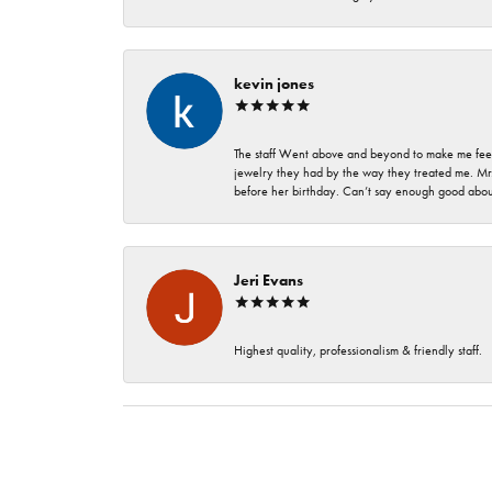
kevin jones
The staff Went above and beyond to make me feel
jewelry they had by the way they treated me. Mr.
before her birthday. Can’t say enough good about
Jeri Evans
Highest quality, professionalism & friendly staff.