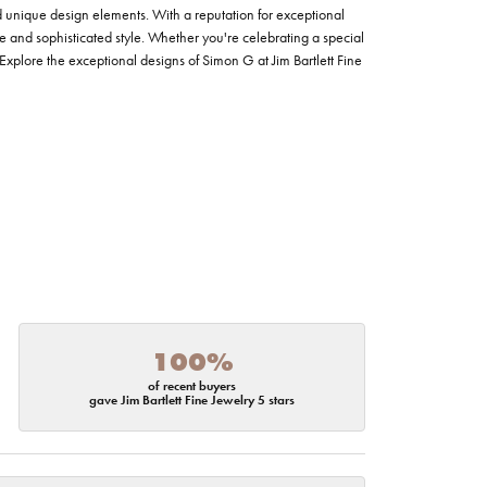
nd unique design elements. With a reputation for exceptional
ce and sophisticated style. Whether you're celebrating a special
Explore the exceptional designs of Simon G at Jim Bartlett Fine
100%
of recent buyers
gave Jim Bartlett Fine Jewelry 5 stars