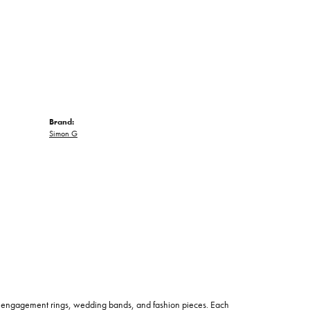
Brand:
Simon G
 of engagement rings, wedding bands, and fashion pieces. Each