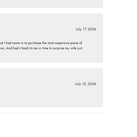
July 17, 2026
t I had come in to purchase the most expensive piece of
, And had it back to me in time to surprise my wife just
July 15, 2026