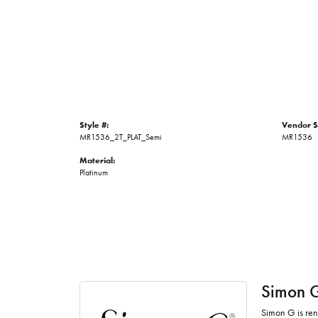
Style #:
Vendor S
MR1536_2T_PLAT_Semi
MR1536
Material:
Platinum
Simon 
Simon G is ren