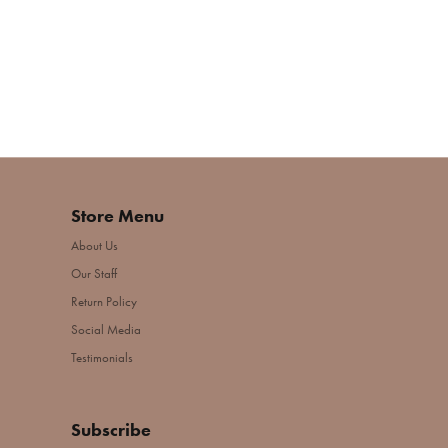
Store Menu
About Us
Our Staff
Return Policy
Social Media
Testimonials
Subscribe