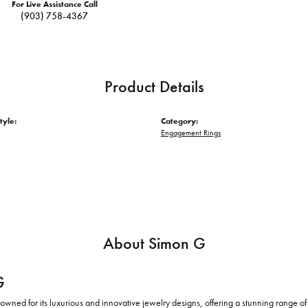
For Live Assistance Call
(903) 758-4367
Product Details
tyle:
Category:
Engagement Rings
About Simon G
G
owned for its luxurious and innovative jewelry designs, offering a stunning range