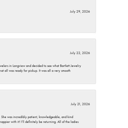
July 29, 2026
July 22, 2026
ewelers in Longview and decided to see what Bartlett Jewelry
hat all was ready for pickup. It was all a very smooth
July 21, 2026
. She was incredibly patient, knowledgeable, and kind
ier with it! I’ll definitely be returning. All of the ladies