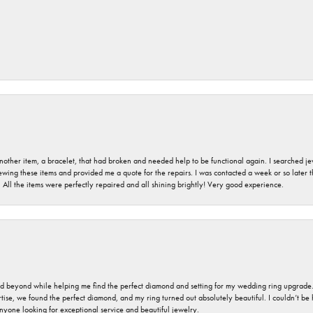
nother item, a bracelet, that had broken and needed help to be functional again. I searched j
iewing these items and provided me a quote for the repairs. I was contacted a week or so later t
. All the items were perfectly repaired and all shining brightly! Very good experience.
nd beyond while helping me find the perfect diamond and setting for my wedding ring upgrade
ise, we found the perfect diamond, and my ring turned out absolutely beautiful. I couldn’t be happ
nyone looking for exceptional service and beautiful jewelry.