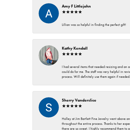
Amy F Littlejohn
Lillian was so helpful in finding the perfect gift!
Kathy Kendall
I had several items that needed resizing and an a
could do for me. The staff was very helpful in rev
process. Will definitely use them again if needed
Sherry Vanderslice
Holley at Jim Bartlett Fine Jewelry went above a
throughout the entire process. Thanks to her expert
there are so sweet. I highly recommend them to a