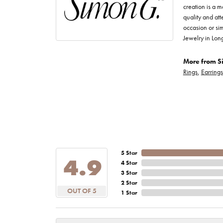
creation is a m
quality and att
occasion or sim
Jewelry in Lon
More from S
Rings
,
Earrings
5 Star
4.9
4 Star
3 Star
2 Star
OUT OF 5
1 Star