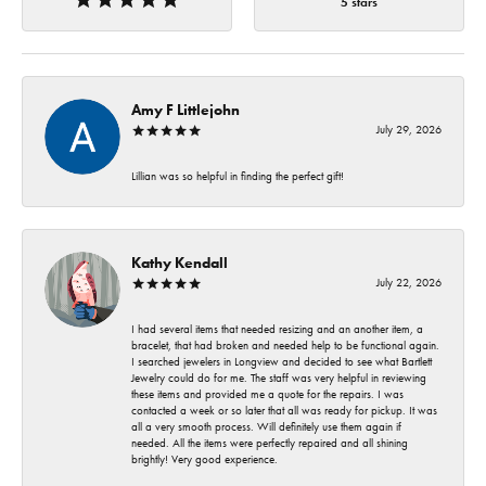
5 stars
Amy F Littlejohn
July 29, 2026
Lillian was so helpful in finding the perfect gift!
Kathy Kendall
July 22, 2026
I had several items that needed resizing and an another item, a
bracelet, that had broken and needed help to be functional again.
I searched jewelers in Longview and decided to see what Bartlett
Jewelry could do for me. The staff was very helpful in reviewing
these items and provided me a quote for the repairs. I was
contacted a week or so later that all was ready for pickup. It was
all a very smooth process. Will definitely use them again if
needed. All the items were perfectly repaired and all shining
brightly! Very good experience.