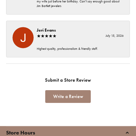
my wife just before her birthday. Can’t say enough good about
Jim Bartlett jewelers
Jeri Evans
July 15, 2026
Highest quality, professionalism & friendly staff.
Submit a Store Review
Write a Review
Store Hours