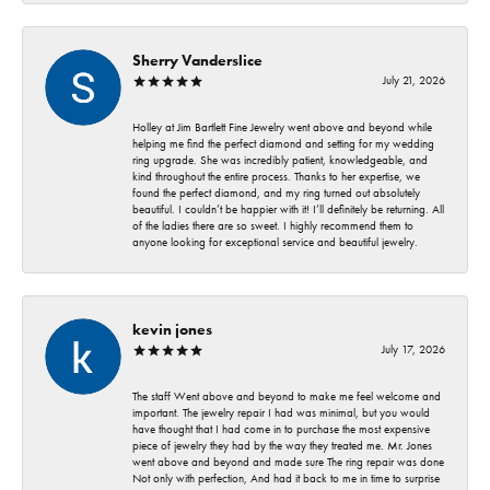
Sherry Vanderslice
July 21, 2026
Holley at Jim Bartlett Fine Jewelry went above and beyond while
helping me find the perfect diamond and setting for my wedding
ring upgrade. She was incredibly patient, knowledgeable, and
kind throughout the entire process. Thanks to her expertise, we
found the perfect diamond, and my ring turned out absolutely
beautiful. I couldn’t be happier with it! I’ll definitely be returning. All
of the ladies there are so sweet. I highly recommend them to
anyone looking for exceptional service and beautiful jewelry.
kevin jones
July 17, 2026
The staff Went above and beyond to make me feel welcome and
important. The jewelry repair I had was minimal, but you would
have thought that I had come in to purchase the most expensive
piece of jewelry they had by the way they treated me. Mr. Jones
went above and beyond and made sure The ring repair was done
Not only with perfection, And had it back to me in time to surprise