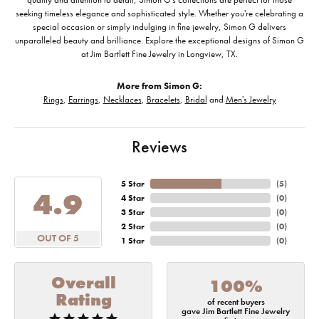
seeking timeless elegance and sophisticated style. Whether you're celebrating a
special occasion or simply indulging in fine jewelry, Simon G delivers
unparalleled beauty and brilliance. Explore the exceptional designs of Simon G
at Jim Bartlett Fine Jewelry in Longview, TX.
More from Simon G:
Rings
,
Earrings
,
Necklaces
,
Bracelets
,
Bridal
and
Men's Jewelry
Reviews
5 Star
(
5
)
4.9
4 Star
(
0
)
3 Star
(
0
)
2 Star
(
0
)
OUT OF 5
1 Star
(
0
)
Overall
100%
Rating
of recent buyers
gave Jim Bartlett Fine Jewelry