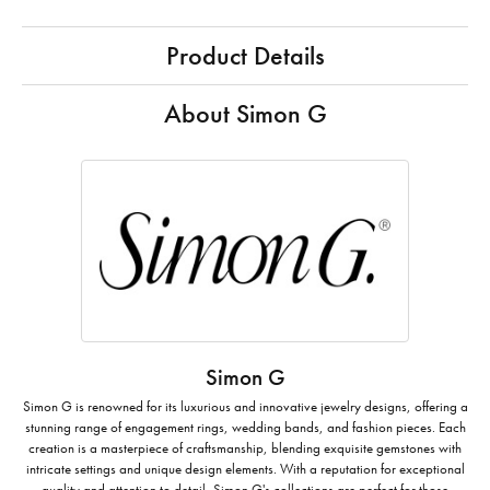
Product Details
About Simon G
Simon G
Simon G is renowned for its luxurious and innovative jewelry designs, offering a
stunning range of engagement rings, wedding bands, and fashion pieces. Each
creation is a masterpiece of craftsmanship, blending exquisite gemstones with
intricate settings and unique design elements. With a reputation for exceptional
quality and attention to detail, Simon G's collections are perfect for those