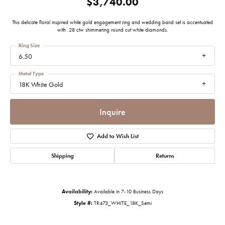
$3,740.00
This delicate floral inspired white gold engagement ring and wedding band set is accentuated
with .28 ctw shimmering round cut white diamonds.
Ring Size
6.50
Metal Type
18K White Gold
Inquire
Add to Wish List
Shipping
Returns
Availability:
Available in 7-10 Business Days
Style #:
TR473_WHITE_18K_Semi