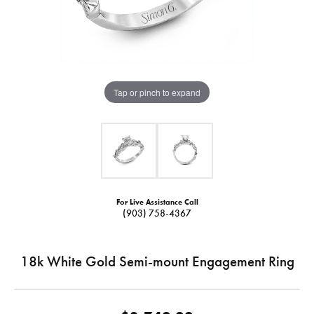
Tap or pinch to expand
For Live Assistance Call
(903) 758-4367
18k White Gold Semi-mount Engagement Ring