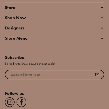
Store
Shop Now
Designers
Store Menu
Subscribe
Be the first to know about our best deals!
Enter your email address
Follow us