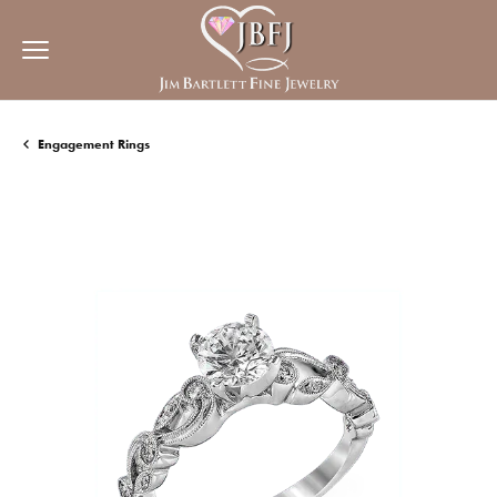
Engagement Rings