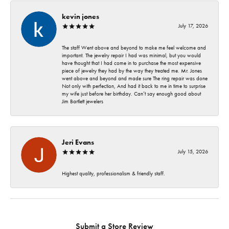
kevin jones
July 17, 2026
The staff Went above and beyond to make me feel welcome and
important. The jewelry repair I had was minimal, but you would
have thought that I had come in to purchase the most expensive
piece of jewelry they had by the way they treated me. Mr. Jones
went above and beyond and made sure The ring repair was done
Not only with perfection, And had it back to me in time to surprise
my wife just before her birthday. Can’t say enough good about
Jim Bartlett jewelers
Jeri Evans
July 15, 2026
Highest quality, professionalism & friendly staff.
Submit a Store Review