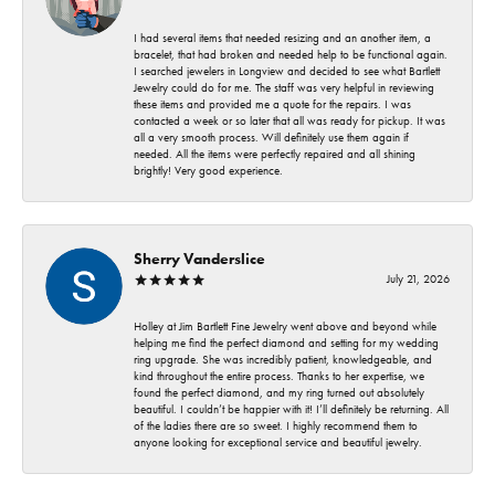
I had several items that needed resizing and an another item, a
bracelet, that had broken and needed help to be functional again.
I searched jewelers in Longview and decided to see what Bartlett
Jewelry could do for me. The staff was very helpful in reviewing
these items and provided me a quote for the repairs. I was
contacted a week or so later that all was ready for pickup. It was
all a very smooth process. Will definitely use them again if
needed. All the items were perfectly repaired and all shining
brightly! Very good experience.
Sherry Vanderslice
July 21, 2026
Holley at Jim Bartlett Fine Jewelry went above and beyond while
helping me find the perfect diamond and setting for my wedding
ring upgrade. She was incredibly patient, knowledgeable, and
kind throughout the entire process. Thanks to her expertise, we
found the perfect diamond, and my ring turned out absolutely
beautiful. I couldn’t be happier with it! I’ll definitely be returning. All
of the ladies there are so sweet. I highly recommend them to
anyone looking for exceptional service and beautiful jewelry.