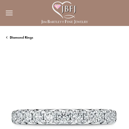
Diamond Rings