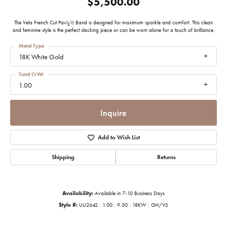
$5,500.00
The Vela French Cut Pavï¿½ Band is designed for maximum sparkle and comfort. This clean
and feminine style is the perfect stacking piece or can be worn alone for a touch of brilliance.
Metal Type
18K White Gold
Total Ct Wt
1.00
Inquire
Add to Wish List
Shipping
Returns
Availability:
Available in 7-10 Business Days
Style #:
UU2642 : 1.00 : 9.50 : 18KW : GH/VS