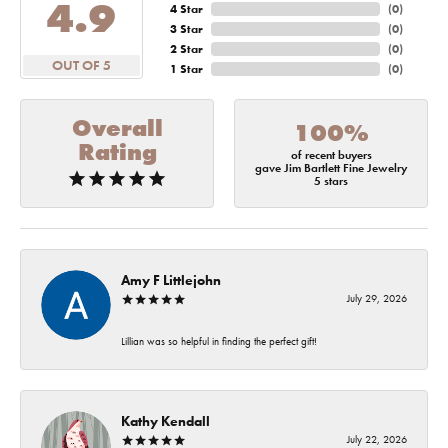
4.9
4 Star
(
0
)
3 Star
(
0
)
2 Star
(
0
)
OUT OF 5
1 Star
(
0
)
Overall
100%
Rating
of recent buyers
gave Jim Bartlett Fine Jewelry
5 stars
Amy F Littlejohn
July 29, 2026
Lillian was so helpful in finding the perfect gift!
Kathy Kendall
July 22, 2026