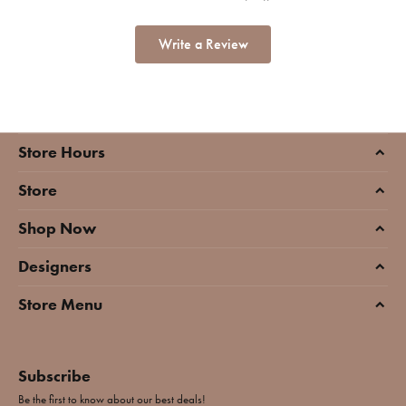
Write a Review
Store Hours
Store
Shop Now
Designers
Store Menu
Subscribe
Be the first to know about our best deals!