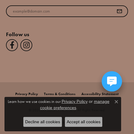
Enter your email address
Follow us
Privacy Policy
Terms & Conditions
Accessibility Statement
Learn how we use cookies in our
Privacy Policy
or
manage
Close co
.
cookie preferences
© 2026 Jim Bartlett Fine Jewelry. All Rights Reserved.
Decline all cookies
Accept all cookies
POWERED BY:
PUNCHMARK