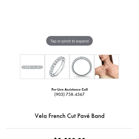
Tap or pinch to expand
For Live Assistance Call
(903) 758-4367
Vela French Cut Pavé Band