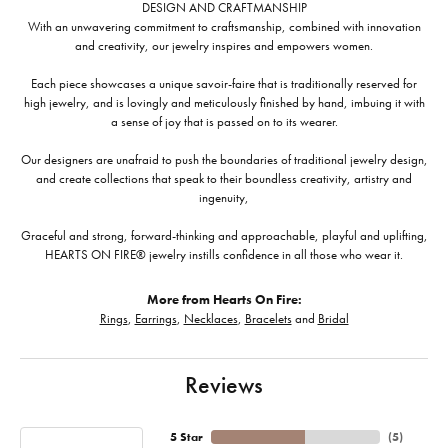
DESIGN AND CRAFTMANSHIP
With an unwavering commitment to craftsmanship, combined with innovation
and creativity, our jewelry inspires and empowers women.
Each piece showcases a unique savoir-faire that is traditionally reserved for
high jewelry, and is lovingly and meticulously finished by hand, imbuing it with
a sense of joy that is passed on to its wearer.
Our designers are unafraid to push the boundaries of traditional jewelry design,
and create collections that speak to their boundless creativity, artistry and
ingenuity,
Graceful and strong, forward-thinking and approachable, playful and uplifting,
HEARTS ON FIRE® jewelry instills confidence in all those who wear it.
More from Hearts On Fire:
Rings
,
Earrings
,
Necklaces
,
Bracelets
and
Bridal
Reviews
5 Star
(
5
)