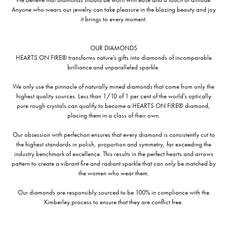
Anyone who wears our jewelry can take pleasure in the blazing beauty and joy
it brings to every moment.
OUR DIAMONDS
HEARTS ON FIRE® transforms nature's gifts into diamonds of incomparable
brilliance and unparalleled sparkle.
We only use the pinnacle of naturally mined diamonds that come from only the
highest quality sources. Less than 1/10 of 1 per cent of the world's optically
pure rough crystals can qualify to become a HEARTS ON FIRE® diamond,
placing them in a class of their own.
Our obsession with perfection ensures that every diamond is consistently cut to
the highest standards in polish, proportion and symmetry, far exceeding the
industry benchmark of excellence. This results in the perfect hearts and arrows
pattern to create a vibrant fire and radiant sparkle that can only be matched by
the women who wear them.
Our diamonds are responsibly sourced to be 100% in compliance with the
Kimberley process to ensure that they are conflict free.