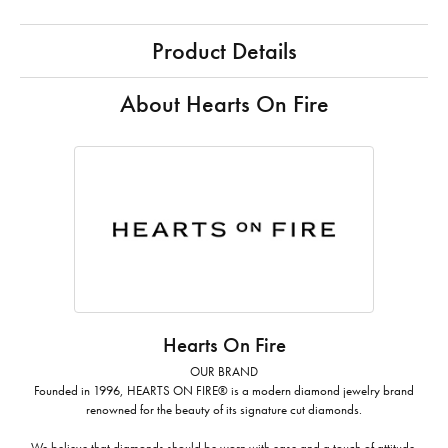
Product Details
About Hearts On Fire
Hearts On Fire
OUR BRAND
Founded in 1996, HEARTS ON FIRE® is a modern diamond jewelry brand
renowned for the beauty of its signature cut diamonds.
We believe that diamonds should be worn with ease and a touch of attitude.