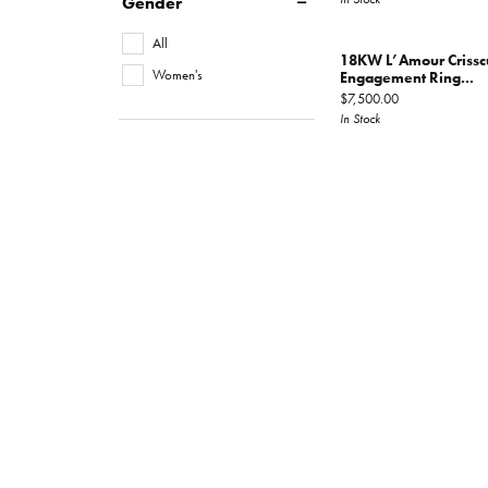
Gender
All
18KW L’Amour Criss
Women's
Engagement Ring...
Price:
$7,500.00
In Stock