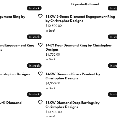
tone Jewelry
13 product(s) found
ation & Financing
h Battery Replacement
Simon G
Test
ets
In stock
In stock
In st
In st
n Rings
rown Diamond Jewelry
ing Options
ement Ring by
18KW 3-Stone Diamond Engagement Ring
Soci
gs
by Christopher Designs
Cs of Diamonds
Price:
$10,500.00
ation
aces
In Stock
ng the Right Setting
In stock
In stock
In st
In st
Cs of Diamonds
ets
ersary Guide
nd Engagement Ring
14KY Pear Diamond Ring by Christopher
 for Diamond Jewelry
ns
Designs
Price:
$4,750.00
nd Buying Guide
In Stock
In stock
In stock
In st
In st
ristopher Designs
14KW Diamond Cross Pendant by
Christopher Designs
Price:
$4,950.00
In Stock
In stock
In stock
In st
In st
cut® Diamond
18KW Diamond Drop Earrings by
Christopher Designs
Price:
$10,500.00
In Stock