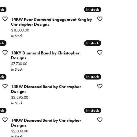
imonials
ock
ock
In stock
In stock
14KW Pear Diamond Engagement Ring by
al Media
Christopher Designs
Price:
$11,000.00
In Stock
ock
ock
In stock
In stock
18KY Diamond Band by Christopher
Designs
Price:
$7,700.00
In Stock
ock
ock
In stock
In stock
14KW Diamond Band by Christopher
Designs
Price:
$2,295.00
In Stock
ock
ock
In stock
In stock
14KW Diamond Band by Christopher
Designs
Price:
$2,000.00
In Stock