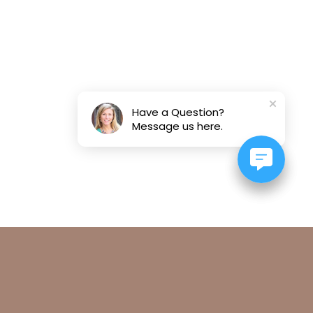
Have a Question?
Message us here.