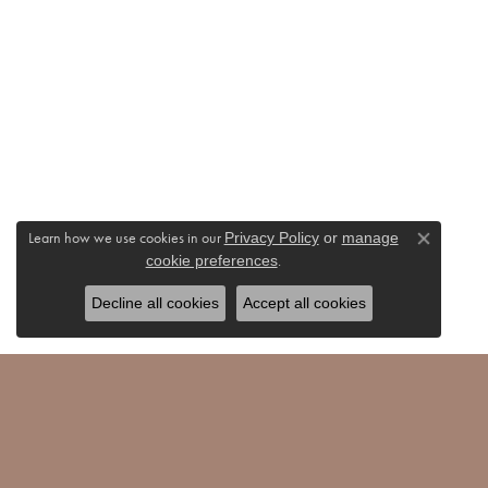
Learn how we use cookies in our
Privacy Policy
or
manage
Close co
.
cookie preferences
Decline all cookies
Accept all cookies