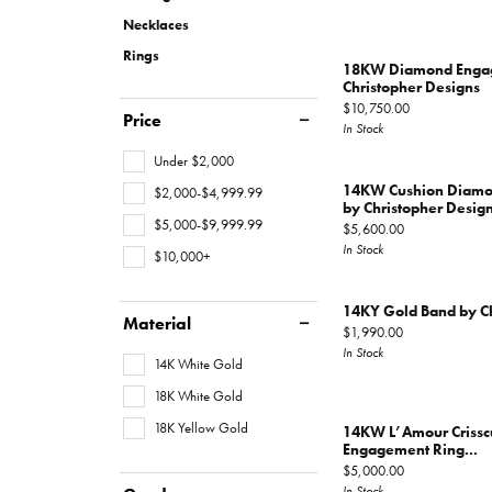
Gems
Fashion Rings
Educ
Hearts On Fire
Jewelry Repairs
Watc
Oval
Multi Row
Bracel
Necklaces
Earrings
Fashio
Rings
Pear
Double Halo
Lab G
Financ
18KW Diamond Engag
Layaway
Necklaces
Earrin
Christopher Designs
View All Rings
Marquise
The 4
Price:
$10,750.00
Price
Educ
Bracelets
Neckl
In Stock
Heart
Choosi
Under $2,000
Loose Diamonds
Men's Jewelry
The 4
Bracel
View All Diamonds
Anniv
14KW Cushion Diamo
$2,000-$4,999.99
Caring
by Christopher Desig
$5,000-$9,999.99
Price:
$5,600.00
Antwerp Diamonds
Diamo
In Stock
$10,000+
14KY Gold Band by Ch
Material
Price:
$1,990.00
In Stock
14K White Gold
18K White Gold
18K Yellow Gold
14KW L’Amour Criss
Engagement Ring...
Price:
$5,000.00
In Stock