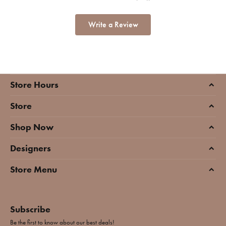
Write a Review
Store Hours
Store
Shop Now
Designers
Store Menu
Subscribe
Be the first to know about our best deals!