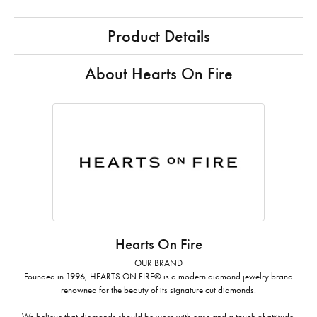
Product Details
About Hearts On Fire
Hearts On Fire
OUR BRAND
Founded in 1996, HEARTS ON FIRE® is a modern diamond jewelry brand
renowned for the beauty of its signature cut diamonds.
We believe that diamonds should be worn with ease and a touch of attitude.