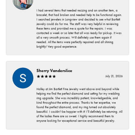
I had several items that needed resizing and an another item, a
bracelet, that had broken and needed help to be functional again.
I searched jewelers in Longview and decided to see what Bartlett
Jewelry could do for me. The staff was very helpful in reviewing
these items and provided me a quote for the repairs. I was
contacted a week or so later that all was ready for pickup. It was
all a very smooth process. Will definitely use them again if
needed. All the items were perfectly repaired and all shining
brightly! Very good experience.
Sherry Vanderslice
July 21, 2026
Holley at Jim Bartlett Fine Jewelry went above and beyond while
helping me find the perfect diamond and setting for my wedding
ring upgrade. She was incredibly patient, knowledgeable, and
kind throughout the entire process. Thanks to her expertise, we
found the perfect diamond, and my ring turned out absolutely
beautiful. I couldn’t be happier with it! I’ll definitely be returning. All
of the ladies there are so sweet. I highly recommend them to
anyone looking for exceptional service and beautiful jewelry.