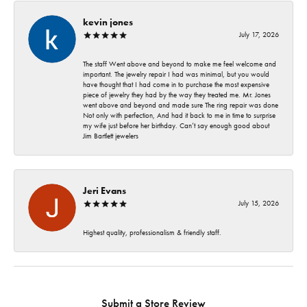
kevin jones
July 17, 2026
The staff Went above and beyond to make me feel welcome and
important. The jewelry repair I had was minimal, but you would
have thought that I had come in to purchase the most expensive
piece of jewelry they had by the way they treated me. Mr. Jones
went above and beyond and made sure The ring repair was done
Not only with perfection, And had it back to me in time to surprise
my wife just before her birthday. Can’t say enough good about
Jim Bartlett jewelers
Jeri Evans
July 15, 2026
Highest quality, professionalism & friendly staff.
Submit a Store Review