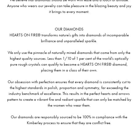
Anyone who wears our jewelry can take pleasure in the blazing beauty and joy
it brings to every moment.
OUR DIAMONDS
HEARTS ON FIRE® transforms nature's gifts into diamonds of incomparable
brilliance and unparalleled sparkle.
We only use the pinnacle of naturally mined diamonds that come from only the
highest quality sources. Less than 1/10 of 1 per cent of the world's optically
pure rough crystals can qualify to become a HEARTS ON FIRE® diamond,
placing them in a class of their own.
Our obsession with perfection ensures that every diamond is consistently cut to
the highest standards in polish, proportion and symmetry, far exceeding the
industry benchmark of excellence. This results in the perfect hearts and arrows
pattern to create a vibrant fire and radiant sparkle that can only be matched by
the women who wear them.
Our diamonds are responsibly sourced to be 100% in compliance with the
Kimberley process to ensure that they are conflict free.