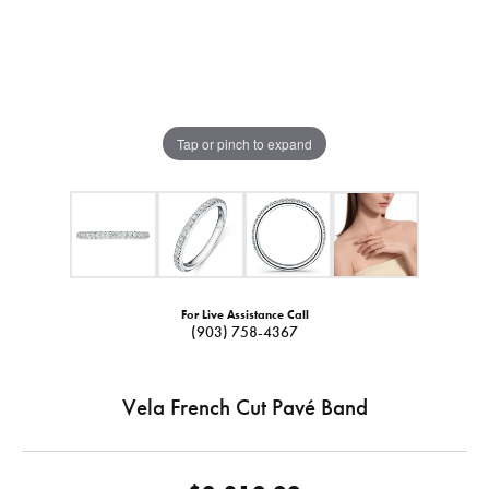
Tap or pinch to expand
For Live Assistance Call
(903) 758-4367
Vela French Cut Pavé Band