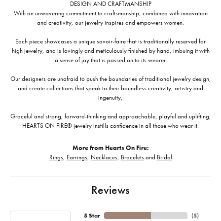
DESIGN AND CRAFTMANSHIP
With an unwavering commitment to craftsmanship, combined with innovation
and creativity, our jewelry inspires and empowers women.
Each piece showcases a unique savoir-faire that is traditionally reserved for
high jewelry, and is lovingly and meticulously finished by hand, imbuing it with
a sense of joy that is passed on to its wearer.
Our designers are unafraid to push the boundaries of traditional jewelry design,
and create collections that speak to their boundless creativity, artistry and
ingenuity,
Graceful and strong, forward-thinking and approachable, playful and uplifting,
HEARTS ON FIRE® jewelry instills confidence in all those who wear it.
More from Hearts On Fire:
Rings
,
Earrings
,
Necklaces
,
Bracelets
and
Bridal
Reviews
5 Star
(
5
)