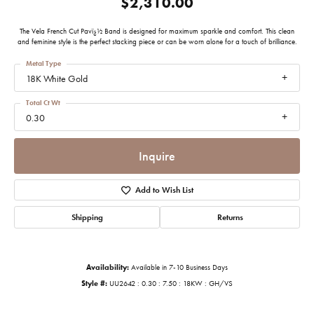
$2,310.00
The Vela French Cut Pavï¿½ Band is designed for maximum sparkle and comfort. This clean
and feminine style is the perfect stacking piece or can be worn alone for a touch of brilliance.
Metal Type
18K White Gold
Total Ct Wt
0.30
Inquire
Add to Wish List
Shipping
Returns
Availability:
Available in 7-10 Business Days
Style #:
UU2642 : 0.30 : 7.50 : 18KW : GH/VS