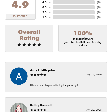
4.9
4 Star
(
0
)
3 Star
(
0
)
2 Star
(
0
)
OUT OF 5
1 Star
(
0
)
Overall
100%
Rating
of recent buyers
gave Jim Bartlett Fine Jewelry
5 stars
Amy F Littlejohn
July 29, 2026
Lillian was so helpful in finding the perfect gift!
Kathy Kendall
July 22, 2026