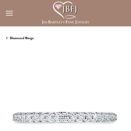
Diamond Rings