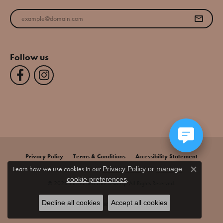
Enter your email address
Follow us
Privacy Policy
Terms & Conditions
Accessibility Statement
Learn how we use cookies in our
Privacy Policy
or
manage
Close co
.
cookie preferences
© 2026 Jim Bartlett Fine Jewelry. All Rights Reserved.
Decline all cookies
Accept all cookies
POWERED BY:
PUNCHMARK