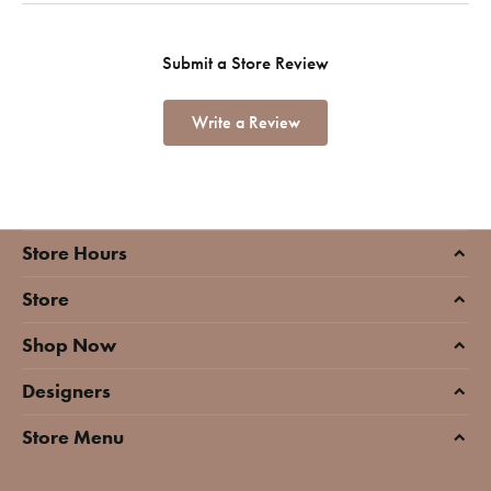
Submit a Store Review
Write a Review
Store Hours
Store
Shop Now
Designers
Store Menu