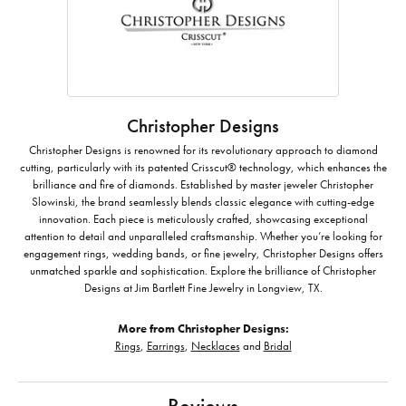
Christopher Designs
Christopher Designs is renowned for its revolutionary approach to diamond
cutting, particularly with its patented Crisscut® technology, which enhances the
brilliance and fire of diamonds. Established by master jeweler Christopher
Slowinski, the brand seamlessly blends classic elegance with cutting-edge
innovation. Each piece is meticulously crafted, showcasing exceptional
attention to detail and unparalleled craftsmanship. Whether you’re looking for
engagement rings, wedding bands, or fine jewelry, Christopher Designs offers
unmatched sparkle and sophistication. Explore the brilliance of Christopher
Designs at Jim Bartlett Fine Jewelry in Longview, TX.
More from Christopher Designs:
Rings
,
Earrings
,
Necklaces
and
Bridal
Reviews