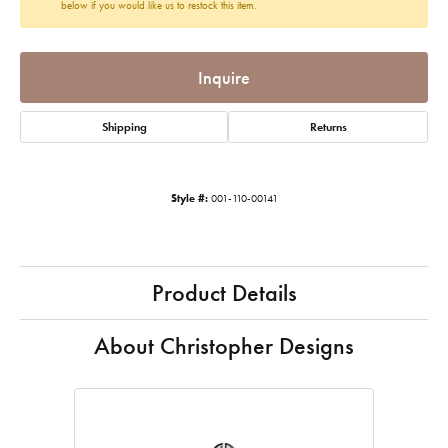
below if you would like us to restock this item.
Inquire
Shipping
Returns
Style #:
001-110-00141
Product Details
About Christopher Designs