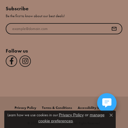
Subscribe
Be the first to know about our best deals!
Enter your email address
Follow us
Privacy Policy
Terms & Conditions
Accessibility Statement
Learn how we use cookies in our
Privacy Policy
or
manage
Close co
.
cookie preferences
© 2026 Jim Bartlett Fine Jewelry. All Rights Reserved.