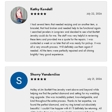
Kathy Kendall
July 22, 2026
I had several items that needed resizing and an another item, a
bracelet, that had broken and needed help to be functional again.
I searched jewelers in Longview and decided to see what Bartlett
Jewelry could do for me. The staff was very helpful in reviewing
these items and provided me a quote for the repairs. I was
contacted a week or so later that all was ready for pickup. It was
all a very smooth process. Will definitely use them again if
needed. All the items were perfectly repaired and all shining
brightly! Very good experience.
Sherry Vanderslice
July 21, 2026
Holley at Jim Bartlett Fine Jewelry went above and beyond while
helping me find the perfect diamond and setting for my wedding
ring upgrade. She was incredibly patient, knowledgeable, and
kind throughout the entire process. Thanks to her expertise, we
found the perfect diamond, and my ring turned out absolutely
beautiful. I couldn’t be happier with it! I’ll definitely be returning. All