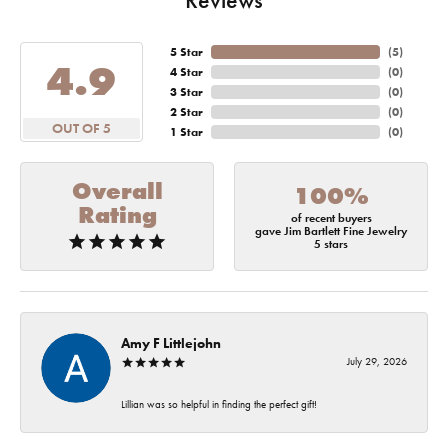
5 Star
(
5
)
4.9
4 Star
(
0
)
3 Star
(
0
)
2 Star
(
0
)
OUT OF 5
1 Star
(
0
)
Overall
100%
Rating
of recent buyers
gave Jim Bartlett Fine Jewelry
5 stars
Amy F Littlejohn
July 29, 2026
Lillian was so helpful in finding the perfect gift!