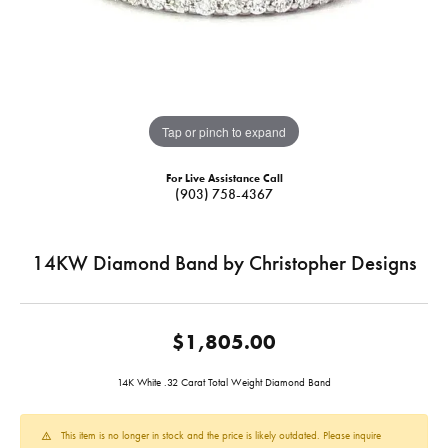
Tap or pinch to expand
For Live Assistance Call
(903) 758-4367
14KW Diamond Band by Christopher Designs
$1,805.00
14K White .32 Carat Total Weight Diamond Band
This item is no longer in stock and the price is likely outdated. Please inquire