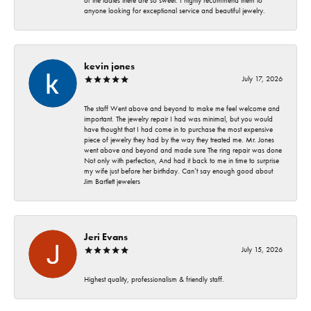
of the ladies there are so sweet. I highly recommend them to
anyone looking for exceptional service and beautiful jewelry.
kevin jones
July 17, 2026
The staff Went above and beyond to make me feel welcome and
important. The jewelry repair I had was minimal, but you would
have thought that I had come in to purchase the most expensive
piece of jewelry they had by the way they treated me. Mr. Jones
went above and beyond and made sure The ring repair was done
Not only with perfection, And had it back to me in time to surprise
my wife just before her birthday. Can’t say enough good about
Jim Bartlett jewelers
Jeri Evans
July 15, 2026
Highest quality, professionalism & friendly staff.