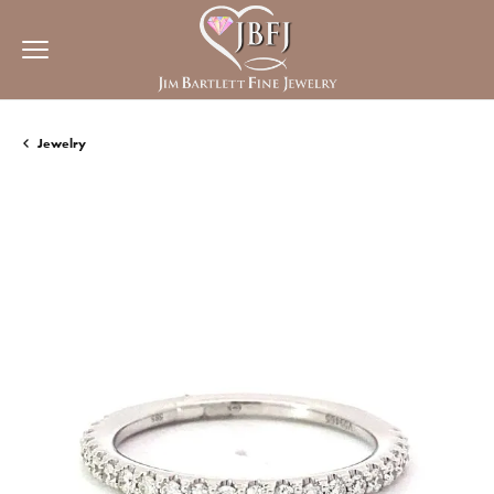
Jewelry