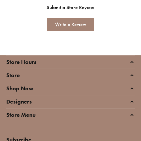
Submit a Store Review
Write a Review
Store Hours
Store
Shop Now
Designers
Store Menu
Subscribe