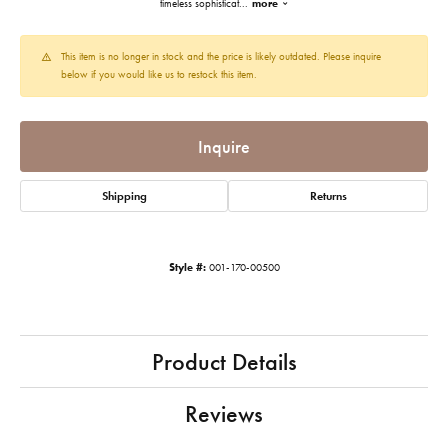
timeless sophisticat
...
more
This item is no longer in stock and the price is likely outdated. Please inquire
below if you would like us to restock this item.
Inquire
Shipping
Returns
Style #:
001-170-00500
Product Details
Reviews