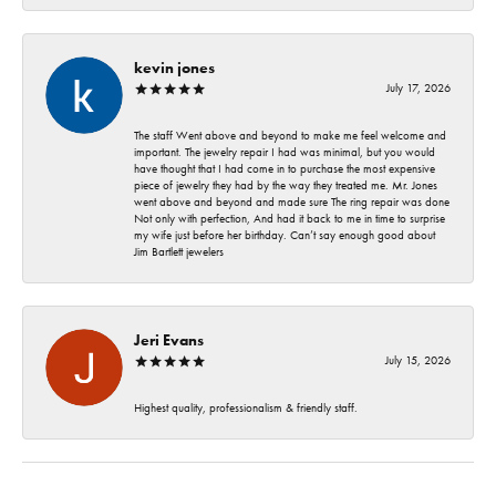
kevin jones
July 17, 2026
The staff Went above and beyond to make me feel welcome and
important. The jewelry repair I had was minimal, but you would
have thought that I had come in to purchase the most expensive
piece of jewelry they had by the way they treated me. Mr. Jones
went above and beyond and made sure The ring repair was done
Not only with perfection, And had it back to me in time to surprise
my wife just before her birthday. Can’t say enough good about
Jim Bartlett jewelers
Jeri Evans
July 15, 2026
Highest quality, professionalism & friendly staff.