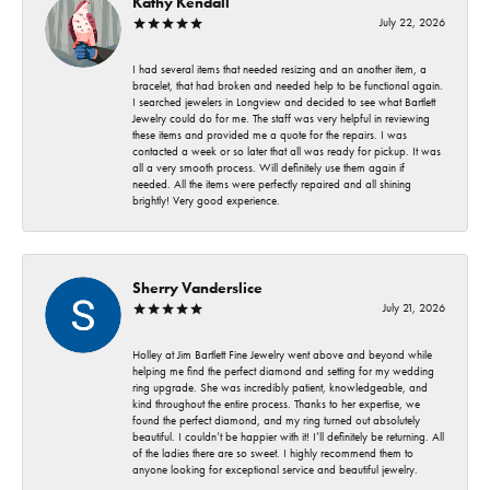
Kathy Kendall
July 22, 2026
I had several items that needed resizing and an another item, a
bracelet, that had broken and needed help to be functional again.
I searched jewelers in Longview and decided to see what Bartlett
Jewelry could do for me. The staff was very helpful in reviewing
these items and provided me a quote for the repairs. I was
contacted a week or so later that all was ready for pickup. It was
all a very smooth process. Will definitely use them again if
needed. All the items were perfectly repaired and all shining
brightly! Very good experience.
Sherry Vanderslice
July 21, 2026
Holley at Jim Bartlett Fine Jewelry went above and beyond while
helping me find the perfect diamond and setting for my wedding
ring upgrade. She was incredibly patient, knowledgeable, and
kind throughout the entire process. Thanks to her expertise, we
found the perfect diamond, and my ring turned out absolutely
beautiful. I couldn’t be happier with it! I’ll definitely be returning. All
of the ladies there are so sweet. I highly recommend them to
anyone looking for exceptional service and beautiful jewelry.