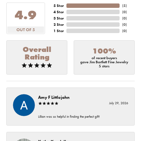
5 Star
(
5
)
4.9
4 Star
(
0
)
3 Star
(
0
)
2 Star
(
0
)
OUT OF 5
1 Star
(
0
)
Overall
100%
Rating
of recent buyers
gave Jim Bartlett Fine Jewelry
5 stars
Amy F Littlejohn
July 29, 2026
Lillian was so helpful in finding the perfect gift!