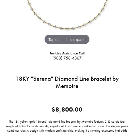
Tap or pinch to expand
For Live Assistance Call
(903) 758-4367
18KY "Serena" Diamond Line Bracelet by
Memoire
$8,800.00
The 18K yellow gold "Serena" diamond line bracelet by Memoire features 2.12 carats total
weight of brilliantly cut diamonds, expertly set to maximize sparkle and shine. This elegant piece
combines classic design with modern craftsmanship, making it a stunning accessory that adds