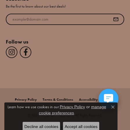
Be the first to know about our best deals!
Enter your email address
Follow us
Privacy Policy
Terms & Conditions
Accessibility Statement
Learn how we use cookies in our
Privacy Policy
or
manage
Close co
.
cookie preferences
© 2026 Jim Bartlett Fine Jewelry. All Rights Reserved.
Decline all cookies
Accept all cookies
POWERED BY:
PUNCHMARK