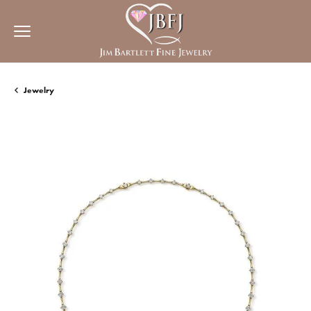
Jewelry