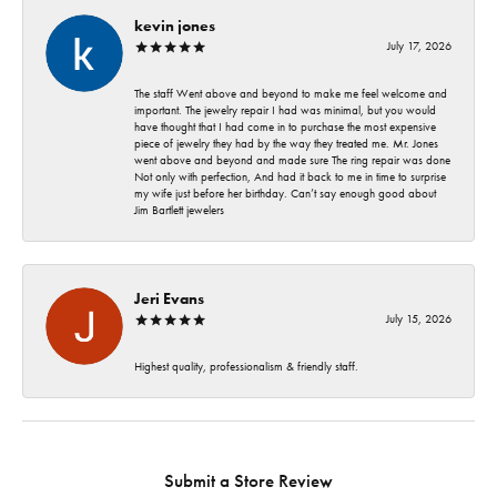
kevin jones
July 17, 2026
The staff Went above and beyond to make me feel welcome and
important. The jewelry repair I had was minimal, but you would
have thought that I had come in to purchase the most expensive
piece of jewelry they had by the way they treated me. Mr. Jones
went above and beyond and made sure The ring repair was done
Not only with perfection, And had it back to me in time to surprise
my wife just before her birthday. Can’t say enough good about
Jim Bartlett jewelers
Jeri Evans
July 15, 2026
Highest quality, professionalism & friendly staff.
Submit a Store Review