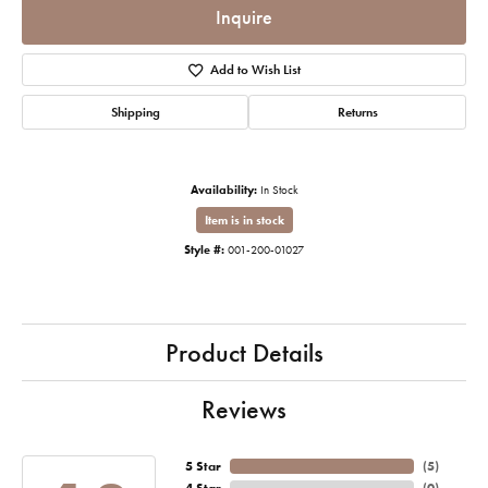
Inquire
Add to Wish List
Shipping
Returns
Availability:
In Stock
Item is in stock
Style #:
001-200-01027
Product Details
Reviews
5 Star
(
5
)