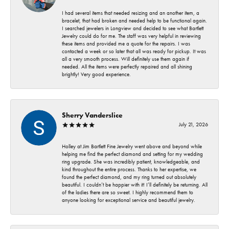
I had several items that needed resizing and an another item, a
bracelet, that had broken and needed help to be functional again.
I searched jewelers in Longview and decided to see what Bartlett
Jewelry could do for me. The staff was very helpful in reviewing
these items and provided me a quote for the repairs. I was
contacted a week or so later that all was ready for pickup. It was
all a very smooth process. Will definitely use them again if
needed. All the items were perfectly repaired and all shining
brightly! Very good experience.
Sherry Vanderslice
July 21, 2026
Holley at Jim Bartlett Fine Jewelry went above and beyond while
helping me find the perfect diamond and setting for my wedding
ring upgrade. She was incredibly patient, knowledgeable, and
kind throughout the entire process. Thanks to her expertise, we
found the perfect diamond, and my ring turned out absolutely
beautiful. I couldn’t be happier with it! I’ll definitely be returning. All
of the ladies there are so sweet. I highly recommend them to
anyone looking for exceptional service and beautiful jewelry.