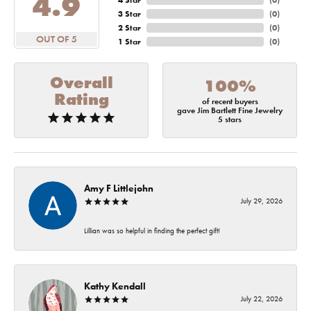
4.9
4 Star
(
0
)
3 Star
(
0
)
2 Star
(
0
)
OUT OF 5
1 Star
(
0
)
Overall
100%
Rating
of recent buyers
gave Jim Bartlett Fine Jewelry
5 stars
Amy F Littlejohn
July 29, 2026
Lillian was so helpful in finding the perfect gift!
Kathy Kendall
July 22, 2026