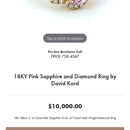
Tap or pinch to expand
For Live Assistance Call
(903) 758-4367
18KY Pink Sapphire and Diamond Ring by
David Kord
$10,000.00
18K Yellow 2.16 Carat Pink Sapphire Oval .47 Carat Total Weight Diamond Ring