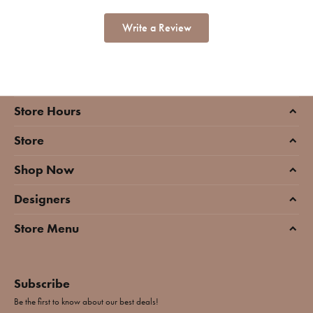
Write a Review
Store Hours
Store
Shop Now
Designers
Store Menu
Subscribe
Be the first to know about our best deals!