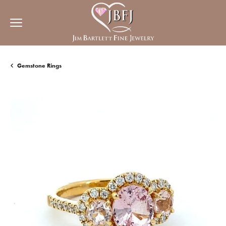
Gemstone Rings