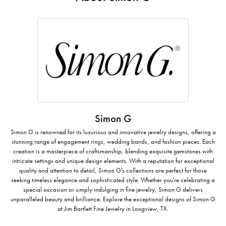
Simon G
Simon G is renowned for its luxurious and innovative jewelry designs, offering a
stunning range of engagement rings, wedding bands, and fashion pieces. Each
creation is a masterpiece of craftsmanship, blending exquisite gemstones with
intricate settings and unique design elements. With a reputation for exceptional
quality and attention to detail, Simon G's collections are perfect for those
seeking timeless elegance and sophisticated style. Whether you're celebrating a
special occasion or simply indulging in fine jewelry, Simon G delivers
unparalleled beauty and brilliance. Explore the exceptional designs of Simon G
at Jim Bartlett Fine Jewelry in Longview, TX.