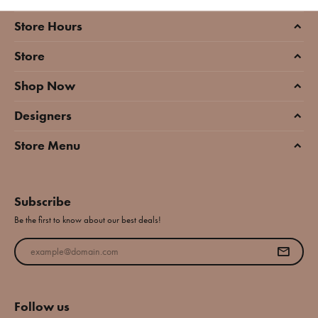
Store Hours
Store
Shop Now
Designers
Store Menu
Subscribe
Be the first to know about our best deals!
Enter your email address
Follow us