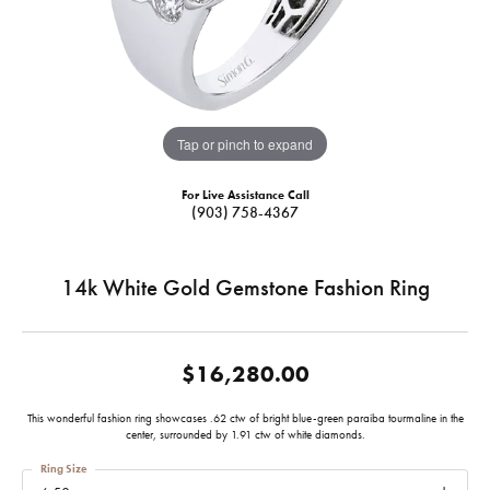
Tap or pinch to expand
For Live Assistance Call
(903) 758-4367
14k White Gold Gemstone Fashion Ring
$16,280.00
This wonderful fashion ring showcases .62 ctw of bright blue-green paraiba tourmaline in the
center, surrounded by 1.91 ctw of white diamonds.
Ring Size