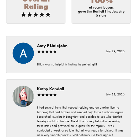
100%
Rating
of recent buyers
gave Jim Bartlett Fine Jewelry
5 stars
Amy F Littlejohn
July 29, 2026
Lillian was so helpful in finding the perfect gift!
Kathy Kendall
July 22, 2026
I had several items that needed resizing and an another item, a
bracelet, that had broken and needed help to be functional again.
I searched jewelers in Longview and decided to see what Bartlett
Jewelry could do for me. The staff was very helpful in reviewing
these items and provided me a quote for the repairs. I was
contacted a week or so later that all was ready for pickup. It was
all a very smooth process. Will definitely use them again if