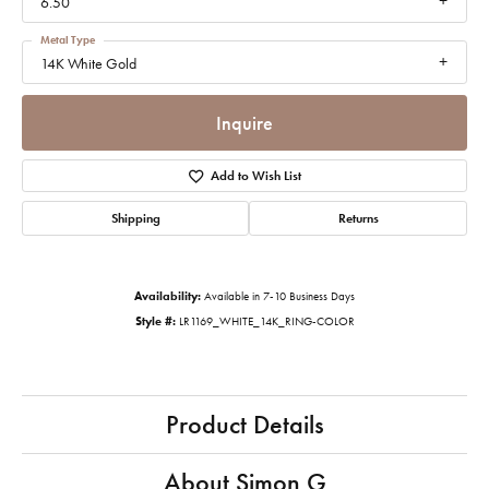
6.50
Metal Type
14K White Gold
Inquire
Add to Wish List
Shipping
Returns
Availability:
Available in 7-10 Business Days
Style #:
LR1169_WHITE_14K_RING-COLOR
Product Details
About Simon G