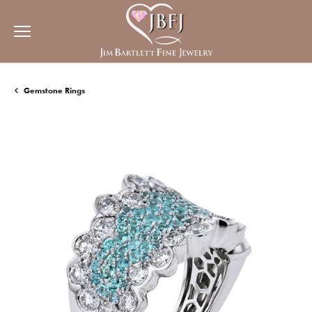
Gemstone Rings