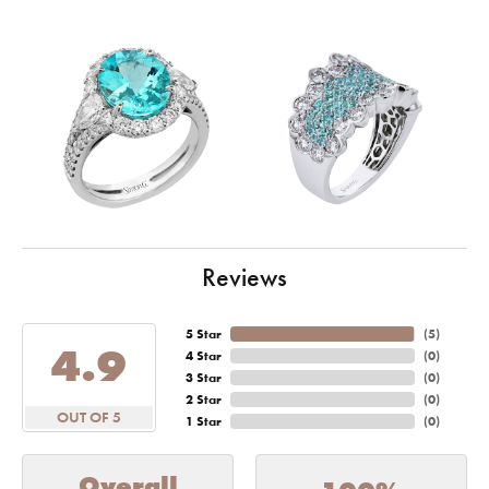
Reviews
5 Star
(
5
)
4.9
4 Star
(
0
)
3 Star
(
0
)
2 Star
(
0
)
OUT OF 5
1 Star
(
0
)
Overall