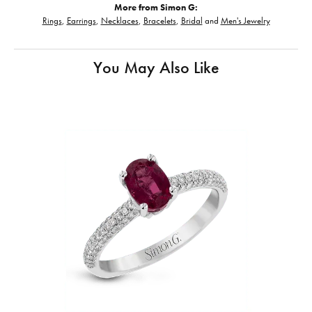
More from Simon G:
Rings
,
Earrings
,
Necklaces
,
Bracelets
,
Bridal
and
Men's Jewelry
You May Also Like