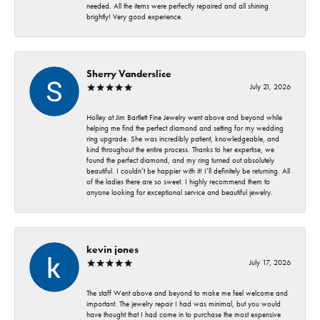
needed. All the items were perfectly repaired and all shining
brightly! Very good experience.
Sherry Vanderslice
July 21, 2026
Holley at Jim Bartlett Fine Jewelry went above and beyond while
helping me find the perfect diamond and setting for my wedding
ring upgrade. She was incredibly patient, knowledgeable, and
kind throughout the entire process. Thanks to her expertise, we
found the perfect diamond, and my ring turned out absolutely
beautiful. I couldn’t be happier with it! I’ll definitely be returning. All
of the ladies there are so sweet. I highly recommend them to
anyone looking for exceptional service and beautiful jewelry.
kevin jones
July 17, 2026
The staff Went above and beyond to make me feel welcome and
important. The jewelry repair I had was minimal, but you would
have thought that I had come in to purchase the most expensive