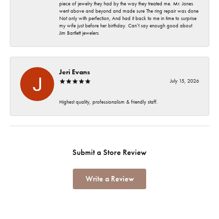
piece of jewelry they had by the way they treated me. Mr. Jones
went above and beyond and made sure The ring repair was done
Not only with perfection, And had it back to me in time to surprise
my wife just before her birthday. Can’t say enough good about
Jim Bartlett jewelers
Jeri Evans
July 15, 2026
Highest quality, professionalism & friendly staff.
Submit a Store Review
Write a Review