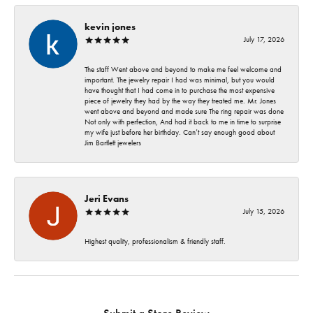
kevin jones
July 17, 2026
The staff Went above and beyond to make me feel welcome and
important. The jewelry repair I had was minimal, but you would
have thought that I had come in to purchase the most expensive
piece of jewelry they had by the way they treated me. Mr. Jones
went above and beyond and made sure The ring repair was done
Not only with perfection, And had it back to me in time to surprise
my wife just before her birthday. Can’t say enough good about
Jim Bartlett jewelers
Jeri Evans
July 15, 2026
Highest quality, professionalism & friendly staff.