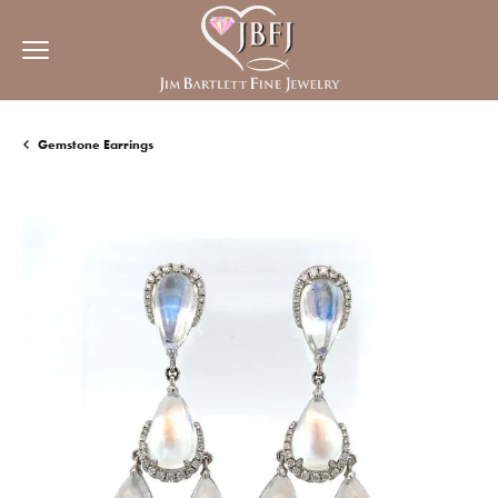
Gemstone Earrings