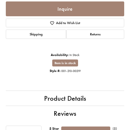
Inquire
Add to Wish List
Shipping
Returns
Availability:
In Stock
Item is in stock
Style #:
001-210-00219
Product Details
Reviews
5 Star
(
5
)