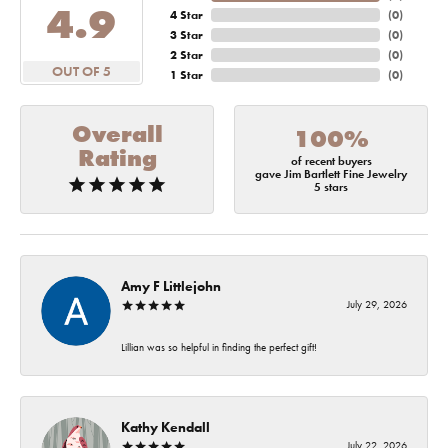
4.9
4 Star
(
0
)
3 Star
(
0
)
2 Star
(
0
)
OUT OF 5
1 Star
(
0
)
Overall
100%
Rating
of recent buyers
gave Jim Bartlett Fine Jewelry
5 stars
Amy F Littlejohn
July 29, 2026
Lillian was so helpful in finding the perfect gift!
Kathy Kendall
July 22, 2026