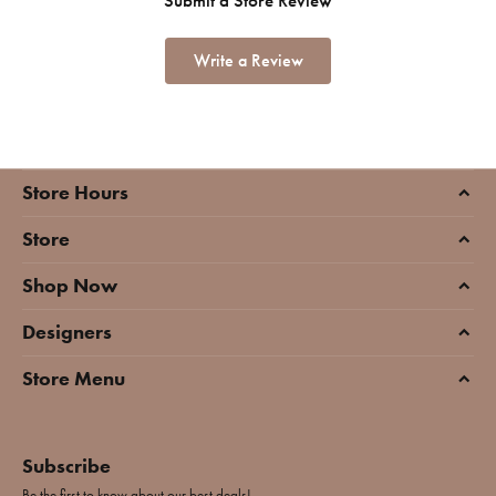
Submit a Store Review
Write a Review
Store Hours
Store
Shop Now
Designers
Store Menu
Subscribe
Be the first to know about our best deals!