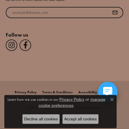
Enter your email address
Follow us
Privacy Policy
Terms & Conditions
Accessibility Statement
Learn how we use cookies in our
Privacy Policy
or
manage
Close co
.
cookie preferences
© 2026 Jim Bartlett Fine Jewelry. All Rights Reserved.
Decline all cookies
Accept all cookies
POWERED BY:
PUNCHMARK