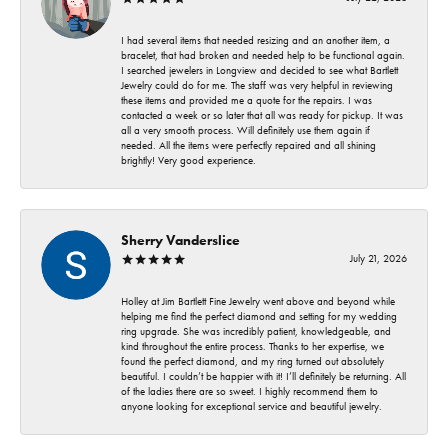
I had several items that needed resizing and an another item, a
bracelet, that had broken and needed help to be functional again.
I searched jewelers in Longview and decided to see what Bartlett
Jewelry could do for me. The staff was very helpful in reviewing
these items and provided me a quote for the repairs. I was
contacted a week or so later that all was ready for pickup. It was
all a very smooth process. Will definitely use them again if
needed. All the items were perfectly repaired and all shining
brightly! Very good experience.
Sherry Vanderslice
July 21, 2026
Holley at Jim Bartlett Fine Jewelry went above and beyond while
helping me find the perfect diamond and setting for my wedding
ring upgrade. She was incredibly patient, knowledgeable, and
kind throughout the entire process. Thanks to her expertise, we
found the perfect diamond, and my ring turned out absolutely
beautiful. I couldn’t be happier with it! I’ll definitely be returning. All
of the ladies there are so sweet. I highly recommend them to
anyone looking for exceptional service and beautiful jewelry.