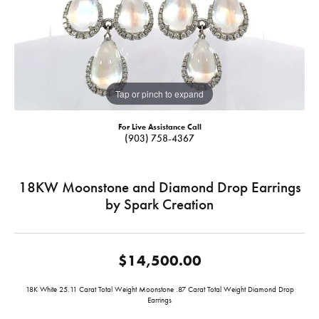
Tap or pinch to expand
For Live Assistance Call
(903) 758-4367
18KW Moonstone and Diamond Drop Earrings
by Spark Creation
$14,500.00
18K White 25.11 Carat Total Weight Moonstone .87 Carat Total Weight Diamond Drop
Earrings