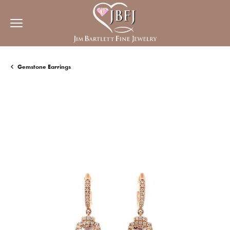
Gemstone Earrings