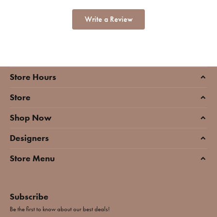
Write a Review
Store Hours
Store
Shop Now
Designers
Store Menu
Subscribe
Be the first to know about our best deals!