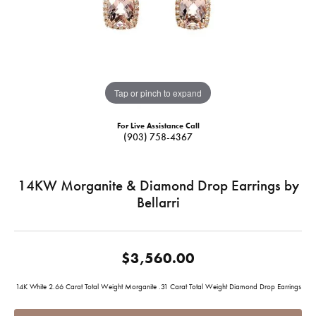
Tap or pinch to expand
For Live Assistance Call
(903) 758-4367
14KW Morganite & Diamond Drop Earrings by
Bellarri
$3,560.00
14K White 2.66 Carat Total Weight Morganite .31 Carat Total Weight Diamond Drop Earrings