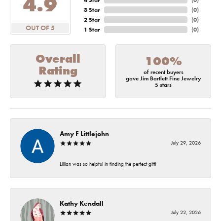
4.9
4 Star
(
0
)
3 Star
(
0
)
2 Star
(
0
)
OUT OF 5
1 Star
(
0
)
Overall
100%
Rating
of recent buyers
gave Jim Bartlett Fine Jewelry
5 stars
Amy F Littlejohn
July 29, 2026
Lillian was so helpful in finding the perfect gift!
Kathy Kendall
July 22, 2026