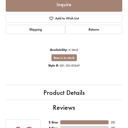
Inquire
Add to Wish List
Shipping
Returns
Availability:
In Stock
Item is in stock
Style #:
001-210-00369
Product Details
Reviews
5 Star
(
5
)