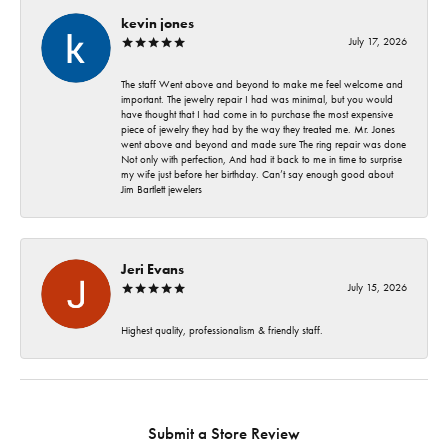
kevin jones
July 17, 2026
The staff Went above and beyond to make me feel welcome and
important. The jewelry repair I had was minimal, but you would
have thought that I had come in to purchase the most expensive
piece of jewelry they had by the way they treated me. Mr. Jones
went above and beyond and made sure The ring repair was done
Not only with perfection, And had it back to me in time to surprise
my wife just before her birthday. Can’t say enough good about
Jim Bartlett jewelers
Jeri Evans
July 15, 2026
Highest quality, professionalism & friendly staff.
Submit a Store Review