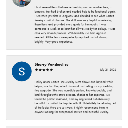
I had several items that needed resizing and an another item, a
bracelet, that had broken and needed help to be functional again.
I searched jewelers in Longview and decided to see what Bartlett
Jewelry could do for me. The staff was very helpful in reviewing
these items and provided me a quote for the repairs. I was
contacted a week or so later that all was ready for pickup. It was
all a very smooth process. Will definitely use them again if
needed. All the items were perfectly repaired and all shining
brightly! Very good experience.
Sherry Vanderslice
July 21, 2026
Holley at Jim Bartlett Fine Jewelry went above and beyond while
helping me find the perfect diamond and setting for my wedding
ring upgrade. She was incredibly patient, knowledgeable, and
kind throughout the entire process. Thanks to her expertise, we
found the perfect diamond, and my ring turned out absolutely
beautiful. I couldn’t be happier with it! I’ll definitely be returning. All
of the ladies there are so sweet. I highly recommend them to
anyone looking for exceptional service and beautiful jewelry.