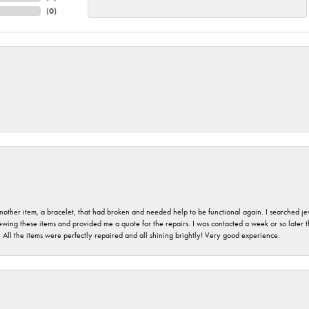
(
0
)
nother item, a bracelet, that had broken and needed help to be functional again. I searched j
iewing these items and provided me a quote for the repairs. I was contacted a week or so later t
. All the items were perfectly repaired and all shining brightly! Very good experience.