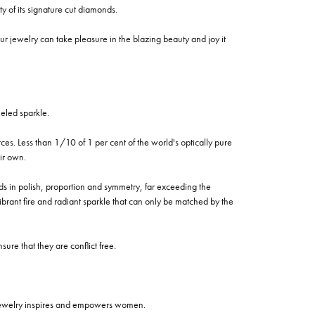
of its signature cut diamonds.
 jewelry can take pleasure in the blazing beauty and joy it
eled sparkle.
es. Less than 1/10 of 1 per cent of the world's optically pure
ir own.
rds in polish, proportion and symmetry, far exceeding the
vibrant fire and radiant sparkle that can only be matched by the
re that they are conflict free.
 jewelry inspires and empowers women.