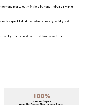
ovingly and meticulously finished by hand, imbuing it with a
ns that speak to their boundless creativity, artistry and
welry instills confidence in all those who wear it.
100%
of recent buyers
gave Jim Bartlett Fine Jewelry 5 stars