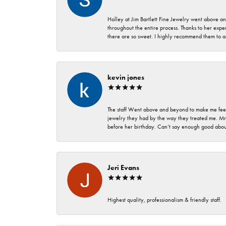
Holley at Jim Bartlett Fine Jewelry went above a
throughout the entire process. Thanks to her expert
there are so sweet. I highly recommend them to a
kevin jones
The staff Went above and beyond to make me feel
jewelry they had by the way they treated me. Mr.
before her birthday. Can’t say enough good about
Jeri Evans
Highest quality, professionalism & friendly staff.