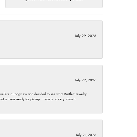
July 29, 2026
July 22, 2026
ewelers in Longview and decided to see what Bartlett Jewelry
hat all was ready for pickup. It was all a very smooth
July 21, 2026