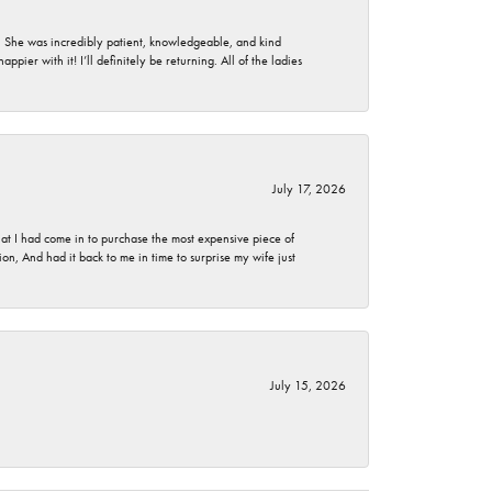
. She was incredibly patient, knowledgeable, and kind
ier with it! I’ll definitely be returning. All of the ladies
July 17, 2026
t I had come in to purchase the most expensive piece of
, And had it back to me in time to surprise my wife just
July 15, 2026