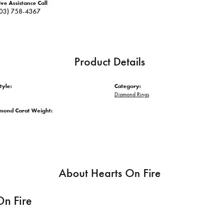
ive Assistance Call
03) 758-4367
Product Details
tyle:
Category:
Diamond Rings
amond Carat Weight:
About Hearts On Fire
On Fire