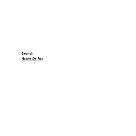
Brand:
Hearts On Fire