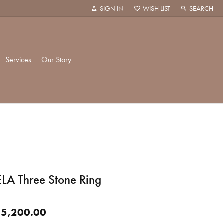
SIGN IN
WISH LIST
SEARCH
TOGGLE MY ACCOUNT MENU
TOGGLE MY WISH LIST
TOGGLE TOO
Services
Our Story
k Creations
History
ie
Staff
LA Three Stone Ring
hani
 Showroom
Policies
5,200.00