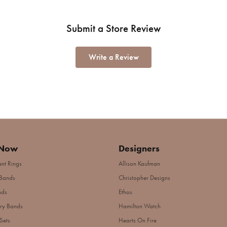
Submit a Store Review
Write a Review
 Now
Designers
nt Rings
Allison Kaufman
Bands
Christopher Designs
nds
Ethos
ry Bands
Hamilton Watch
Sets
Hearts On Fire