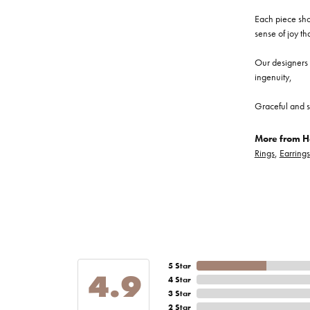
Each piece show
sense of joy th
Our designers a
ingenuity,
Graceful and s
More from He
Rings
,
Earrings
5 Star
4.9
4 Star
3 Star
2 Star