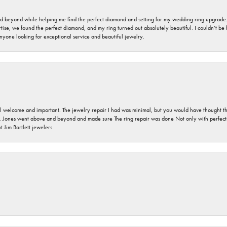
nd beyond while helping me find the perfect diamond and setting for my wedding ring upgrade
ise, we found the perfect diamond, and my ring turned out absolutely beautiful. I couldn’t be happ
nyone looking for exceptional service and beautiful jewelry.
 welcome and important. The jewelry repair I had was minimal, but you would have thought tha
 Jones went above and beyond and made sure The ring repair was done Not only with perfection
 Jim Bartlett jewelers