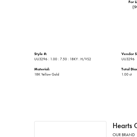
For L
(9
Style #:
Vendor S
UU3296 : 1.00 : 7.50 : 18KY : H/VS2
UU3296
Material:
Total Di
18K Yellow Gold
1.00 ct
Hearts 
OUR BRAND