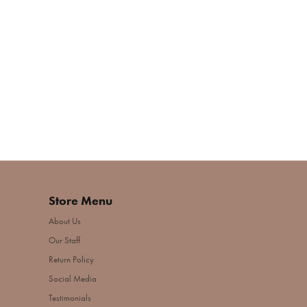
Store Menu
About Us
Our Staff
Return Policy
Social Media
Testimonials