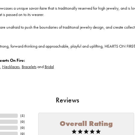
cases a unique savoir-faire that is traditionally reserved for high jewelry, and is l
at is passed on to its wearer.
re unafraid to push the boundaries of traditional jewelry design, and create collectio
trong, forward-thinking and approachable, playful and uplifting, HEARTS ON FIRE® je
arts On Fire:
,
Necklaces
,
Bracelets
and
Bridal
Reviews
(
5
)
Overall Rating
(
0
)
(
0
)
(
0
)