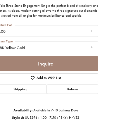
imonials
ela Three Stone Engagement Ring is the perfect blend of simplicity and
nce. Its clean, modern setting allows the three signature cut diamonds
 viewed from all angles for maximum brilliance and sparkle.
al Media
otal Ct Wt
.00
etal Type
8K Yellow Gold
Inquire
Add to Wish List
Shipping
Returns
Availability:
Available in 7-10 Business Days
Style #:
UU3296 : 1.00 : 7.50 : 18KY : H/VS2
Click to zoom