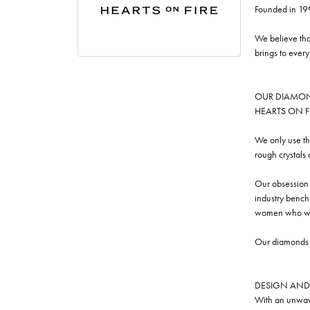
Founded in 19
We believe tha
brings to ever
OUR DIAMO
HEARTS ON FIRE
We only use th
rough crystals
Our obsession w
industry benchm
women who we
Our diamonds a
DESIGN AND
With an unwave