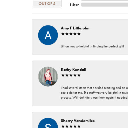
OUT OF 5
1 Star
Amy F Littlejohn
Lillian was so helpful in finding the perfect gift!
Kathy Kendall
I had several items that needed resizing and an a
could do for me. The staff was very helpful in rev
process. Will definitely use them again if needed
Sherry Vanderslice