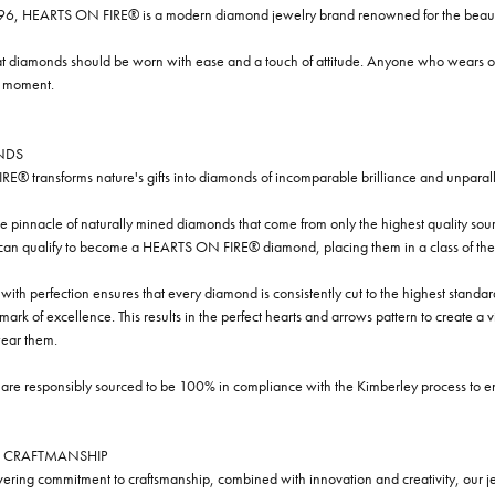
96, HEARTS ON FIRE® is a modern diamond jewelry brand renowned for the beauty 
t diamonds should be worn with ease and a touch of attitude. Anyone who wears our
y moment.
NDS
® transforms nature's gifts into diamonds of incomparable brilliance and unparall
e pinnacle of naturally mined diamonds that come from only the highest quality sourc
 can qualify to become a HEARTS ON FIRE® diamond, placing them in a class of the
ith perfection ensures that every diamond is consistently cut to the highest standa
ark of excellence. This results in the perfect hearts and arrows pattern to create a 
ar them.
re responsibly sourced to be 100% in compliance with the Kimberley process to ensu
 CRAFTMANSHIP
ring commitment to craftsmanship, combined with innovation and creativity, our