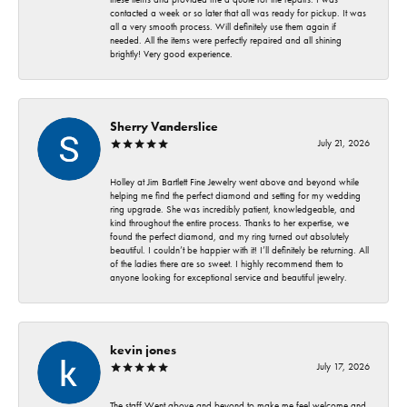
contacted a week or so later that all was ready for pickup. It was
all a very smooth process. Will definitely use them again if
needed. All the items were perfectly repaired and all shining
brightly! Very good experience.
Sherry Vanderslice
July 21, 2026
Holley at Jim Bartlett Fine Jewelry went above and beyond while
helping me find the perfect diamond and setting for my wedding
ring upgrade. She was incredibly patient, knowledgeable, and
kind throughout the entire process. Thanks to her expertise, we
found the perfect diamond, and my ring turned out absolutely
beautiful. I couldn’t be happier with it! I’ll definitely be returning. All
of the ladies there are so sweet. I highly recommend them to
anyone looking for exceptional service and beautiful jewelry.
kevin jones
July 17, 2026
The staff Went above and beyond to make me feel welcome and