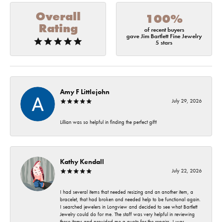
Overall
100%
Rating
of recent buyers
gave Jim Bartlett Fine Jewelry
5 stars
Amy F Littlejohn
July 29, 2026
Lillian was so helpful in finding the perfect gift!
Kathy Kendall
July 22, 2026
I had several items that needed resizing and an another item, a
bracelet, that had broken and needed help to be functional again.
I searched jewelers in Longview and decided to see what Bartlett
Jewelry could do for me. The staff was very helpful in reviewing
these items and provided me a quote for the repairs. I was