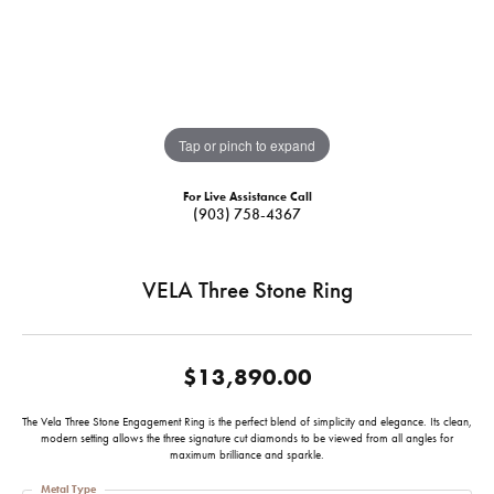
Tap or pinch to expand
For Live Assistance Call
(903) 758-4367
VELA Three Stone Ring
$13,890.00
The Vela Three Stone Engagement Ring is the perfect blend of simplicity and elegance. Its clean,
modern setting allows the three signature cut diamonds to be viewed from all angles for
maximum brilliance and sparkle.
Metal Type