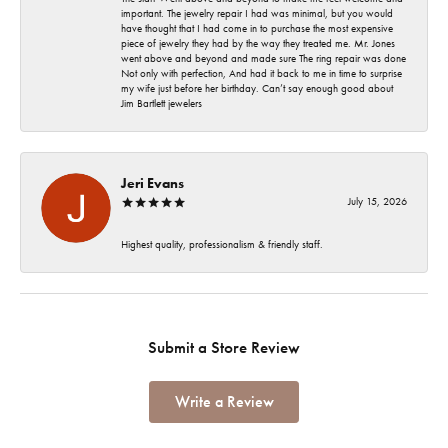
important. The jewelry repair I had was minimal, but you would
have thought that I had come in to purchase the most expensive
piece of jewelry they had by the way they treated me. Mr. Jones
went above and beyond and made sure The ring repair was done
Not only with perfection, And had it back to me in time to surprise
my wife just before her birthday. Can’t say enough good about
Jim Bartlett jewelers
Jeri Evans
July 15, 2026
Highest quality, professionalism & friendly staff.
Submit a Store Review
Write a Review