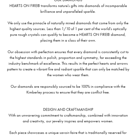
HEARTS ON FIRE® transforms nature's gifts into diamonds of incomparable
brilliance and unparalleled sparkle.
We only use the pinnacle of naturally mined diamonds that come from only the
highest quality sources. Less than 1/10 of 1 per cent of the world's optically
pure rough crystals can qualify to become a HEARTS ON FIRE® diamond,
placing them in a class of their own.
Our obsession with perfection ensures that every diamond is consistently cut to
the highest standards in polish, proportion and symmetry, far exceeding the
industry benchmark of excellence. This results in the perfect hearts and arrows
pattern to create a vibrant fire and radiant sparkle that can only be matched by
the women who wear them.
Our diamonds are responsibly sourced to be 100% in compliance with the
Kimberley process to ensure that they are conflict free.
DESIGN AND CRAFTMANSHIP
With an unwavering commitment to craftsmanship, combined with innovation
and creativity, our jewelry inspires and empowers women.
Each piece showcases a unique savoir-faire that is traditionally reserved for