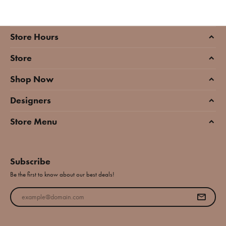
Store Hours
Store
Shop Now
Designers
Store Menu
Subscribe
Be the first to know about our best deals!
Enter your email address