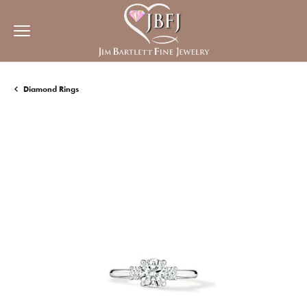
Diamond Rings