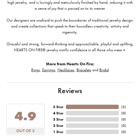
high jewelry, and is lovingly and meticulously finished by hand, imbuing it with
a sense of joy that is passed on to its wearer.
Our designers are unafraid to push the boundaries of traditional jewelry design,
and create collections that speak to their boundless creativity, artistry and
ingenuity,
Graceful and strong, forward-thinking and approachable, playful and uplifting,
HEARTS ON FIRE® jewelry instills confidence in all those who wear it.
More from Hearts On Fire:
Rings
,
Earrings
,
Necklaces
,
Bracelets
and
Bridal
Reviews
5 Star
(
5
)
4.9
4 Star
(
0
)
3 Star
(
0
)
2 Star
(
0
)
OUT OF 5
1 Star
(
0
)