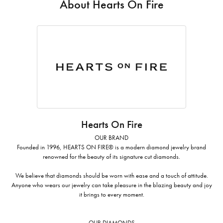
About Hearts On Fire
Hearts On Fire
OUR BRAND
Founded in 1996, HEARTS ON FIRE® is a modern diamond jewelry brand
renowned for the beauty of its signature cut diamonds.
We believe that diamonds should be worn with ease and a touch of attitude.
Anyone who wears our jewelry can take pleasure in the blazing beauty and joy
it brings to every moment.
OUR DIAMONDS