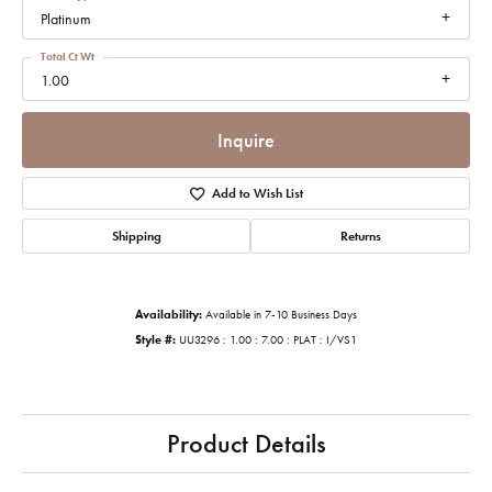
Platinum
Total Ct Wt
1.00
Inquire
Add to Wish List
Shipping
Returns
Availability:
Available in 7-10 Business Days
Style #:
UU3296 : 1.00 : 7.00 : PLAT : I/VS1
Product Details