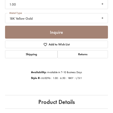
1.00
Metal Type
18K Yellow Gold
Inquire
Add to Wish List
Shipping
Returns
Availability:
Available in 7-10 Business Days
Style #:
UU3296 : 1.00 : 6.50 : 18KY : I/SI1
Product Details