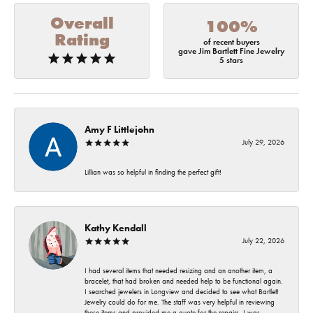
Overall
100%
Rating
of recent buyers
gave Jim Bartlett Fine Jewelry
5 stars
Amy F Littlejohn
July 29, 2026
Lillian was so helpful in finding the perfect gift!
Kathy Kendall
July 22, 2026
I had several items that needed resizing and an another item, a
bracelet, that had broken and needed help to be functional again.
I searched jewelers in Longview and decided to see what Bartlett
Jewelry could do for me. The staff was very helpful in reviewing
these items and provided me a quote for the repairs. I was