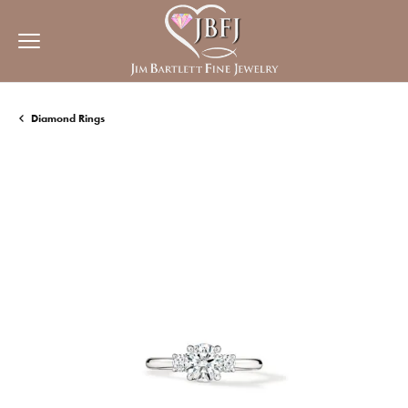
Diamond Rings