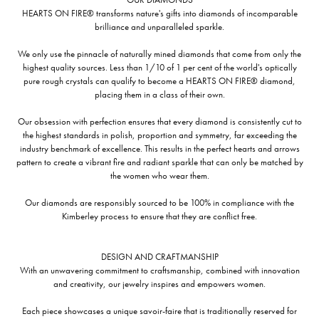
HEARTS ON FIRE® transforms nature's gifts into diamonds of incomparable
brilliance and unparalleled sparkle.
We only use the pinnacle of naturally mined diamonds that come from only the
highest quality sources. Less than 1/10 of 1 per cent of the world's optically
pure rough crystals can qualify to become a HEARTS ON FIRE® diamond,
placing them in a class of their own.
Our obsession with perfection ensures that every diamond is consistently cut to
the highest standards in polish, proportion and symmetry, far exceeding the
industry benchmark of excellence. This results in the perfect hearts and arrows
pattern to create a vibrant fire and radiant sparkle that can only be matched by
the women who wear them.
Our diamonds are responsibly sourced to be 100% in compliance with the
Kimberley process to ensure that they are conflict free.
DESIGN AND CRAFTMANSHIP
With an unwavering commitment to craftsmanship, combined with innovation
and creativity, our jewelry inspires and empowers women.
Each piece showcases a unique savoir-faire that is traditionally reserved for