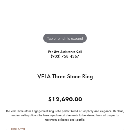
Tap or pinch to expand
For Live Assistance Call
(903) 758-4367
VELA Three Stone Ring
$12,690.00
The Vela Three Stone Engagement Ring is the perfect blend of simplicity and elegance. Its clean,
modern setting allows the three signature cut diamonds to be viewed from all angles for
maximum brilliance and sparkle.
Total Ct Wt