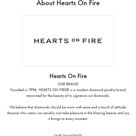
About Hearts On Fire
Hearts On Fire
OUR BRAND
Founded in 1996, HEARTS ON FIRE® is a modern diamond jewelry brand
renowned for the beauty of its signature cut diamonds.
We believe that diamonds should be worn with ease and a touch of attitude.
Anyone who wears our jewelry can take pleasure in the blazing beauty and joy
it brings to every moment.
OUR DIAMONDS