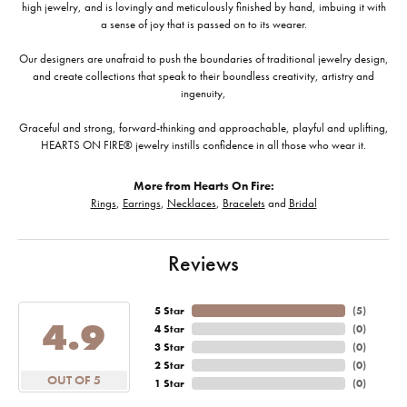
high jewelry, and is lovingly and meticulously finished by hand, imbuing it with
a sense of joy that is passed on to its wearer.
Our designers are unafraid to push the boundaries of traditional jewelry design,
and create collections that speak to their boundless creativity, artistry and
ingenuity,
Graceful and strong, forward-thinking and approachable, playful and uplifting,
HEARTS ON FIRE® jewelry instills confidence in all those who wear it.
More from Hearts On Fire:
Rings
,
Earrings
,
Necklaces
,
Bracelets
and
Bridal
Reviews
5 Star
(
5
)
4.9
4 Star
(
0
)
3 Star
(
0
)
2 Star
(
0
)
OUT OF 5
1 Star
(
0
)