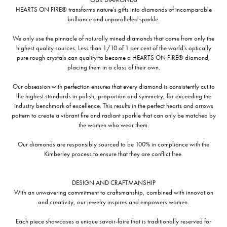
HEARTS ON FIRE® transforms nature's gifts into diamonds of incomparable
brilliance and unparalleled sparkle.
We only use the pinnacle of naturally mined diamonds that come from only the
highest quality sources. Less than 1/10 of 1 per cent of the world's optically
pure rough crystals can qualify to become a HEARTS ON FIRE® diamond,
placing them in a class of their own.
Our obsession with perfection ensures that every diamond is consistently cut to
the highest standards in polish, proportion and symmetry, far exceeding the
industry benchmark of excellence. This results in the perfect hearts and arrows
pattern to create a vibrant fire and radiant sparkle that can only be matched by
the women who wear them.
Our diamonds are responsibly sourced to be 100% in compliance with the
Kimberley process to ensure that they are conflict free.
DESIGN AND CRAFTMANSHIP
With an unwavering commitment to craftsmanship, combined with innovation
and creativity, our jewelry inspires and empowers women.
Each piece showcases a unique savoir-faire that is traditionally reserved for