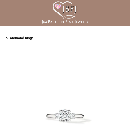
Diamond Rings