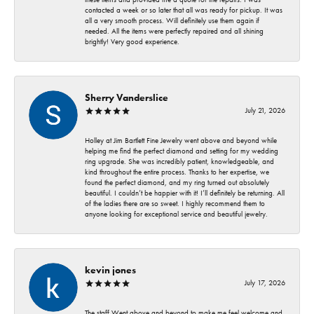
contacted a week or so later that all was ready for pickup. It was
all a very smooth process. Will definitely use them again if
needed. All the items were perfectly repaired and all shining
brightly! Very good experience.
Sherry Vanderslice
July 21, 2026
Holley at Jim Bartlett Fine Jewelry went above and beyond while
helping me find the perfect diamond and setting for my wedding
ring upgrade. She was incredibly patient, knowledgeable, and
kind throughout the entire process. Thanks to her expertise, we
found the perfect diamond, and my ring turned out absolutely
beautiful. I couldn’t be happier with it! I’ll definitely be returning. All
of the ladies there are so sweet. I highly recommend them to
anyone looking for exceptional service and beautiful jewelry.
kevin jones
July 17, 2026
The staff Went above and beyond to make me feel welcome and