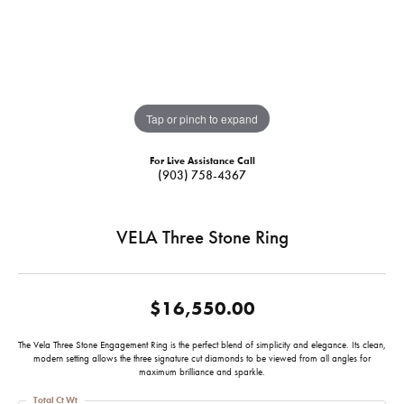
Tap or pinch to expand
For Live Assistance Call
(903) 758-4367
VELA Three Stone Ring
$16,550.00
The Vela Three Stone Engagement Ring is the perfect blend of simplicity and elegance. Its clean,
modern setting allows the three signature cut diamonds to be viewed from all angles for
maximum brilliance and sparkle.
Total Ct Wt