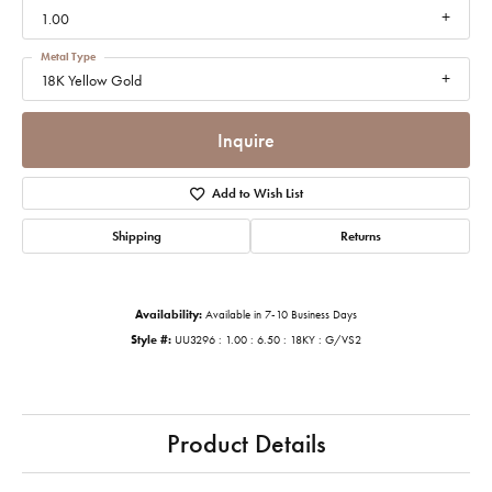
1.00
Metal Type
18K Yellow Gold
Inquire
Add to Wish List
Shipping
Returns
Availability:
Available in 7-10 Business Days
Style #:
UU3296 : 1.00 : 6.50 : 18KY : G/VS2
Product Details