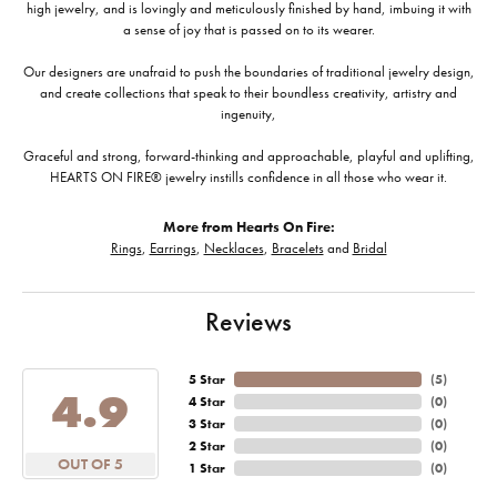
high jewelry, and is lovingly and meticulously finished by hand, imbuing it with
a sense of joy that is passed on to its wearer.
Our designers are unafraid to push the boundaries of traditional jewelry design,
and create collections that speak to their boundless creativity, artistry and
ingenuity,
Graceful and strong, forward-thinking and approachable, playful and uplifting,
HEARTS ON FIRE® jewelry instills confidence in all those who wear it.
More from Hearts On Fire:
Rings
,
Earrings
,
Necklaces
,
Bracelets
and
Bridal
Reviews
5 Star
(
5
)
4.9
4 Star
(
0
)
3 Star
(
0
)
2 Star
(
0
)
OUT OF 5
1 Star
(
0
)