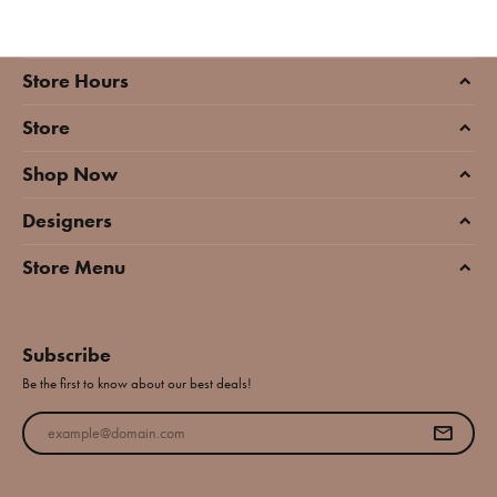
Store Hours
Store
Shop Now
Designers
Store Menu
Subscribe
Be the first to know about our best deals!
Enter your email address