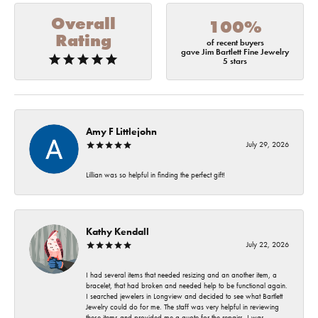
Overall
100%
Rating
of recent buyers
gave Jim Bartlett Fine Jewelry
5 stars
Amy F Littlejohn
July 29, 2026
Lillian was so helpful in finding the perfect gift!
Kathy Kendall
July 22, 2026
I had several items that needed resizing and an another item, a
bracelet, that had broken and needed help to be functional again.
I searched jewelers in Longview and decided to see what Bartlett
Jewelry could do for me. The staff was very helpful in reviewing
these items and provided me a quote for the repairs. I was