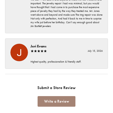
important. The jewelry repair I had was minimal, but you would
have thought that I had come in to purchase the most expensive
piece of jewelry they had by the way they treated me. Mr. Jones
went above and beyond and made sure The ring repair was done
Not only with perfection, And had it back to me in time to surprise
my wife just before her birthday. Can’t say enough good about
Jim Bartlett jewelers
Jeri Evans
July 15, 2026
Highest quality, professionalism & friendly staff.
Submit a Store Review
Write a Review