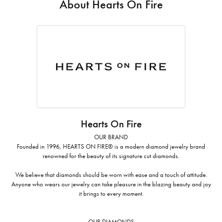
About Hearts On Fire
Hearts On Fire
OUR BRAND
Founded in 1996, HEARTS ON FIRE® is a modern diamond jewelry brand
renowned for the beauty of its signature cut diamonds.
We believe that diamonds should be worn with ease and a touch of attitude.
Anyone who wears our jewelry can take pleasure in the blazing beauty and joy
it brings to every moment.
OUR DIAMONDS