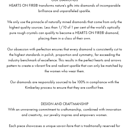
HEARTS ON FIRE® transforms nature's gifts into diamonds of incomparable
brilliance and unparalleled sparkle.
We only use the pinnacle of naturally mined diamonds that come from only the
highest quality sources. Less than 1/10 of 1 per cent of the world's optically
pure rough crystals can qualify to become a HEARTS ON FIRE® diamond,
placing them in a class of their own.
Our obsession with perfection ensures that every diamond is consistently cut to
the highest standards in polish, proportion and symmetry, far exceeding the
industry benchmark of excellence. This results in the perfect hearts and arrows
pattern to create a vibrant fire and radiant sparkle that can only be matched by
the women who wear them.
Our diamonds are responsibly sourced to be 100% in compliance with the
Kimberley process to ensure that they are conflict free.
DESIGN AND CRAFTMANSHIP
With an unwavering commitment to craftsmanship, combined with innovation
and creativity, our jewelry inspires and empowers women.
Each piece showcases a unique savoir-faire that is traditionally reserved for