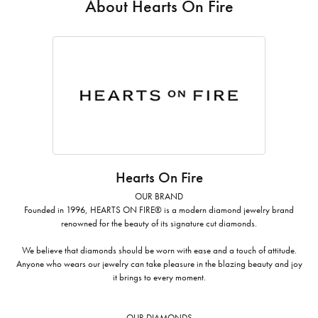
About Hearts On Fire
Hearts On Fire
OUR BRAND
Founded in 1996, HEARTS ON FIRE® is a modern diamond jewelry brand
renowned for the beauty of its signature cut diamonds.
We believe that diamonds should be worn with ease and a touch of attitude.
Anyone who wears our jewelry can take pleasure in the blazing beauty and joy
it brings to every moment.
OUR DIAMONDS