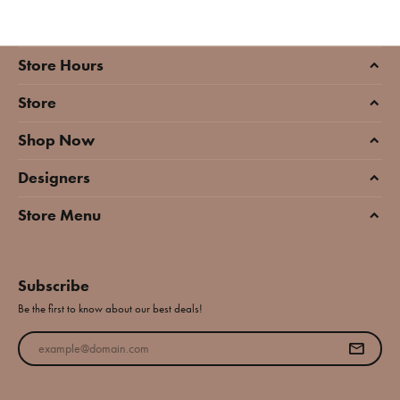
Store Hours
Store
Shop Now
Designers
Store Menu
Subscribe
Be the first to know about our best deals!
Enter your email address