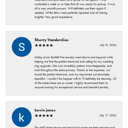
contacted a week or so later that all was ready for pickup. It was
all a very smooth process. Will definitely use them again if
needed. All the items were perfectly repaired and all shining
brightly! Very good experience.
Sherry Vanderslice
July 21, 2026
Holley at Jim Bartlett Fine Jewelry went above and beyond while
helping me find the perfect diamond and setting for my wedding
ring upgrade. She was incredibly patient, knowledgeable, and
kind throughout the entire process. Thanks to her expertise, we
found the perfect diamond, and my ring turned out absolutely
beautiful. I couldn’t be happier with it! I’ll definitely be returning. All
of the ladies there are so sweet. I highly recommend them to
anyone looking for exceptional service and beautiful jewelry.
kevin jones
July 17, 2026
The staff Went above and beyond to make me feel welcome and