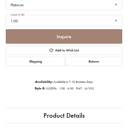
Platinum
Total Ct Wt
1.00
Inquire
Add to Wish List
Shipping
Returns
Availability:
Available in 7-10 Business Days
Style #:
UU3296 : 1.00 : 6.00 : PLAT : H/VS2
Product Details