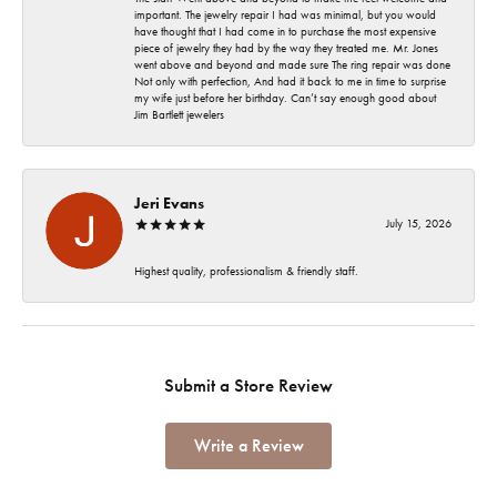
important. The jewelry repair I had was minimal, but you would
have thought that I had come in to purchase the most expensive
piece of jewelry they had by the way they treated me. Mr. Jones
went above and beyond and made sure The ring repair was done
Not only with perfection, And had it back to me in time to surprise
my wife just before her birthday. Can’t say enough good about
Jim Bartlett jewelers
Jeri Evans
July 15, 2026
Highest quality, professionalism & friendly staff.
Submit a Store Review
Write a Review