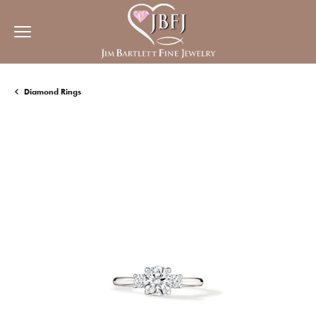
Diamond Rings