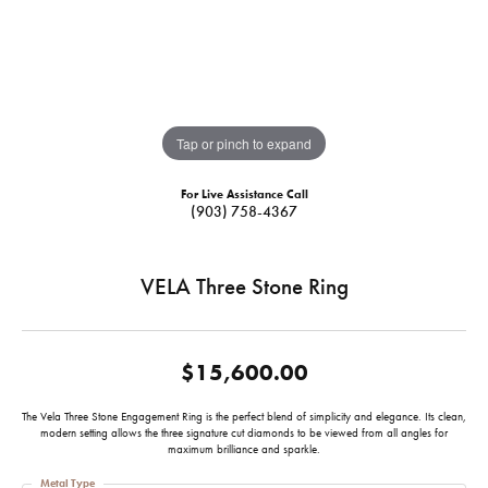
Tap or pinch to expand
For Live Assistance Call
(903) 758-4367
VELA Three Stone Ring
$15,600.00
The Vela Three Stone Engagement Ring is the perfect blend of simplicity and elegance. Its clean,
modern setting allows the three signature cut diamonds to be viewed from all angles for
maximum brilliance and sparkle.
Metal Type