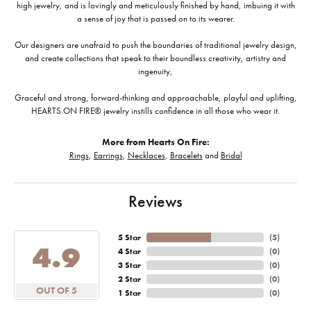
high jewelry, and is lovingly and meticulously finished by hand, imbuing it with
a sense of joy that is passed on to its wearer.
Our designers are unafraid to push the boundaries of traditional jewelry design,
and create collections that speak to their boundless creativity, artistry and
ingenuity,
Graceful and strong, forward-thinking and approachable, playful and uplifting,
HEARTS ON FIRE® jewelry instills confidence in all those who wear it.
More from Hearts On Fire:
Rings
,
Earrings
,
Necklaces
,
Bracelets
and
Bridal
Reviews
5 Star
(
5
)
4.9
4 Star
(
0
)
3 Star
(
0
)
2 Star
(
0
)
OUT OF 5
1 Star
(
0
)