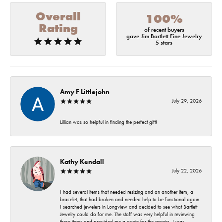
Overall
100%
Rating
of recent buyers
gave Jim Bartlett Fine Jewelry
5 stars
Amy F Littlejohn
July 29, 2026
Lillian was so helpful in finding the perfect gift!
Kathy Kendall
July 22, 2026
I had several items that needed resizing and an another item, a
bracelet, that had broken and needed help to be functional again.
I searched jewelers in Longview and decided to see what Bartlett
Jewelry could do for me. The staff was very helpful in reviewing
these items and provided me a quote for the repairs. I was