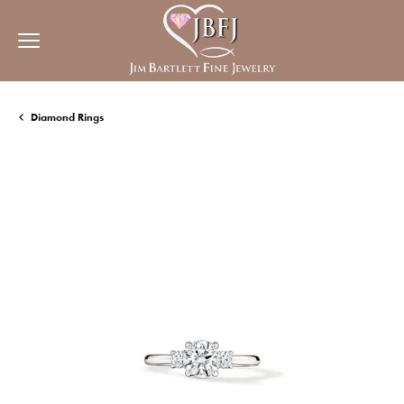
Diamond Rings