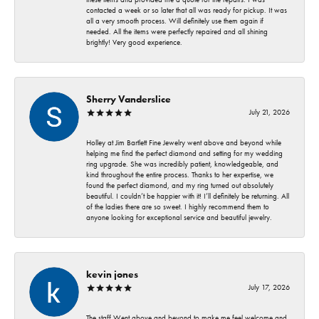
contacted a week or so later that all was ready for pickup. It was
all a very smooth process. Will definitely use them again if
needed. All the items were perfectly repaired and all shining
brightly! Very good experience.
Sherry Vanderslice
July 21, 2026
Holley at Jim Bartlett Fine Jewelry went above and beyond while
helping me find the perfect diamond and setting for my wedding
ring upgrade. She was incredibly patient, knowledgeable, and
kind throughout the entire process. Thanks to her expertise, we
found the perfect diamond, and my ring turned out absolutely
beautiful. I couldn’t be happier with it! I’ll definitely be returning. All
of the ladies there are so sweet. I highly recommend them to
anyone looking for exceptional service and beautiful jewelry.
kevin jones
July 17, 2026
The staff Went above and beyond to make me feel welcome and