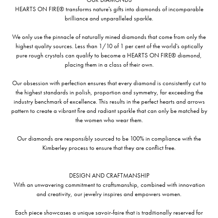
HEARTS ON FIRE® transforms nature's gifts into diamonds of incomparable
brilliance and unparalleled sparkle.
We only use the pinnacle of naturally mined diamonds that come from only the
highest quality sources. Less than 1/10 of 1 per cent of the world's optically
pure rough crystals can qualify to become a HEARTS ON FIRE® diamond,
placing them in a class of their own.
Our obsession with perfection ensures that every diamond is consistently cut to
the highest standards in polish, proportion and symmetry, far exceeding the
industry benchmark of excellence. This results in the perfect hearts and arrows
pattern to create a vibrant fire and radiant sparkle that can only be matched by
the women who wear them.
Our diamonds are responsibly sourced to be 100% in compliance with the
Kimberley process to ensure that they are conflict free.
DESIGN AND CRAFTMANSHIP
With an unwavering commitment to craftsmanship, combined with innovation
and creativity, our jewelry inspires and empowers women.
Each piece showcases a unique savoir-faire that is traditionally reserved for