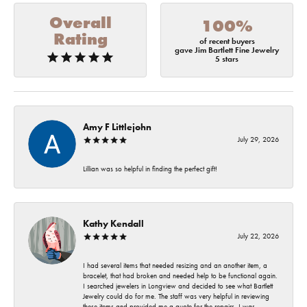
Overall
100%
Rating
of recent buyers
gave Jim Bartlett Fine Jewelry
5 stars
Amy F Littlejohn
July 29, 2026
Lillian was so helpful in finding the perfect gift!
Kathy Kendall
July 22, 2026
I had several items that needed resizing and an another item, a
bracelet, that had broken and needed help to be functional again.
I searched jewelers in Longview and decided to see what Bartlett
Jewelry could do for me. The staff was very helpful in reviewing
these items and provided me a quote for the repairs. I was