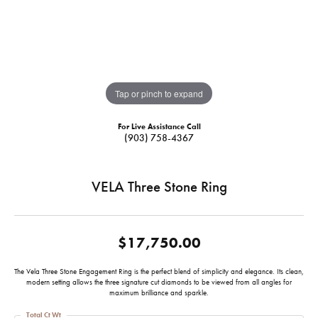
Tap or pinch to expand
For Live Assistance Call
(903) 758-4367
VELA Three Stone Ring
$17,750.00
The Vela Three Stone Engagement Ring is the perfect blend of simplicity and elegance. Its clean,
modern setting allows the three signature cut diamonds to be viewed from all angles for
maximum brilliance and sparkle.
Total Ct Wt