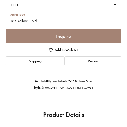
1.00
Metal Type
18K Yellow Gold
Inquire
Add to Wish List
Shipping
Returns
Availability:
Available in 7-10 Business Days
Style #:
UU3296 : 1.00 : 5.00 : 18KY : G/VS1
Product Details