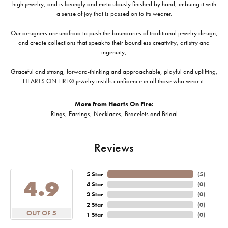
high jewelry, and is lovingly and meticulously finished by hand, imbuing it with
a sense of joy that is passed on to its wearer.
Our designers are unafraid to push the boundaries of traditional jewelry design,
and create collections that speak to their boundless creativity, artistry and
ingenuity,
Graceful and strong, forward-thinking and approachable, playful and uplifting,
HEARTS ON FIRE® jewelry instills confidence in all those who wear it.
More from Hearts On Fire:
Rings
,
Earrings
,
Necklaces
,
Bracelets
and
Bridal
Reviews
5 Star
(
5
)
4.9
4 Star
(
0
)
3 Star
(
0
)
2 Star
(
0
)
OUT OF 5
1 Star
(
0
)