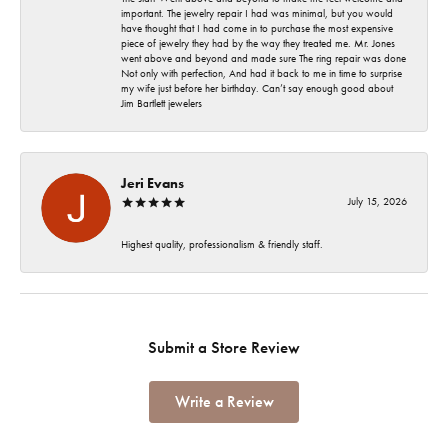
important. The jewelry repair I had was minimal, but you would
have thought that I had come in to purchase the most expensive
piece of jewelry they had by the way they treated me. Mr. Jones
went above and beyond and made sure The ring repair was done
Not only with perfection, And had it back to me in time to surprise
my wife just before her birthday. Can’t say enough good about
Jim Bartlett jewelers
Jeri Evans
July 15, 2026
Highest quality, professionalism & friendly staff.
Submit a Store Review
Write a Review