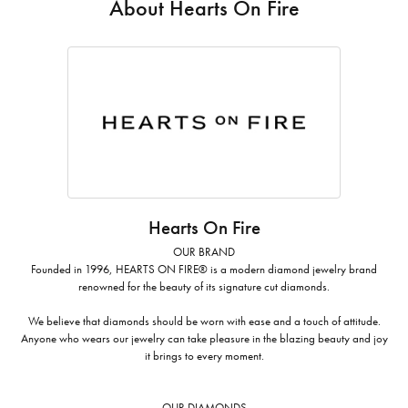
About Hearts On Fire
Hearts On Fire
OUR BRAND
Founded in 1996, HEARTS ON FIRE® is a modern diamond jewelry brand
renowned for the beauty of its signature cut diamonds.
We believe that diamonds should be worn with ease and a touch of attitude.
Anyone who wears our jewelry can take pleasure in the blazing beauty and joy
it brings to every moment.
OUR DIAMONDS