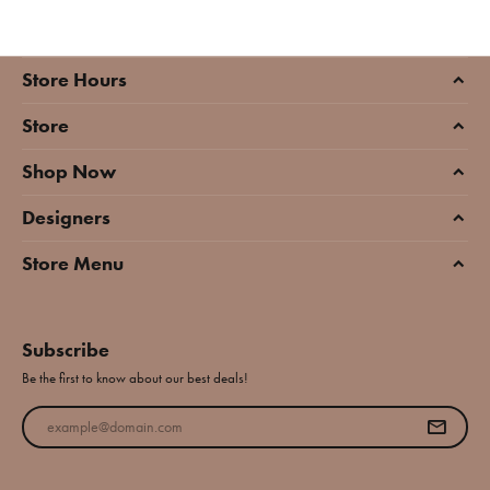
Store Hours
Store
Shop Now
Designers
Store Menu
Subscribe
Be the first to know about our best deals!
Enter your email address