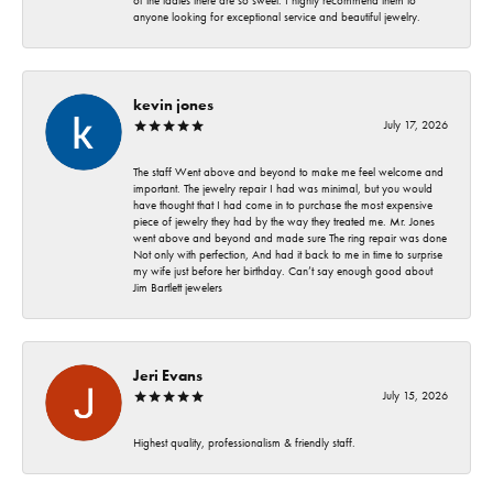
of the ladies there are so sweet. I highly recommend them to
anyone looking for exceptional service and beautiful jewelry.
kevin jones
July 17, 2026
The staff Went above and beyond to make me feel welcome and
important. The jewelry repair I had was minimal, but you would
have thought that I had come in to purchase the most expensive
piece of jewelry they had by the way they treated me. Mr. Jones
went above and beyond and made sure The ring repair was done
Not only with perfection, And had it back to me in time to surprise
my wife just before her birthday. Can’t say enough good about
Jim Bartlett jewelers
Jeri Evans
July 15, 2026
Highest quality, professionalism & friendly staff.