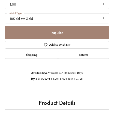
1.00
Metal Type
18K Yellow Gold
Inquire
Add to Wish List
Shipping
Returns
Availability:
Available in 7-10 Business Days
Style #:
UU3296 : 1.00 : 5.00 : 18KY : G/SI1
Product Details