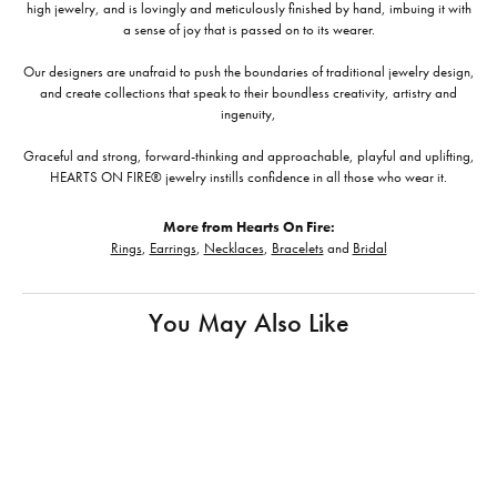
high jewelry, and is lovingly and meticulously finished by hand, imbuing it with
a sense of joy that is passed on to its wearer.
Our designers are unafraid to push the boundaries of traditional jewelry design,
and create collections that speak to their boundless creativity, artistry and
ingenuity,
Graceful and strong, forward-thinking and approachable, playful and uplifting,
HEARTS ON FIRE® jewelry instills confidence in all those who wear it.
More from Hearts On Fire:
Rings
,
Earrings
,
Necklaces
,
Bracelets
and
Bridal
You May Also Like