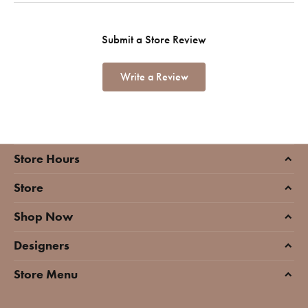
Submit a Store Review
Write a Review
Store Hours
Store
Shop Now
Designers
Store Menu