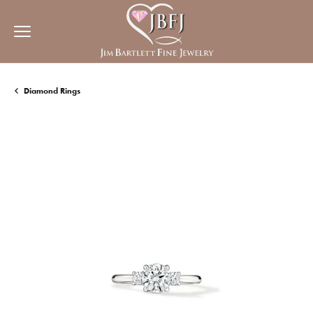
Diamond Rings