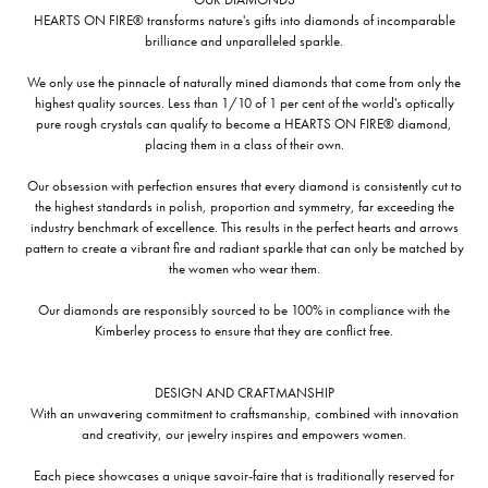
HEARTS ON FIRE® transforms nature's gifts into diamonds of incomparable
brilliance and unparalleled sparkle.
We only use the pinnacle of naturally mined diamonds that come from only the
highest quality sources. Less than 1/10 of 1 per cent of the world's optically
pure rough crystals can qualify to become a HEARTS ON FIRE® diamond,
placing them in a class of their own.
Our obsession with perfection ensures that every diamond is consistently cut to
the highest standards in polish, proportion and symmetry, far exceeding the
industry benchmark of excellence. This results in the perfect hearts and arrows
pattern to create a vibrant fire and radiant sparkle that can only be matched by
the women who wear them.
Our diamonds are responsibly sourced to be 100% in compliance with the
Kimberley process to ensure that they are conflict free.
DESIGN AND CRAFTMANSHIP
With an unwavering commitment to craftsmanship, combined with innovation
and creativity, our jewelry inspires and empowers women.
Each piece showcases a unique savoir-faire that is traditionally reserved for