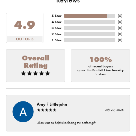
5 Star
(
5
)
4.9
4 Star
(
0
)
3 Star
(
0
)
2 Star
(
0
)
OUT OF 5
1 Star
(
0
)
Overall
100%
Rating
of recent buyers
gave Jim Bartlett Fine Jewelry
5 stars
Amy F Littlejohn
July 29, 2026
Lillian was so helpful in finding the perfect gift!