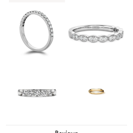
Reviews