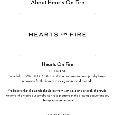
About Hearts On Fire
Hearts On Fire
OUR BRAND
Founded in 1996, HEARTS ON FIRE® is a modern diamond jewelry brand
renowned for the beauty of its signature cut diamonds.
We believe that diamonds should be worn with ease and a touch of attitude.
Anyone who wears our jewelry can take pleasure in the blazing beauty and joy
it brings to every moment.
OUR DIAMONDS