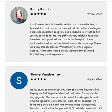
Kathy Kendall
July 22, 2026
I had several items that needed resizing and an another item, a
bracelet, that had broken and needed help to be functional again.
I searched jewelers in Longview and decided to see what Bartlett
Jewelry could do for me. The staff was very helpful in reviewing
these items and provided me a quote for the repairs. I was
contacted a week or so later that all was ready for pickup. It was
all a very smooth process. Will definitely use them again if
needed. All the items were perfectly repaired and all shining
brightly! Very good experience.
Sherry Vanderslice
July 21, 2026
Holley at Jim Bartlett Fine Jewelry went above and beyond while
helping me find the perfect diamond and setting for my wedding
ring upgrade. She was incredibly patient, knowledgeable, and
kind throughout the entire process. Thanks to her expertise, we
found the perfect diamond, and my ring turned out absolutely
beautiful. I couldn’t be happier with it! I’ll definitely be returning. All