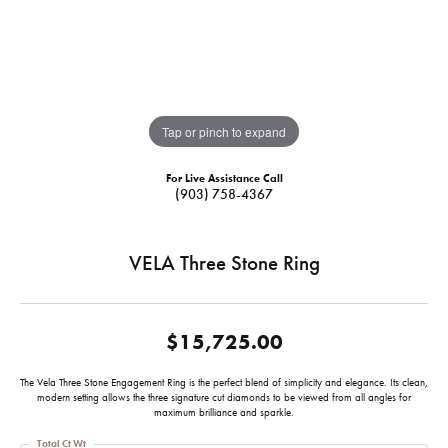
Tap or pinch to expand
For Live Assistance Call
(903) 758-4367
VELA Three Stone Ring
$15,725.00
The Vela Three Stone Engagement Ring is the perfect blend of simplicity and elegance. Its clean,
modern setting allows the three signature cut diamonds to be viewed from all angles for
maximum brilliance and sparkle.
Total Ct Wt