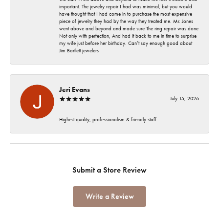
important. The jewelry repair I had was minimal, but you would
have thought that I had come in to purchase the most expensive
piece of jewelry they had by the way they treated me. Mr. Jones
went above and beyond and made sure The ring repair was done
Not only with perfection, And had it back to me in time to surprise
my wife just before her birthday. Can’t say enough good about
Jim Bartlett jewelers
Jeri Evans
July 15, 2026
Highest quality, professionalism & friendly staff.
Submit a Store Review
Write a Review