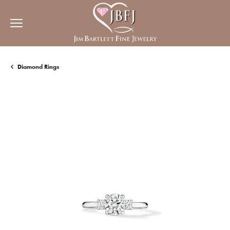
Diamond Rings