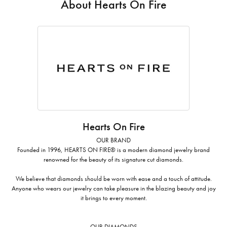
About Hearts On Fire
Hearts On Fire
OUR BRAND
Founded in 1996, HEARTS ON FIRE® is a modern diamond jewelry brand
renowned for the beauty of its signature cut diamonds.
We believe that diamonds should be worn with ease and a touch of attitude.
Anyone who wears our jewelry can take pleasure in the blazing beauty and joy
it brings to every moment.
OUR DIAMONDS