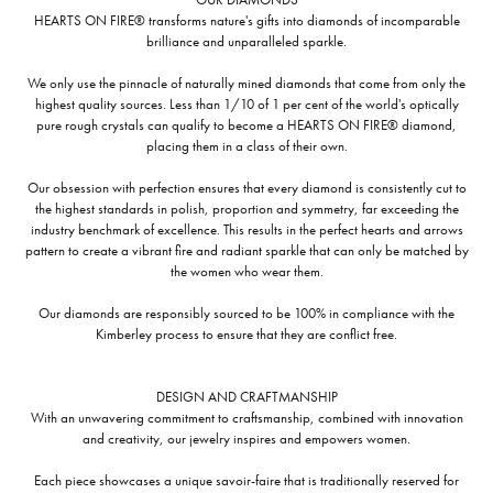
HEARTS ON FIRE® transforms nature's gifts into diamonds of incomparable
brilliance and unparalleled sparkle.
We only use the pinnacle of naturally mined diamonds that come from only the
highest quality sources. Less than 1/10 of 1 per cent of the world's optically
pure rough crystals can qualify to become a HEARTS ON FIRE® diamond,
placing them in a class of their own.
Our obsession with perfection ensures that every diamond is consistently cut to
the highest standards in polish, proportion and symmetry, far exceeding the
industry benchmark of excellence. This results in the perfect hearts and arrows
pattern to create a vibrant fire and radiant sparkle that can only be matched by
the women who wear them.
Our diamonds are responsibly sourced to be 100% in compliance with the
Kimberley process to ensure that they are conflict free.
DESIGN AND CRAFTMANSHIP
With an unwavering commitment to craftsmanship, combined with innovation
and creativity, our jewelry inspires and empowers women.
Each piece showcases a unique savoir-faire that is traditionally reserved for