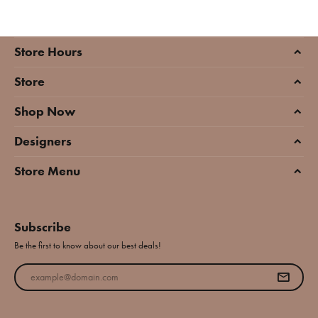
Store Hours
Store
Shop Now
Designers
Store Menu
Subscribe
Be the first to know about our best deals!
Enter your email address