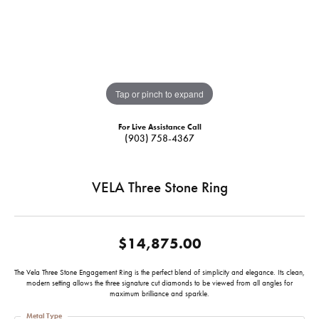
Tap or pinch to expand
For Live Assistance Call
(903) 758-4367
VELA Three Stone Ring
$14,875.00
The Vela Three Stone Engagement Ring is the perfect blend of simplicity and elegance. Its clean,
modern setting allows the three signature cut diamonds to be viewed from all angles for
maximum brilliance and sparkle.
Metal Type