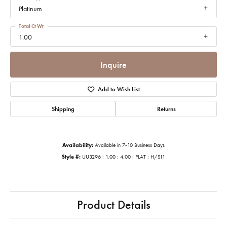
Platinum
Total Ct Wt
1.00
Inquire
Add to Wish List
Shipping
Returns
Availability:
Available in 7-10 Business Days
Style #:
UU3296 : 1.00 : 4.00 : PLAT : H/SI1
Product Details