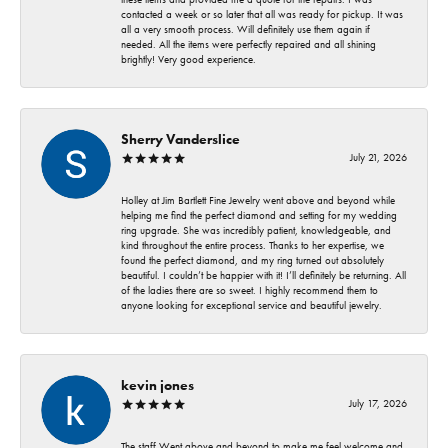
contacted a week or so later that all was ready for pickup. It was
all a very smooth process. Will definitely use them again if
needed. All the items were perfectly repaired and all shining
brightly! Very good experience.
Sherry Vanderslice
July 21, 2026
Holley at Jim Bartlett Fine Jewelry went above and beyond while
helping me find the perfect diamond and setting for my wedding
ring upgrade. She was incredibly patient, knowledgeable, and
kind throughout the entire process. Thanks to her expertise, we
found the perfect diamond, and my ring turned out absolutely
beautiful. I couldn’t be happier with it! I’ll definitely be returning. All
of the ladies there are so sweet. I highly recommend them to
anyone looking for exceptional service and beautiful jewelry.
kevin jones
July 17, 2026
The staff Went above and beyond to make me feel welcome and