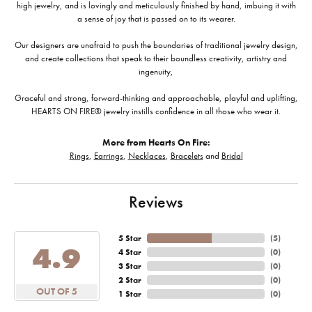
high jewelry, and is lovingly and meticulously finished by hand, imbuing it with
a sense of joy that is passed on to its wearer.
Our designers are unafraid to push the boundaries of traditional jewelry design,
and create collections that speak to their boundless creativity, artistry and
ingenuity,
Graceful and strong, forward-thinking and approachable, playful and uplifting,
HEARTS ON FIRE® jewelry instills confidence in all those who wear it.
More from Hearts On Fire:
Rings
,
Earrings
,
Necklaces
,
Bracelets
and
Bridal
Reviews
5 Star
(
5
)
4.9
4 Star
(
0
)
3 Star
(
0
)
2 Star
(
0
)
OUT OF 5
1 Star
(
0
)