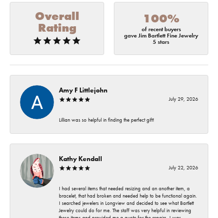
Overall
100%
Rating
of recent buyers
gave Jim Bartlett Fine Jewelry
5 stars
Amy F Littlejohn
July 29, 2026
Lillian was so helpful in finding the perfect gift!
Kathy Kendall
July 22, 2026
I had several items that needed resizing and an another item, a
bracelet, that had broken and needed help to be functional again.
I searched jewelers in Longview and decided to see what Bartlett
Jewelry could do for me. The staff was very helpful in reviewing
these items and provided me a quote for the repairs. I was