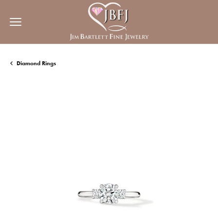
Diamond Rings