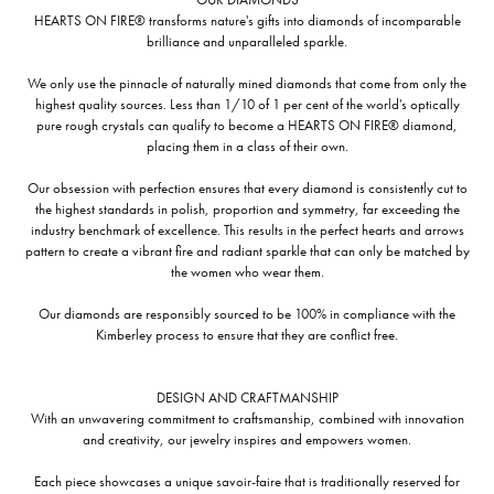
HEARTS ON FIRE® transforms nature's gifts into diamonds of incomparable
brilliance and unparalleled sparkle.
We only use the pinnacle of naturally mined diamonds that come from only the
highest quality sources. Less than 1/10 of 1 per cent of the world's optically
pure rough crystals can qualify to become a HEARTS ON FIRE® diamond,
placing them in a class of their own.
Our obsession with perfection ensures that every diamond is consistently cut to
the highest standards in polish, proportion and symmetry, far exceeding the
industry benchmark of excellence. This results in the perfect hearts and arrows
pattern to create a vibrant fire and radiant sparkle that can only be matched by
the women who wear them.
Our diamonds are responsibly sourced to be 100% in compliance with the
Kimberley process to ensure that they are conflict free.
DESIGN AND CRAFTMANSHIP
With an unwavering commitment to craftsmanship, combined with innovation
and creativity, our jewelry inspires and empowers women.
Each piece showcases a unique savoir-faire that is traditionally reserved for