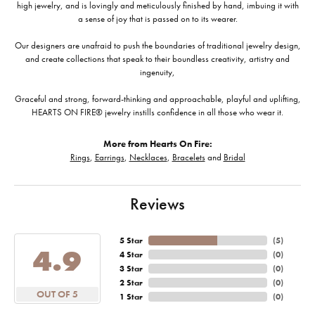
high jewelry, and is lovingly and meticulously finished by hand, imbuing it with
a sense of joy that is passed on to its wearer.
Our designers are unafraid to push the boundaries of traditional jewelry design,
and create collections that speak to their boundless creativity, artistry and
ingenuity,
Graceful and strong, forward-thinking and approachable, playful and uplifting,
HEARTS ON FIRE® jewelry instills confidence in all those who wear it.
More from Hearts On Fire:
Rings
,
Earrings
,
Necklaces
,
Bracelets
and
Bridal
Reviews
5 Star
(
5
)
4.9
4 Star
(
0
)
3 Star
(
0
)
2 Star
(
0
)
OUT OF 5
1 Star
(
0
)