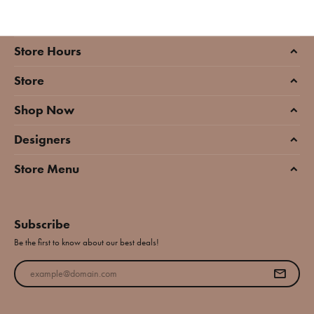
Store Hours
Store
Shop Now
Designers
Store Menu
Subscribe
Be the first to know about our best deals!
Enter your email address