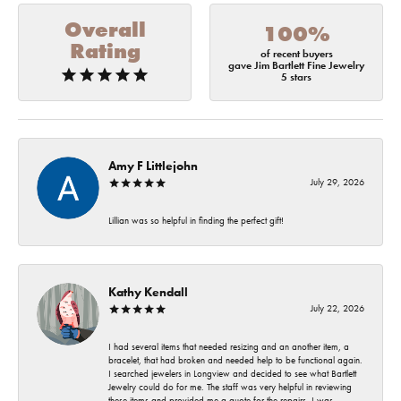
Overall
100%
Rating
of recent buyers
gave Jim Bartlett Fine Jewelry
5 stars
Amy F Littlejohn
July 29, 2026
Lillian was so helpful in finding the perfect gift!
Kathy Kendall
July 22, 2026
I had several items that needed resizing and an another item, a
bracelet, that had broken and needed help to be functional again.
I searched jewelers in Longview and decided to see what Bartlett
Jewelry could do for me. The staff was very helpful in reviewing
these items and provided me a quote for the repairs. I was