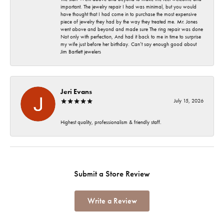
important. The jewelry repair I had was minimal, but you would
have thought that I had come in to purchase the most expensive
piece of jewelry they had by the way they treated me. Mr. Jones
went above and beyond and made sure The ring repair was done
Not only with perfection, And had it back to me in time to surprise
my wife just before her birthday. Can’t say enough good about
Jim Bartlett jewelers
Jeri Evans
July 15, 2026
Highest quality, professionalism & friendly staff.
Submit a Store Review
Write a Review