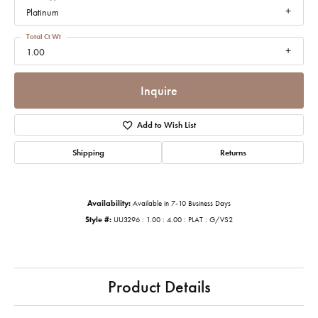
Platinum
Total Ct Wt
1.00
Inquire
Add to Wish List
Shipping
Returns
Availability:
Available in 7-10 Business Days
Style #:
UU3296 : 1.00 : 4.00 : PLAT : G/VS2
Product Details