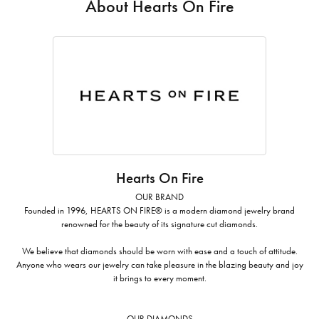
About Hearts On Fire
Hearts On Fire
OUR BRAND
Founded in 1996, HEARTS ON FIRE® is a modern diamond jewelry brand
renowned for the beauty of its signature cut diamonds.
We believe that diamonds should be worn with ease and a touch of attitude.
Anyone who wears our jewelry can take pleasure in the blazing beauty and joy
it brings to every moment.
OUR DIAMONDS