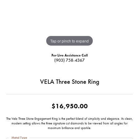
Tap or pinch to expand
For Live Assistance Call
(903) 758-4367
VELA Three Stone Ring
$16,950.00
The Vela Three Stone Engagement Ring is the perfect blend of simplicity and elegance. Its clean,
modern setting allows the three signature cut diamonds to be viewed from all angles for
maximum brilliance and sparkle.
Metal Type