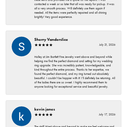
contacted a week or so later that all was ready for pickup. It was
all a very smooth process. Will definitely use them again if
needed. All the items were perfectly repaired and all shining
brightly! Very good experience.
Sherry Vanderslice
July 21, 2026
Holley at Jim Bartlett Fine Jewelry went above and beyond while
helping me find the perfect diamond and setting for my wedding
ring upgrade. She was incredibly patient, knowledgeable, and
kind throughout the entire process. Thanks to her expertise, we
found the perfect diamond, and my ring turned out absolutely
beautiful. I couldn’t be happier with it! I’ll definitely be returning. All
of the ladies there are so sweet. I highly recommend them to
anyone looking for exceptional service and beautiful jewelry.
kevin jones
July 17, 2026
The staff Went above and beyond to make me feel welcome and