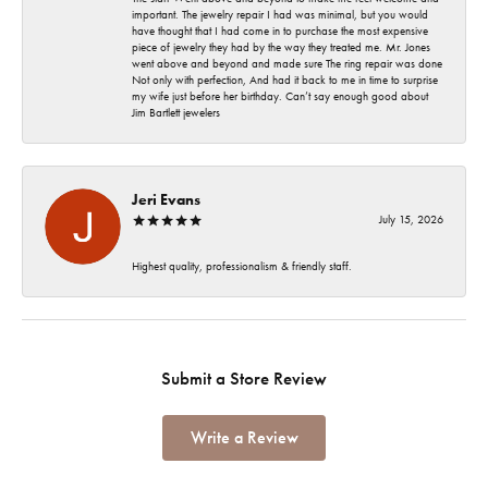
important. The jewelry repair I had was minimal, but you would
have thought that I had come in to purchase the most expensive
piece of jewelry they had by the way they treated me. Mr. Jones
went above and beyond and made sure The ring repair was done
Not only with perfection, And had it back to me in time to surprise
my wife just before her birthday. Can’t say enough good about
Jim Bartlett jewelers
Jeri Evans
July 15, 2026
Highest quality, professionalism & friendly staff.
Submit a Store Review
Write a Review