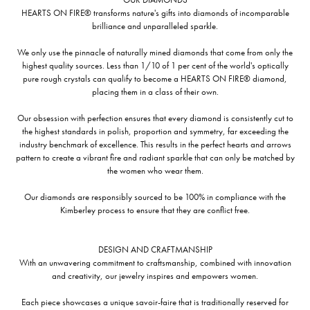
HEARTS ON FIRE® transforms nature's gifts into diamonds of incomparable
brilliance and unparalleled sparkle.
We only use the pinnacle of naturally mined diamonds that come from only the
highest quality sources. Less than 1/10 of 1 per cent of the world's optically
pure rough crystals can qualify to become a HEARTS ON FIRE® diamond,
placing them in a class of their own.
Our obsession with perfection ensures that every diamond is consistently cut to
the highest standards in polish, proportion and symmetry, far exceeding the
industry benchmark of excellence. This results in the perfect hearts and arrows
pattern to create a vibrant fire and radiant sparkle that can only be matched by
the women who wear them.
Our diamonds are responsibly sourced to be 100% in compliance with the
Kimberley process to ensure that they are conflict free.
DESIGN AND CRAFTMANSHIP
With an unwavering commitment to craftsmanship, combined with innovation
and creativity, our jewelry inspires and empowers women.
Each piece showcases a unique savoir-faire that is traditionally reserved for