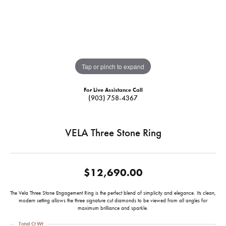
Tap or pinch to expand
For Live Assistance Call
(903) 758-4367
VELA Three Stone Ring
$12,690.00
The Vela Three Stone Engagement Ring is the perfect blend of simplicity and elegance. Its clean,
modern setting allows the three signature cut diamonds to be viewed from all angles for
maximum brilliance and sparkle.
Total Ct Wt