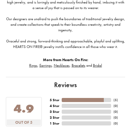
high jewelry, and is lovingly and meticulously finished by hand, imbuing it with
a sense of joy that is passed on to its wearer.
Our designers are unafraid to push the boundaries of traditional jewelry design,
and create collections that speak to their boundless creativity, artistry and
ingenuity,
Graceful and strong, forward-thinking and approachable, playful and uplifting,
HEARTS ON FIRE® jewelry instills confidence in all those who wear it.
More from Hearts On Fire:
Rings
,
Earrings
,
Necklaces
,
Bracelets
and
Bridal
Reviews
5 Star
(
5
)
4.9
4 Star
(
0
)
3 Star
(
0
)
2 Star
(
0
)
OUT OF 5
1 Star
(
0
)