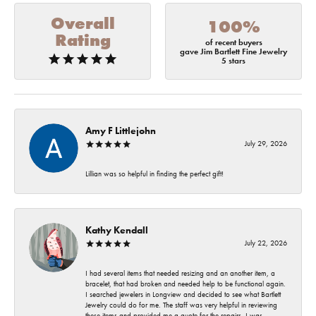
Overall
100%
Rating
of recent buyers
gave Jim Bartlett Fine Jewelry
5 stars
Amy F Littlejohn
July 29, 2026
Lillian was so helpful in finding the perfect gift!
Kathy Kendall
July 22, 2026
I had several items that needed resizing and an another item, a
bracelet, that had broken and needed help to be functional again.
I searched jewelers in Longview and decided to see what Bartlett
Jewelry could do for me. The staff was very helpful in reviewing
these items and provided me a quote for the repairs. I was