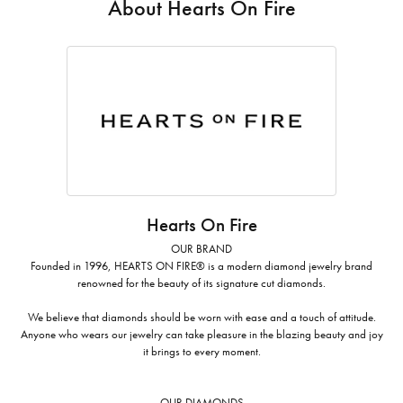
About Hearts On Fire
Hearts On Fire
OUR BRAND
Founded in 1996, HEARTS ON FIRE® is a modern diamond jewelry brand
renowned for the beauty of its signature cut diamonds.
We believe that diamonds should be worn with ease and a touch of attitude.
Anyone who wears our jewelry can take pleasure in the blazing beauty and joy
it brings to every moment.
OUR DIAMONDS