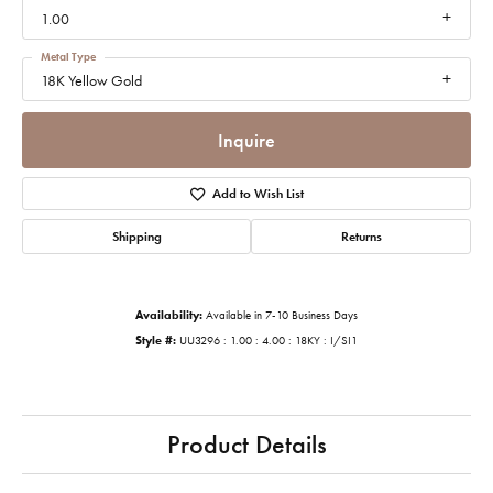
1.00
Metal Type
18K Yellow Gold
Inquire
Add to Wish List
Shipping
Returns
Availability:
Available in 7-10 Business Days
Style #:
UU3296 : 1.00 : 4.00 : 18KY : I/SI1
Product Details