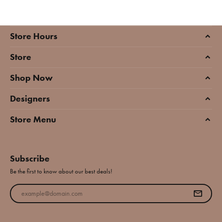
Store Hours
Store
Shop Now
Designers
Store Menu
Subscribe
Be the first to know about our best deals!
Enter your email address