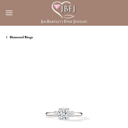
Diamond Rings