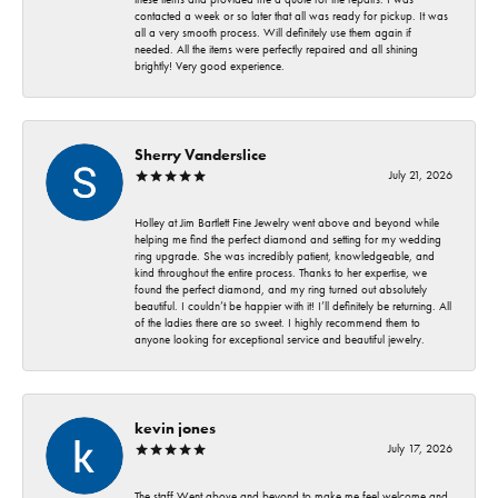
contacted a week or so later that all was ready for pickup. It was
all a very smooth process. Will definitely use them again if
needed. All the items were perfectly repaired and all shining
brightly! Very good experience.
Sherry Vanderslice
July 21, 2026
Holley at Jim Bartlett Fine Jewelry went above and beyond while
helping me find the perfect diamond and setting for my wedding
ring upgrade. She was incredibly patient, knowledgeable, and
kind throughout the entire process. Thanks to her expertise, we
found the perfect diamond, and my ring turned out absolutely
beautiful. I couldn’t be happier with it! I’ll definitely be returning. All
of the ladies there are so sweet. I highly recommend them to
anyone looking for exceptional service and beautiful jewelry.
kevin jones
July 17, 2026
The staff Went above and beyond to make me feel welcome and