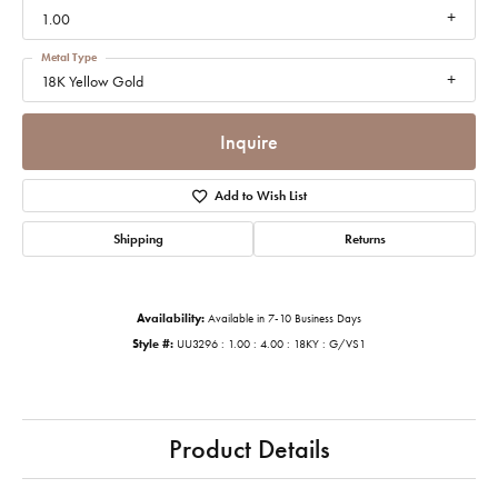
1.00
Metal Type
18K Yellow Gold
Inquire
Add to Wish List
Shipping
Returns
Availability:
Available in 7-10 Business Days
Style #:
UU3296 : 1.00 : 4.00 : 18KY : G/VS1
Product Details