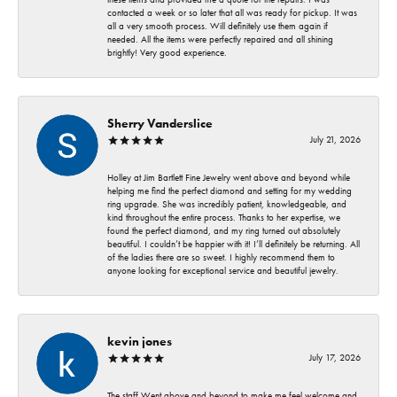
contacted a week or so later that all was ready for pickup. It was
all a very smooth process. Will definitely use them again if
needed. All the items were perfectly repaired and all shining
brightly! Very good experience.
Sherry Vanderslice
July 21, 2026
Holley at Jim Bartlett Fine Jewelry went above and beyond while
helping me find the perfect diamond and setting for my wedding
ring upgrade. She was incredibly patient, knowledgeable, and
kind throughout the entire process. Thanks to her expertise, we
found the perfect diamond, and my ring turned out absolutely
beautiful. I couldn’t be happier with it! I’ll definitely be returning. All
of the ladies there are so sweet. I highly recommend them to
anyone looking for exceptional service and beautiful jewelry.
kevin jones
July 17, 2026
The staff Went above and beyond to make me feel welcome and