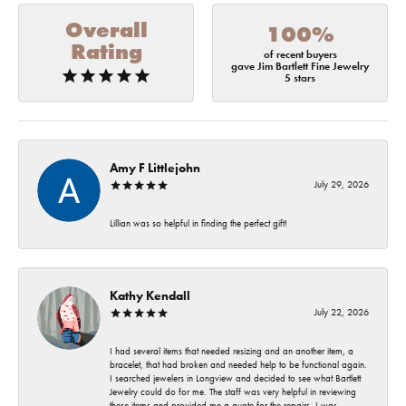
Overall
100%
Rating
of recent buyers
gave Jim Bartlett Fine Jewelry
5 stars
Amy F Littlejohn
July 29, 2026
Lillian was so helpful in finding the perfect gift!
Kathy Kendall
July 22, 2026
I had several items that needed resizing and an another item, a
bracelet, that had broken and needed help to be functional again.
I searched jewelers in Longview and decided to see what Bartlett
Jewelry could do for me. The staff was very helpful in reviewing
these items and provided me a quote for the repairs. I was