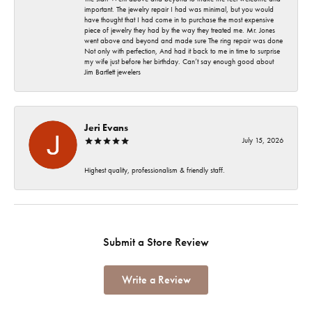
important. The jewelry repair I had was minimal, but you would
have thought that I had come in to purchase the most expensive
piece of jewelry they had by the way they treated me. Mr. Jones
went above and beyond and made sure The ring repair was done
Not only with perfection, And had it back to me in time to surprise
my wife just before her birthday. Can’t say enough good about
Jim Bartlett jewelers
Jeri Evans
July 15, 2026
Highest quality, professionalism & friendly staff.
Submit a Store Review
Write a Review