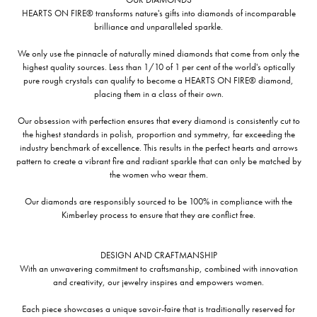
HEARTS ON FIRE® transforms nature's gifts into diamonds of incomparable
brilliance and unparalleled sparkle.
We only use the pinnacle of naturally mined diamonds that come from only the
highest quality sources. Less than 1/10 of 1 per cent of the world's optically
pure rough crystals can qualify to become a HEARTS ON FIRE® diamond,
placing them in a class of their own.
Our obsession with perfection ensures that every diamond is consistently cut to
the highest standards in polish, proportion and symmetry, far exceeding the
industry benchmark of excellence. This results in the perfect hearts and arrows
pattern to create a vibrant fire and radiant sparkle that can only be matched by
the women who wear them.
Our diamonds are responsibly sourced to be 100% in compliance with the
Kimberley process to ensure that they are conflict free.
DESIGN AND CRAFTMANSHIP
With an unwavering commitment to craftsmanship, combined with innovation
and creativity, our jewelry inspires and empowers women.
Each piece showcases a unique savoir-faire that is traditionally reserved for