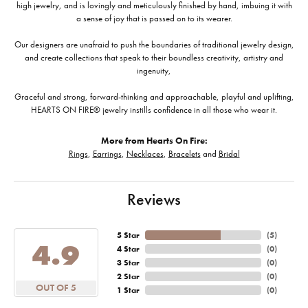
high jewelry, and is lovingly and meticulously finished by hand, imbuing it with
a sense of joy that is passed on to its wearer.
Our designers are unafraid to push the boundaries of traditional jewelry design,
and create collections that speak to their boundless creativity, artistry and
ingenuity,
Graceful and strong, forward-thinking and approachable, playful and uplifting,
HEARTS ON FIRE® jewelry instills confidence in all those who wear it.
More from Hearts On Fire:
Rings
,
Earrings
,
Necklaces
,
Bracelets
and
Bridal
Reviews
5 Star
(
5
)
4.9
4 Star
(
0
)
3 Star
(
0
)
2 Star
(
0
)
OUT OF 5
1 Star
(
0
)