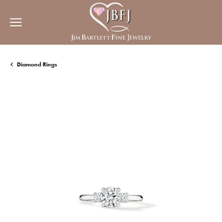
Diamond Rings