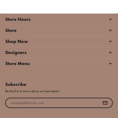
Store Hours
Store
Shop Now
Designers
Store Menu
Subscribe
Be the first to know about our best deals!
Enter your email address