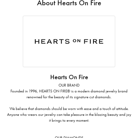
About Hearts On Fire
Hearts On Fire
OUR BRAND
Founded in 1996, HEARTS ON FIRE® is a modern diamond jewelry brand
renowned for the beauty of its signature cut diamonds.
We believe that diamonds should be worn with ease and a touch of attitude.
Anyone who wears our jewelry can take pleasure in the blazing beauty and joy
it brings to every moment.
OUR DIAMONDS