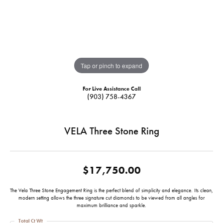
Tap or pinch to expand
For Live Assistance Call
(903) 758-4367
VELA Three Stone Ring
$17,750.00
The Vela Three Stone Engagement Ring is the perfect blend of simplicity and elegance. Its clean,
modern setting allows the three signature cut diamonds to be viewed from all angles for
maximum brilliance and sparkle.
Total Ct Wt