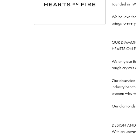
Founded in 19
We believe tha
brings to ever
OUR DIAMO
HEARTS ON FIRE
We only use th
rough crystals
Our obsession w
industry benchm
women who we
Our diamonds a
DESIGN AND
With an unwave