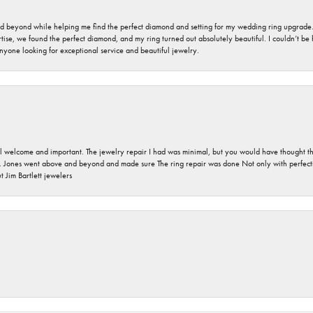
nd beyond while helping me find the perfect diamond and setting for my wedding ring upgrade
ise, we found the perfect diamond, and my ring turned out absolutely beautiful. I couldn’t be happ
nyone looking for exceptional service and beautiful jewelry.
 welcome and important. The jewelry repair I had was minimal, but you would have thought tha
 Jones went above and beyond and made sure The ring repair was done Not only with perfection
 Jim Bartlett jewelers