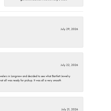
July 29, 2026
July 22, 2026
ewelers in Longview and decided to see what Bartlett Jewelry
hat all was ready for pickup. It was all a very smooth
July 21, 2026