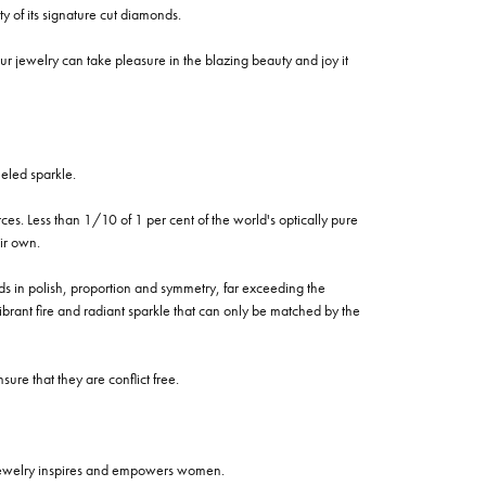
of its signature cut diamonds.
 jewelry can take pleasure in the blazing beauty and joy it
eled sparkle.
es. Less than 1/10 of 1 per cent of the world's optically pure
ir own.
rds in polish, proportion and symmetry, far exceeding the
vibrant fire and radiant sparkle that can only be matched by the
re that they are conflict free.
 jewelry inspires and empowers women.