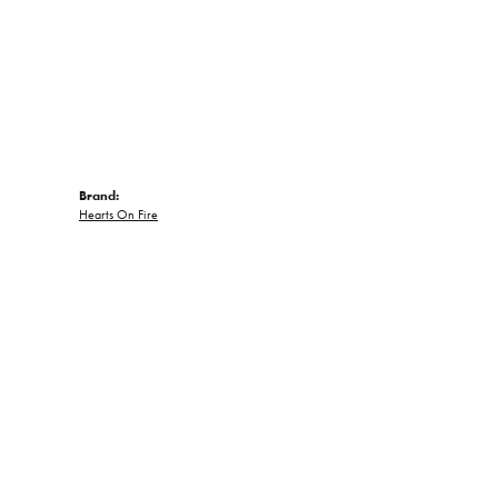
Brand:
Hearts On Fire