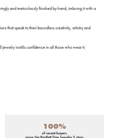
ovingly and meticulously finished by hand, imbuing it with a
ns that speak to their boundless creativity, artistry and
welry instills confidence in all those who wear it.
100%
of recent buyers
gave Jim Bartlett Fine Jewelry 5 stars