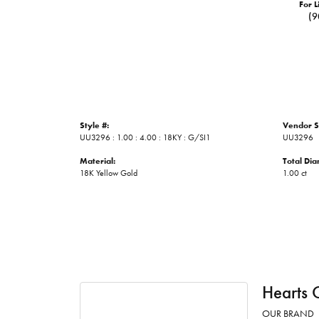
For L
(9
Style #:
Vendor S
UU3296 : 1.00 : 4.00 : 18KY : G/SI1
UU3296
Material:
Total Di
18K Yellow Gold
1.00 ct
Hearts 
OUR BRAND