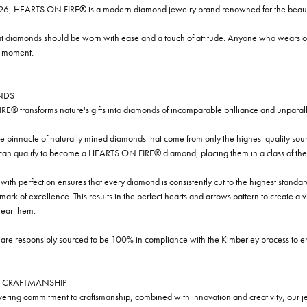
96, HEARTS ON FIRE® is a modern diamond jewelry brand renowned for the beauty 
t diamonds should be worn with ease and a touch of attitude. Anyone who wears our
y moment.
NDS
® transforms nature's gifts into diamonds of incomparable brilliance and unparall
e pinnacle of naturally mined diamonds that come from only the highest quality sourc
 can qualify to become a HEARTS ON FIRE® diamond, placing them in a class of the
ith perfection ensures that every diamond is consistently cut to the highest standa
ark of excellence. This results in the perfect hearts and arrows pattern to create a 
ar them.
re responsibly sourced to be 100% in compliance with the Kimberley process to ensu
 CRAFTMANSHIP
ring commitment to craftsmanship, combined with innovation and creativity, our