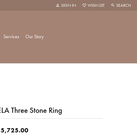
SIGN IN
WISH LIST
SEARCH
TOGGLE MY ACCOUNT MENU
TOGGLE MY WISH LIST
TOGGLE TOO
Services
Our Story
k Creations
History
ie
Staff
LA Three Stone Ring
hani
 Showroom
Policies
5,725.00