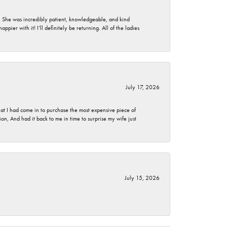
. She was incredibly patient, knowledgeable, and kind
ier with it! I’ll definitely be returning. All of the ladies
July 17, 2026
t I had come in to purchase the most expensive piece of
, And had it back to me in time to surprise my wife just
July 15, 2026