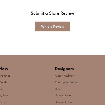
Submit a Store Review
Write a Review
 Now
Designers
nt Rings
Allison Kaufman
Bands
Christopher Designs
nds
Ethos
ry Bands
Hamilton Watch
Sets
Hearts On Fire