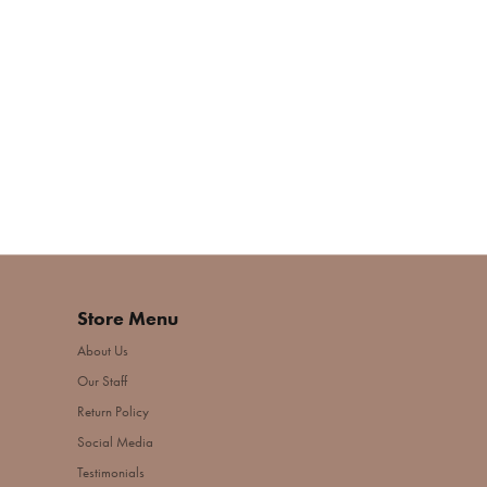
Store Menu
About Us
Our Staff
Return Policy
Social Media
Testimonials