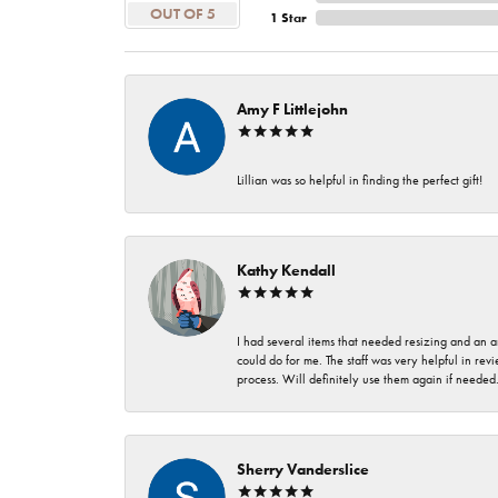
OUT OF 5
1 Star
Amy F Littlejohn
Lillian was so helpful in finding the perfect gift!
Kathy Kendall
I had several items that needed resizing and an a
could do for me. The staff was very helpful in rev
process. Will definitely use them again if needed
Sherry Vanderslice