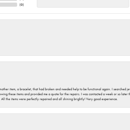
(
0
)
nother item, a bracelet, that had broken and needed help to be functional again. I searched j
iewing these items and provided me a quote for the repairs. I was contacted a week or so later t
. All the items were perfectly repaired and all shining brightly! Very good experience.