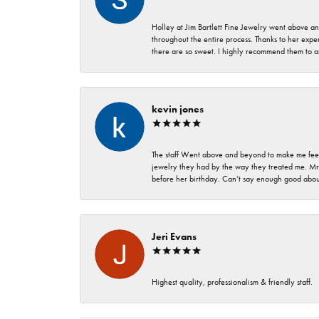
Holley at Jim Bartlett Fine Jewelry went above a
throughout the entire process. Thanks to her expert
there are so sweet. I highly recommend them to a
kevin jones
The staff Went above and beyond to make me feel
jewelry they had by the way they treated me. Mr.
before her birthday. Can’t say enough good about
Jeri Evans
Highest quality, professionalism & friendly staff.