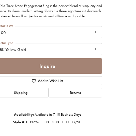
imonials
ela Three Stone Engagement Ring is the perfect blend of simplicity and
nce. Its clean, modern setting allows the three signature cut diamonds
 viewed from all angles for maximum brilliance and sparkle.
al Media
otal Ct Wt
.00
etal Type
8K Yellow Gold
Inquire
Add to Wish List
Shipping
Returns
Availability:
Available in 7-10 Business Days
Style #:
UU3296 : 1.00 : 4.00 : 18KY : G/SI1
Click to zoom