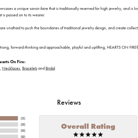
cases a unique savoir-faire that is traditionally reserved for high jewelry, and is l
at is passed on to its wearer.
re unafraid to push the boundaries of traditional jewelry design, and create collectio
trong, forward-thinking and approachable, playful and uplifting, HEARTS ON FIRE® je
arts On Fire:
,
Necklaces
,
Bracelets
and
Bridal
Reviews
(
5
)
Overall Rating
(
0
)
(
0
)
(
0
)