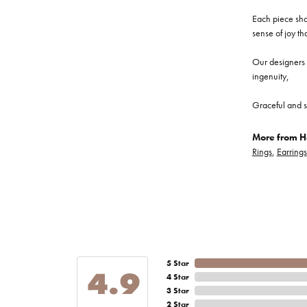
Each piece show
sense of joy th
Our designers a
ingenuity,
Graceful and s
More from He
Rings
,
Earrings
5 Star
4.9
4 Star
3 Star
2 Star