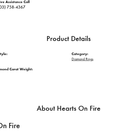
ive Assistance Call
03) 758-4367
Product Details
tyle:
Category:
Diamond Rings
amond Carat Weight:
About Hearts On Fire
On Fire