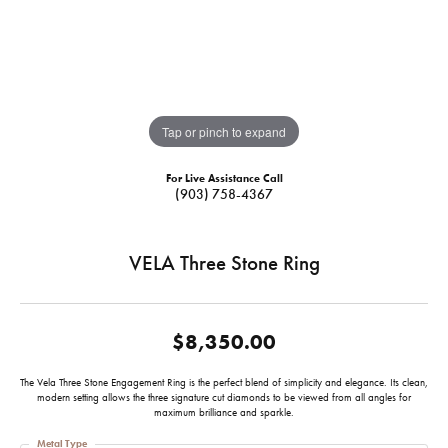
Tap or pinch to expand
For Live Assistance Call
(903) 758-4367
VELA Three Stone Ring
$8,350.00
The Vela Three Stone Engagement Ring is the perfect blend of simplicity and elegance. Its clean,
modern setting allows the three signature cut diamonds to be viewed from all angles for
maximum brilliance and sparkle.
Metal Type