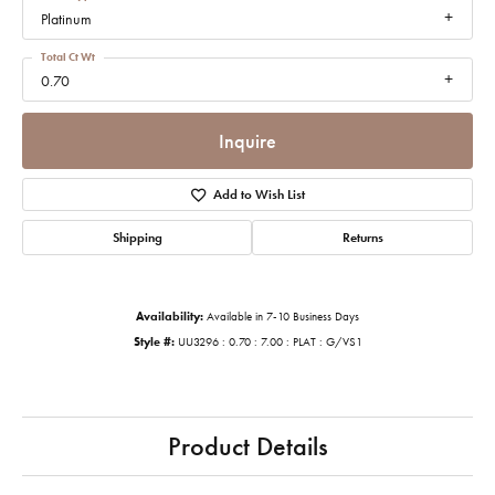
Platinum
Total Ct Wt
0.70
Inquire
Add to Wish List
Shipping
Returns
Availability:
Available in 7-10 Business Days
Style #:
UU3296 : 0.70 : 7.00 : PLAT : G/VS1
Product Details