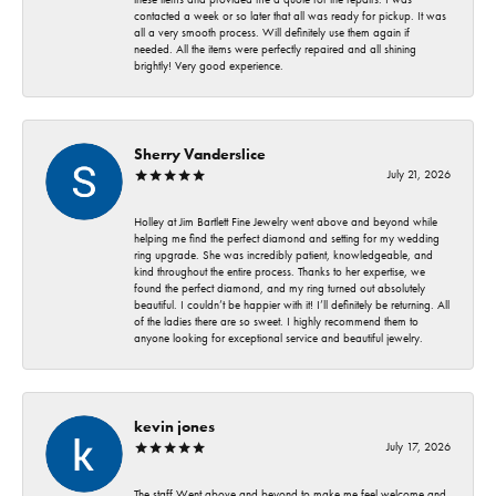
contacted a week or so later that all was ready for pickup. It was
all a very smooth process. Will definitely use them again if
needed. All the items were perfectly repaired and all shining
brightly! Very good experience.
Sherry Vanderslice
July 21, 2026
Holley at Jim Bartlett Fine Jewelry went above and beyond while
helping me find the perfect diamond and setting for my wedding
ring upgrade. She was incredibly patient, knowledgeable, and
kind throughout the entire process. Thanks to her expertise, we
found the perfect diamond, and my ring turned out absolutely
beautiful. I couldn’t be happier with it! I’ll definitely be returning. All
of the ladies there are so sweet. I highly recommend them to
anyone looking for exceptional service and beautiful jewelry.
kevin jones
July 17, 2026
The staff Went above and beyond to make me feel welcome and