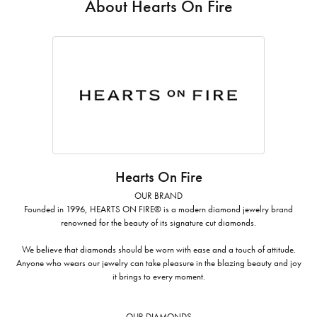
About Hearts On Fire
Hearts On Fire
OUR BRAND
Founded in 1996, HEARTS ON FIRE® is a modern diamond jewelry brand
renowned for the beauty of its signature cut diamonds.
We believe that diamonds should be worn with ease and a touch of attitude.
Anyone who wears our jewelry can take pleasure in the blazing beauty and joy
it brings to every moment.
OUR DIAMONDS