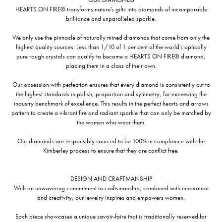
HEARTS ON FIRE® transforms nature's gifts into diamonds of incomparable
brilliance and unparalleled sparkle.
We only use the pinnacle of naturally mined diamonds that come from only the
highest quality sources. Less than 1/10 of 1 per cent of the world's optically
pure rough crystals can qualify to become a HEARTS ON FIRE® diamond,
placing them in a class of their own.
Our obsession with perfection ensures that every diamond is consistently cut to
the highest standards in polish, proportion and symmetry, far exceeding the
industry benchmark of excellence. This results in the perfect hearts and arrows
pattern to create a vibrant fire and radiant sparkle that can only be matched by
the women who wear them.
Our diamonds are responsibly sourced to be 100% in compliance with the
Kimberley process to ensure that they are conflict free.
DESIGN AND CRAFTMANSHIP
With an unwavering commitment to craftsmanship, combined with innovation
and creativity, our jewelry inspires and empowers women.
Each piece showcases a unique savoir-faire that is traditionally reserved for