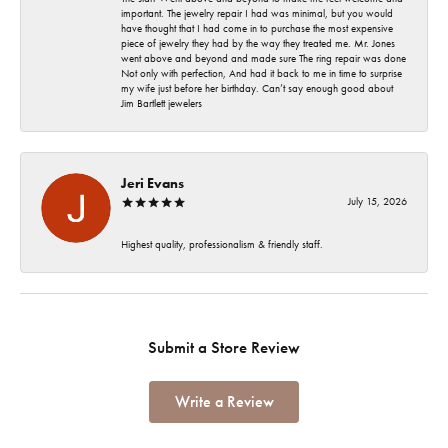
important. The jewelry repair I had was minimal, but you would
have thought that I had come in to purchase the most expensive
piece of jewelry they had by the way they treated me. Mr. Jones
went above and beyond and made sure The ring repair was done
Not only with perfection, And had it back to me in time to surprise
my wife just before her birthday. Can’t say enough good about
Jim Bartlett jewelers
Jeri Evans
July 15, 2026
Highest quality, professionalism & friendly staff.
Submit a Store Review
Write a Review