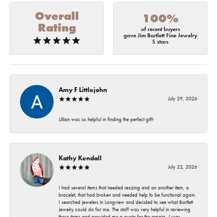
Overall
100%
Rating
of recent buyers
gave Jim Bartlett Fine Jewelry
5 stars
Amy F Littlejohn
July 29, 2026
Lillian was so helpful in finding the perfect gift!
Kathy Kendall
July 22, 2026
I had several items that needed resizing and an another item, a
bracelet, that had broken and needed help to be functional again.
I searched jewelers in Longview and decided to see what Bartlett
Jewelry could do for me. The staff was very helpful in reviewing
these items and provided me a quote for the repairs. I was