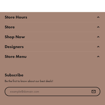
Store Hours
Store
Shop Now
Designers
Store Menu
Subscribe
Be the first to know about our best deals!
Enter your email address