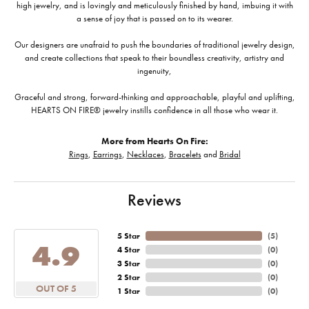
high jewelry, and is lovingly and meticulously finished by hand, imbuing it with
a sense of joy that is passed on to its wearer.
Our designers are unafraid to push the boundaries of traditional jewelry design,
and create collections that speak to their boundless creativity, artistry and
ingenuity,
Graceful and strong, forward-thinking and approachable, playful and uplifting,
HEARTS ON FIRE® jewelry instills confidence in all those who wear it.
More from Hearts On Fire:
Rings
,
Earrings
,
Necklaces
,
Bracelets
and
Bridal
Reviews
5 Star
(
5
)
4.9
4 Star
(
0
)
3 Star
(
0
)
2 Star
(
0
)
OUT OF 5
1 Star
(
0
)