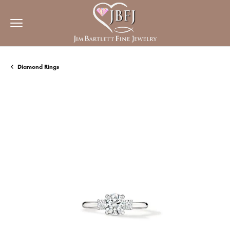
Diamond Rings