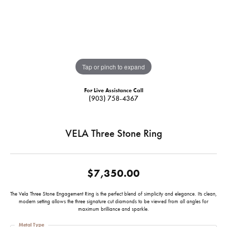
Tap or pinch to expand
For Live Assistance Call
(903) 758-4367
VELA Three Stone Ring
$7,350.00
The Vela Three Stone Engagement Ring is the perfect blend of simplicity and elegance. Its clean,
modern setting allows the three signature cut diamonds to be viewed from all angles for
maximum brilliance and sparkle.
Metal Type