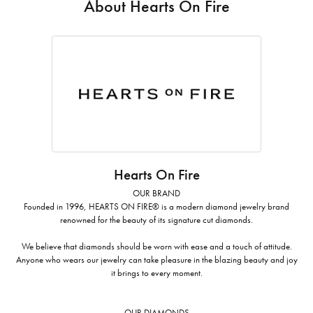
About Hearts On Fire
Hearts On Fire
OUR BRAND
Founded in 1996, HEARTS ON FIRE® is a modern diamond jewelry brand
renowned for the beauty of its signature cut diamonds.
We believe that diamonds should be worn with ease and a touch of attitude.
Anyone who wears our jewelry can take pleasure in the blazing beauty and joy
it brings to every moment.
OUR DIAMONDS