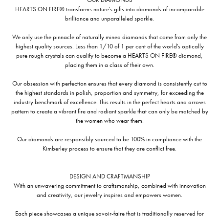
HEARTS ON FIRE® transforms nature's gifts into diamonds of incomparable
brilliance and unparalleled sparkle.
We only use the pinnacle of naturally mined diamonds that come from only the
highest quality sources. Less than 1/10 of 1 per cent of the world's optically
pure rough crystals can qualify to become a HEARTS ON FIRE® diamond,
placing them in a class of their own.
Our obsession with perfection ensures that every diamond is consistently cut to
the highest standards in polish, proportion and symmetry, far exceeding the
industry benchmark of excellence. This results in the perfect hearts and arrows
pattern to create a vibrant fire and radiant sparkle that can only be matched by
the women who wear them.
Our diamonds are responsibly sourced to be 100% in compliance with the
Kimberley process to ensure that they are conflict free.
DESIGN AND CRAFTMANSHIP
With an unwavering commitment to craftsmanship, combined with innovation
and creativity, our jewelry inspires and empowers women.
Each piece showcases a unique savoir-faire that is traditionally reserved for