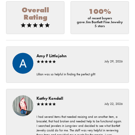
Overall
100%
Rating
of recent buyers
gave Jim Bartlett Fine Jewelry
5 stars
Amy F Littlejohn
July 29, 2026
Lillian was so helpful in finding the perfect gift!
Kathy Kendall
July 22, 2026
I had several items that needed resizing and an another item, a
bracelet, that had broken and needed help to be functional again.
I searched jewelers in Longview and decided to see what Bartlett
Jewelry could do for me. The staff was very helpful in reviewing
these items and provided me a quote for the repairs. I was