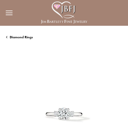
Diamond Rings