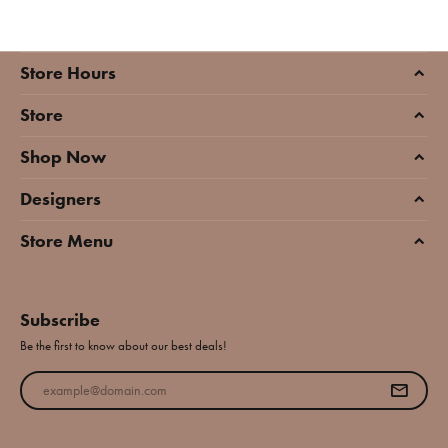
Store Hours
Store
Shop Now
Designers
Store Menu
Subscribe
Be the first to know about our best deals!
Enter your email address