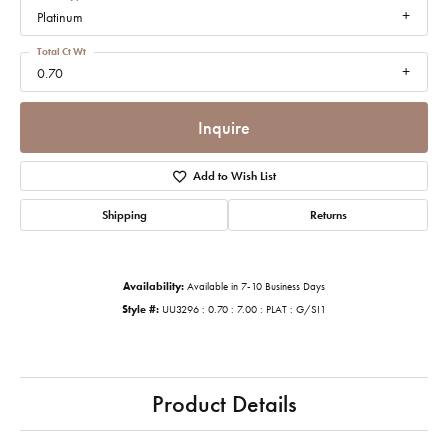
Platinum
Total Ct Wt
0.70
Inquire
Add to Wish List
Shipping
Returns
Availability:
Available in 7-10 Business Days
Style #:
UU3296 : 0.70 : 7.00 : PLAT : G/SI1
Product Details