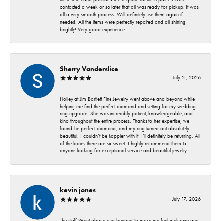
contacted a week or so later that all was ready for pickup. It was
all a very smooth process. Will definitely use them again if
needed. All the items were perfectly repaired and all shining
brightly! Very good experience.
Sherry Vanderslice
July 21, 2026
Holley at Jim Bartlett Fine Jewelry went above and beyond while
helping me find the perfect diamond and setting for my wedding
ring upgrade. She was incredibly patient, knowledgeable, and
kind throughout the entire process. Thanks to her expertise, we
found the perfect diamond, and my ring turned out absolutely
beautiful. I couldn’t be happier with it! I’ll definitely be returning. All
of the ladies there are so sweet. I highly recommend them to
anyone looking for exceptional service and beautiful jewelry.
kevin jones
July 17, 2026
The staff Went above and beyond to make me feel welcome and