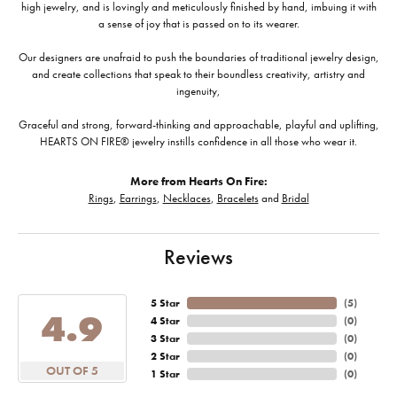
high jewelry, and is lovingly and meticulously finished by hand, imbuing it with
a sense of joy that is passed on to its wearer.
Our designers are unafraid to push the boundaries of traditional jewelry design,
and create collections that speak to their boundless creativity, artistry and
ingenuity,
Graceful and strong, forward-thinking and approachable, playful and uplifting,
HEARTS ON FIRE® jewelry instills confidence in all those who wear it.
More from Hearts On Fire:
Rings
,
Earrings
,
Necklaces
,
Bracelets
and
Bridal
Reviews
5 Star
(
5
)
4.9
4 Star
(
0
)
3 Star
(
0
)
2 Star
(
0
)
OUT OF 5
1 Star
(
0
)