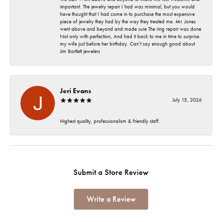
important. The jewelry repair I had was minimal, but you would
have thought that I had come in to purchase the most expensive
piece of jewelry they had by the way they treated me. Mr. Jones
went above and beyond and made sure The ring repair was done
Not only with perfection, And had it back to me in time to surprise
my wife just before her birthday. Can’t say enough good about
Jim Bartlett jewelers
Jeri Evans
July 15, 2026
Highest quality, professionalism & friendly staff.
Submit a Store Review
Write a Review