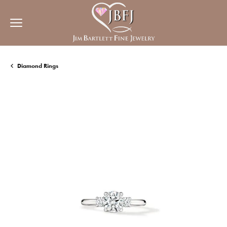
Diamond Rings