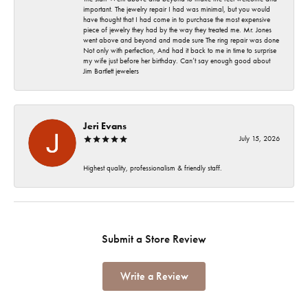
important. The jewelry repair I had was minimal, but you would
have thought that I had come in to purchase the most expensive
piece of jewelry they had by the way they treated me. Mr. Jones
went above and beyond and made sure The ring repair was done
Not only with perfection, And had it back to me in time to surprise
my wife just before her birthday. Can’t say enough good about
Jim Bartlett jewelers
Jeri Evans
July 15, 2026
Highest quality, professionalism & friendly staff.
Submit a Store Review
Write a Review