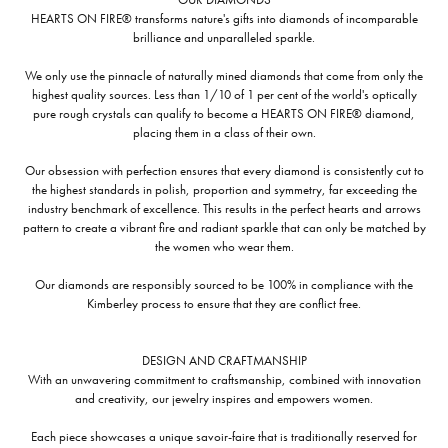
HEARTS ON FIRE® transforms nature's gifts into diamonds of incomparable
brilliance and unparalleled sparkle.
We only use the pinnacle of naturally mined diamonds that come from only the
highest quality sources. Less than 1/10 of 1 per cent of the world's optically
pure rough crystals can qualify to become a HEARTS ON FIRE® diamond,
placing them in a class of their own.
Our obsession with perfection ensures that every diamond is consistently cut to
the highest standards in polish, proportion and symmetry, far exceeding the
industry benchmark of excellence. This results in the perfect hearts and arrows
pattern to create a vibrant fire and radiant sparkle that can only be matched by
the women who wear them.
Our diamonds are responsibly sourced to be 100% in compliance with the
Kimberley process to ensure that they are conflict free.
DESIGN AND CRAFTMANSHIP
With an unwavering commitment to craftsmanship, combined with innovation
and creativity, our jewelry inspires and empowers women.
Each piece showcases a unique savoir-faire that is traditionally reserved for