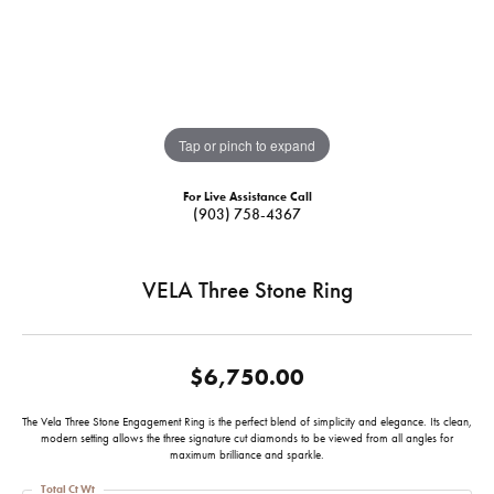
Tap or pinch to expand
For Live Assistance Call
(903) 758-4367
VELA Three Stone Ring
$6,750.00
The Vela Three Stone Engagement Ring is the perfect blend of simplicity and elegance. Its clean,
modern setting allows the three signature cut diamonds to be viewed from all angles for
maximum brilliance and sparkle.
Total Ct Wt