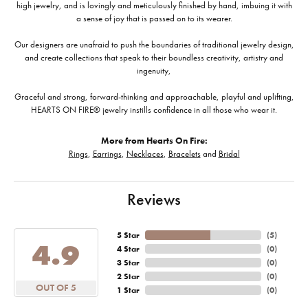
high jewelry, and is lovingly and meticulously finished by hand, imbuing it with
a sense of joy that is passed on to its wearer.
Our designers are unafraid to push the boundaries of traditional jewelry design,
and create collections that speak to their boundless creativity, artistry and
ingenuity,
Graceful and strong, forward-thinking and approachable, playful and uplifting,
HEARTS ON FIRE® jewelry instills confidence in all those who wear it.
More from Hearts On Fire:
Rings
,
Earrings
,
Necklaces
,
Bracelets
and
Bridal
Reviews
5 Star
(
5
)
4.9
4 Star
(
0
)
3 Star
(
0
)
2 Star
(
0
)
OUT OF 5
1 Star
(
0
)