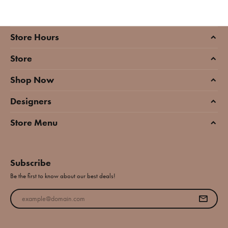
Store Hours
Store
Shop Now
Designers
Store Menu
Subscribe
Be the first to know about our best deals!
Enter your email address