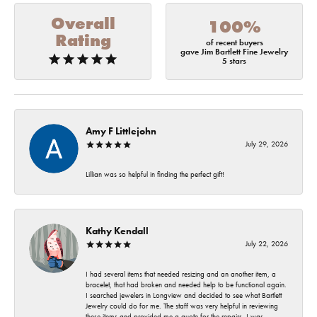
Overall
100%
Rating
of recent buyers
gave Jim Bartlett Fine Jewelry
5 stars
Amy F Littlejohn
July 29, 2026
Lillian was so helpful in finding the perfect gift!
Kathy Kendall
July 22, 2026
I had several items that needed resizing and an another item, a
bracelet, that had broken and needed help to be functional again.
I searched jewelers in Longview and decided to see what Bartlett
Jewelry could do for me. The staff was very helpful in reviewing
these items and provided me a quote for the repairs. I was