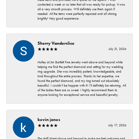
contacted a week or so later that all was ready for pickup. It was
all a very smooth process. Will definitely use them again if
needed. All the items were perfectly repaired and all shining
brightly! Very good experience.
Sherry Vanderslice
July 21, 2026
Holley at Jim Bartlett Fine Jewelry went above and beyond while
helping me find the perfect diamond and setting for my wedding
ring upgrade. She was incredibly patient, knowledgeable, and
kind throughout the entire process. Thanks to her expertise, we
found the perfect diamond, and my ring turned out absolutely
beautiful. I couldn’t be happier with it! I’ll definitely be returning. All
of the ladies there are so sweet. I highly recommend them to
anyone looking for exceptional service and beautiful jewelry.
kevin jones
July 17, 2026
The staff Went above and beyond to make me feel welcome and