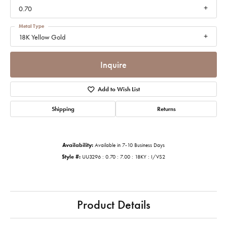
0.70
Metal Type
18K Yellow Gold
Inquire
Add to Wish List
Shipping
Returns
Availability:
Available in 7-10 Business Days
Style #:
UU3296 : 0.70 : 7.00 : 18KY : I/VS2
Product Details