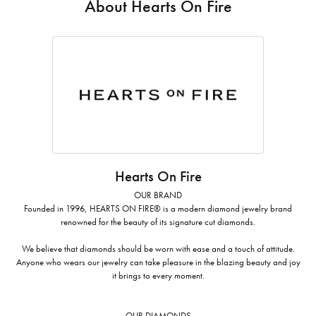
About Hearts On Fire
Hearts On Fire
OUR BRAND
Founded in 1996, HEARTS ON FIRE® is a modern diamond jewelry brand
renowned for the beauty of its signature cut diamonds.
We believe that diamonds should be worn with ease and a touch of attitude.
Anyone who wears our jewelry can take pleasure in the blazing beauty and joy
it brings to every moment.
OUR DIAMONDS