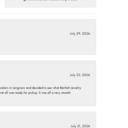
July 29, 2026
July 22, 2026
ewelers in Longview and decided to see what Bartlett Jewelry
hat all was ready for pickup. It was all a very smooth
July 21, 2026