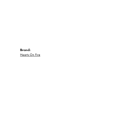
Brand:
Hearts On Fire