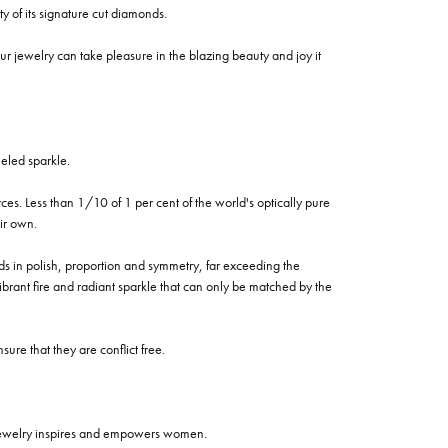
of its signature cut diamonds.
 jewelry can take pleasure in the blazing beauty and joy it
eled sparkle.
es. Less than 1/10 of 1 per cent of the world's optically pure
ir own.
rds in polish, proportion and symmetry, far exceeding the
vibrant fire and radiant sparkle that can only be matched by the
re that they are conflict free.
 jewelry inspires and empowers women.