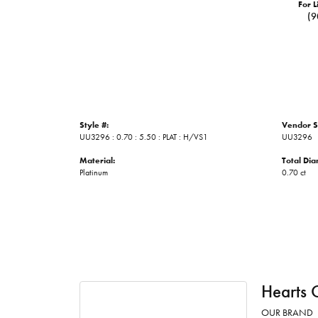
For L
(9
Style #:
Vendor S
UU3296 : 0.70 : 5.50 : PLAT : H/VS1
UU3296
Material:
Total Di
Platinum
0.70 ct
Hearts 
OUR BRAND