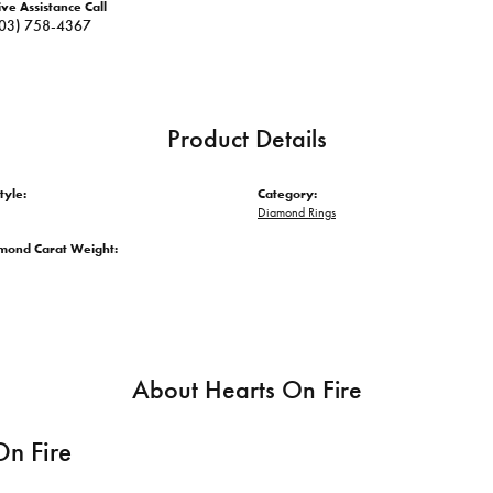
ive Assistance Call
03) 758-4367
Product Details
tyle:
Category:
Diamond Rings
amond Carat Weight:
About Hearts On Fire
On Fire