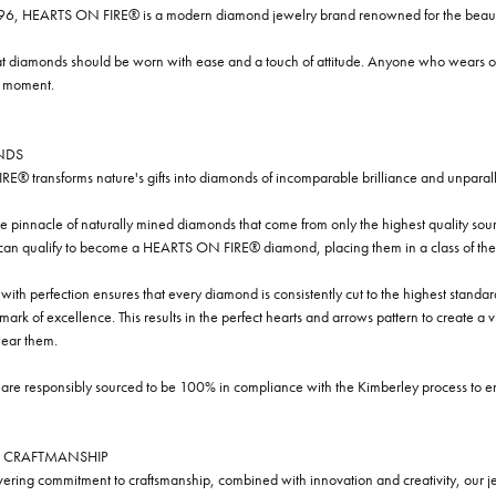
96, HEARTS ON FIRE® is a modern diamond jewelry brand renowned for the beauty 
t diamonds should be worn with ease and a touch of attitude. Anyone who wears our
y moment.
NDS
® transforms nature's gifts into diamonds of incomparable brilliance and unparall
e pinnacle of naturally mined diamonds that come from only the highest quality sourc
 can qualify to become a HEARTS ON FIRE® diamond, placing them in a class of the
ith perfection ensures that every diamond is consistently cut to the highest standa
ark of excellence. This results in the perfect hearts and arrows pattern to create a 
ar them.
re responsibly sourced to be 100% in compliance with the Kimberley process to ensu
 CRAFTMANSHIP
ring commitment to craftsmanship, combined with innovation and creativity, our