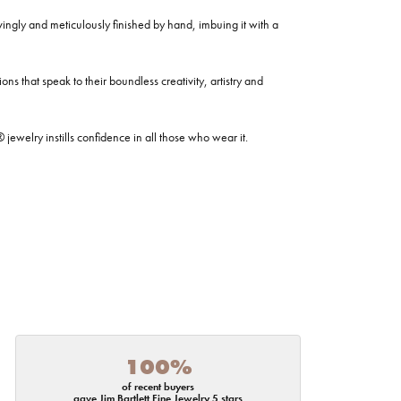
ovingly and meticulously finished by hand, imbuing it with a
ns that speak to their boundless creativity, artistry and
welry instills confidence in all those who wear it.
100%
of recent buyers
gave Jim Bartlett Fine Jewelry 5 stars