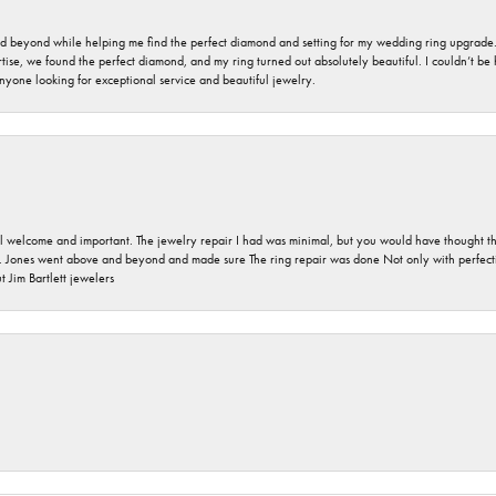
nd beyond while helping me find the perfect diamond and setting for my wedding ring upgrade
ise, we found the perfect diamond, and my ring turned out absolutely beautiful. I couldn’t be happ
nyone looking for exceptional service and beautiful jewelry.
 welcome and important. The jewelry repair I had was minimal, but you would have thought tha
 Jones went above and beyond and made sure The ring repair was done Not only with perfection
 Jim Bartlett jewelers