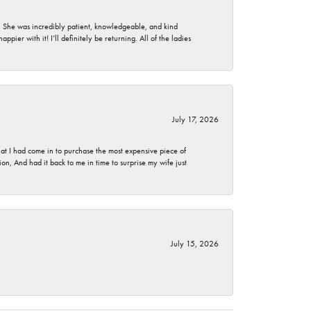
. She was incredibly patient, knowledgeable, and kind
ier with it! I’ll definitely be returning. All of the ladies
July 17, 2026
t I had come in to purchase the most expensive piece of
, And had it back to me in time to surprise my wife just
July 15, 2026