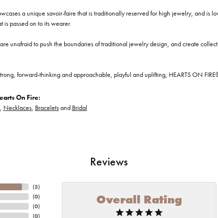
cases a unique savoir-faire that is traditionally reserved for high jewelry, and is l
at is passed on to its wearer.
re unafraid to push the boundaries of traditional jewelry design, and create collectio
trong, forward-thinking and approachable, playful and uplifting, HEARTS ON FIRE® je
arts On Fire:
,
Necklaces
,
Bracelets
and
Bridal
Reviews
(
5
)
Overall Rating
(
0
)
(
0
)
(
0
)