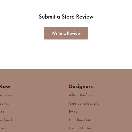
Submit a Store Review
Write a Review
 Now
Designers
nt Rings
Allison Kaufman
Bands
Christopher Designs
nds
Ethos
ry Bands
Hamilton Watch
Sets
Hearts On Fire