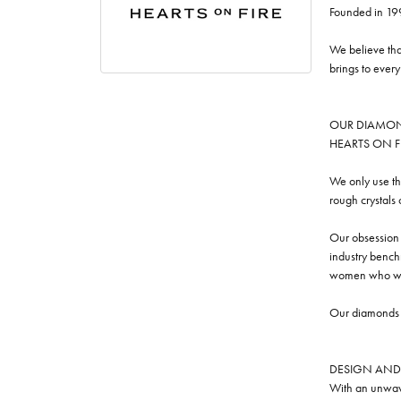
Founded in 19
We believe tha
brings to ever
OUR DIAMO
HEARTS ON FIRE
We only use th
rough crystals
Our obsession w
industry benchm
women who we
Our diamonds a
DESIGN AND
With an unwave