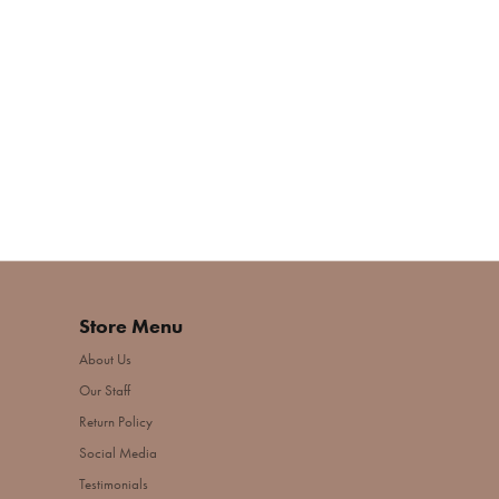
Store Menu
About Us
Our Staff
Return Policy
Social Media
Testimonials