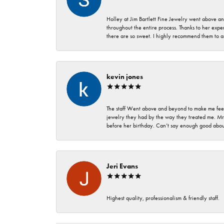
Holley at Jim Bartlett Fine Jewelry went above a
throughout the entire process. Thanks to her expert
there are so sweet. I highly recommend them to a
kevin jones
The staff Went above and beyond to make me feel
jewelry they had by the way they treated me. Mr.
before her birthday. Can’t say enough good about
Jeri Evans
Highest quality, professionalism & friendly staff.