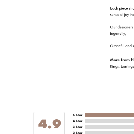
Each piece show
sense of joy th
Our designers a
ingenuity,
Graceful and s
More from He
Rings
,
Earrings
5 Star
4.9
4 Star
3 Star
2 Star