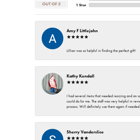
OUT OF 5
1 Star
Amy F Littlejohn
Lillian was so helpful in finding the perfect gift!
Kathy Kendall
I had several items that needed resizing and an a
could do for me. The staff was very helpful in rev
process. Will definitely use them again if needed
Sherry Vanderslice