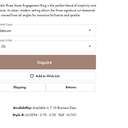
imonials
ela Three Stone Engagement Ring is the perfect blend of simplicity and
nce. Its clean, modern setting allows the three signature cut diamonds
 viewed from all angles for maximum brilliance and sparkle.
al Media
etal Type
latinum
otal Ct Wt
.70
Inquire
Add to Wish List
Shipping
Returns
Availability:
Available in 7-10 Business Days
Style #:
UU3296 : 0.70 : 5.50 : PLAT : H/VS1
Click to zoom