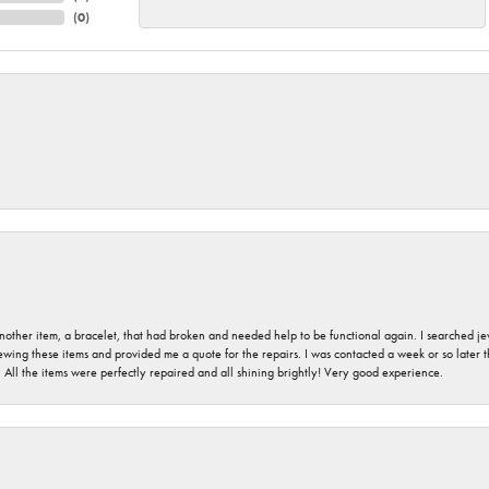
(
0
)
nother item, a bracelet, that had broken and needed help to be functional again. I searched j
iewing these items and provided me a quote for the repairs. I was contacted a week or so later t
. All the items were perfectly repaired and all shining brightly! Very good experience.