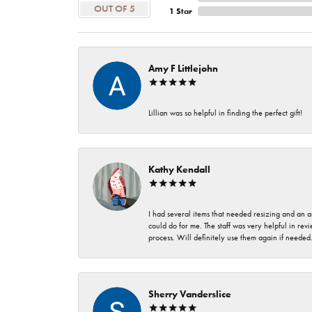
OUT OF 5
1 Star
Amy F Littlejohn
Lillian was so helpful in finding the perfect gift!
Kathy Kendall
I had several items that needed resizing and an a
could do for me. The staff was very helpful in rev
process. Will definitely use them again if needed
Sherry Vanderslice