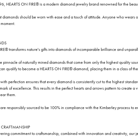
96, HEARTS ON FIRE® is a modern diamond jewelry brand renowned for the beauty 
t diamonds should be worn with ease and a touch of attitude. Anyone who wears our
y moment.
NDS
® transforms nature's gifts into diamonds of incomparable brilliance and unparall
e pinnacle of naturally mined diamonds that come from only the highest quality sourc
 can qualify to become a HEARTS ON FIRE® diamond, placing them in a class of the
ith perfection ensures that every diamond is consistently cut to the highest standa
ark of excellence. This results in the perfect hearts and arrows pattern to create a 
ar them.
re responsibly sourced to be 100% in compliance with the Kimberley process to ensu
 CRAFTMANSHIP
ring commitment to craftsmanship, combined with innovation and creativity, our