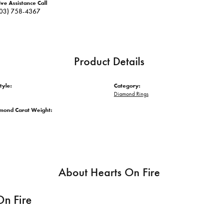
ive Assistance Call
03) 758-4367
Product Details
tyle:
Category:
Diamond Rings
amond Carat Weight:
About Hearts On Fire
On Fire