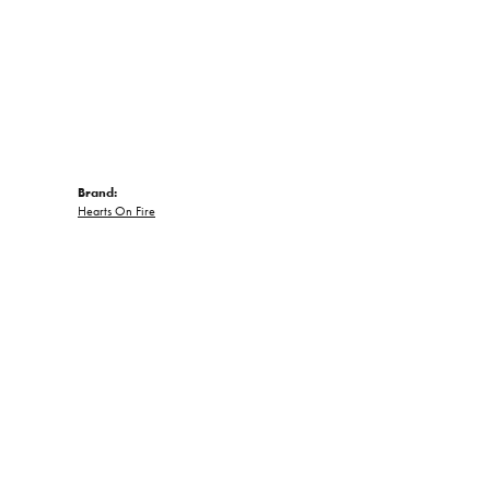
Brand:
Hearts On Fire