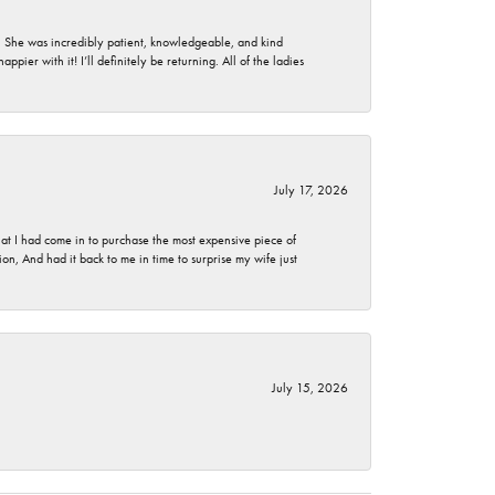
. She was incredibly patient, knowledgeable, and kind
ier with it! I’ll definitely be returning. All of the ladies
July 17, 2026
t I had come in to purchase the most expensive piece of
, And had it back to me in time to surprise my wife just
July 15, 2026