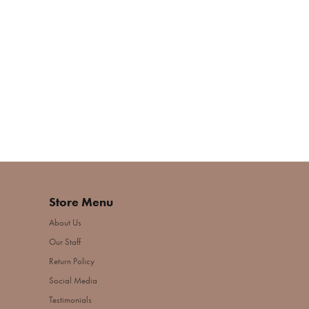
Store Menu
About Us
Our Staff
Return Policy
Social Media
Testimonials