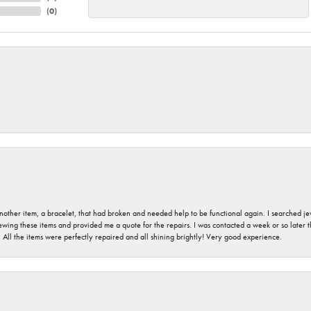
(
0
)
nother item, a bracelet, that had broken and needed help to be functional again. I searched j
iewing these items and provided me a quote for the repairs. I was contacted a week or so later t
. All the items were perfectly repaired and all shining brightly! Very good experience.