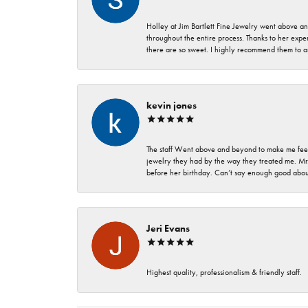
Holley at Jim Bartlett Fine Jewelry went above a
throughout the entire process. Thanks to her expert
there are so sweet. I highly recommend them to a
kevin jones
The staff Went above and beyond to make me feel
jewelry they had by the way they treated me. Mr.
before her birthday. Can’t say enough good about
Jeri Evans
Highest quality, professionalism & friendly staff.