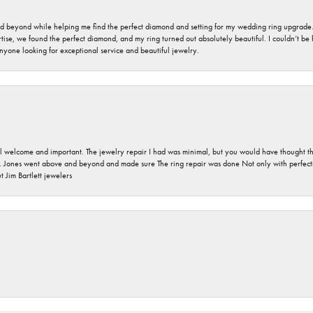
nd beyond while helping me find the perfect diamond and setting for my wedding ring upgrade
ise, we found the perfect diamond, and my ring turned out absolutely beautiful. I couldn’t be happ
nyone looking for exceptional service and beautiful jewelry.
 welcome and important. The jewelry repair I had was minimal, but you would have thought tha
 Jones went above and beyond and made sure The ring repair was done Not only with perfection
 Jim Bartlett jewelers