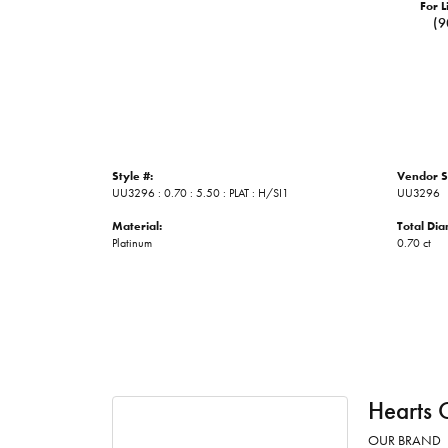
For L
(9
Style #:
Vendor S
UU3296 : 0.70 : 5.50 : PLAT : H/SI1
UU3296
Material:
Total Di
Platinum
0.70 ct
Hearts 
OUR BRAND