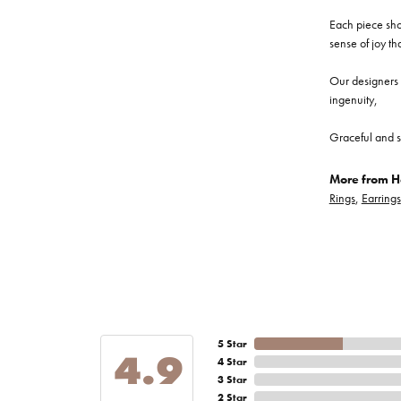
Each piece show
sense of joy th
Our designers a
ingenuity,
Graceful and s
More from He
Rings
,
Earrings
5 Star
4.9
4 Star
3 Star
2 Star