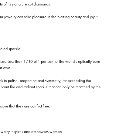
of its signature cut diamonds.
 jewelry can take pleasure in the blazing beauty and joy it
eled sparkle.
es. Less than 1/10 of 1 per cent of the world's optically pure
ir own.
rds in polish, proportion and symmetry, far exceeding the
vibrant fire and radiant sparkle that can only be matched by the
re that they are conflict free.
 jewelry inspires and empowers women.