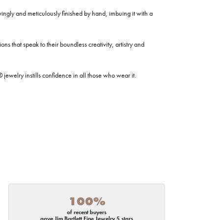
ovingly and meticulously finished by hand, imbuing it with a
ns that speak to their boundless creativity, artistry and
welry instills confidence in all those who wear it.
100%
of recent buyers
gave Jim Bartlett Fine Jewelry 5 stars