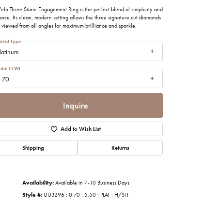
imonials
ela Three Stone Engagement Ring is the perfect blend of simplicity and
nce. Its clean, modern setting allows the three signature cut diamonds
 viewed from all angles for maximum brilliance and sparkle.
al Media
etal Type
latinum
otal Ct Wt
.70
Inquire
Add to Wish List
Shipping
Returns
Availability:
Available in 7-10 Business Days
Style #:
UU3296 : 0.70 : 5.50 : PLAT : H/SI1
Click to zoom