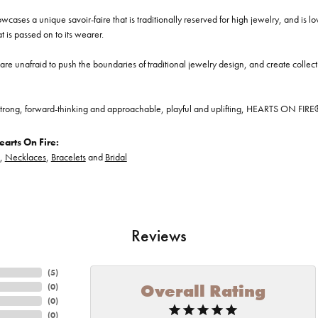
cases a unique savoir-faire that is traditionally reserved for high jewelry, and is l
at is passed on to its wearer.
re unafraid to push the boundaries of traditional jewelry design, and create collectio
trong, forward-thinking and approachable, playful and uplifting, HEARTS ON FIRE® je
arts On Fire:
,
Necklaces
,
Bracelets
and
Bridal
Reviews
(
5
)
Overall Rating
(
0
)
(
0
)
(
0
)