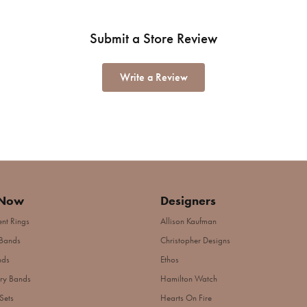
Submit a Store Review
Write a Review
 Now
Designers
nt Rings
Allison Kaufman
Bands
Christopher Designs
nds
Ethos
ry Bands
Hamilton Watch
Sets
Hearts On Fire