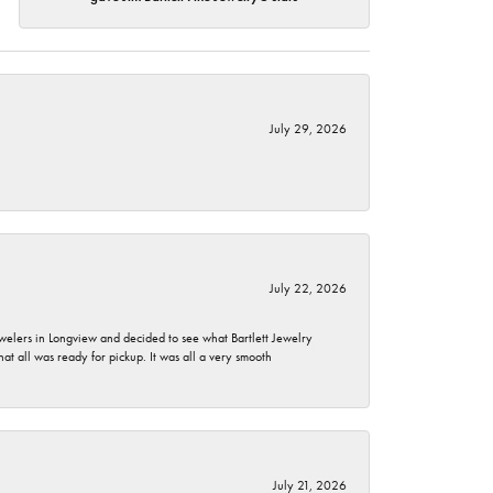
July 29, 2026
July 22, 2026
ewelers in Longview and decided to see what Bartlett Jewelry
hat all was ready for pickup. It was all a very smooth
July 21, 2026