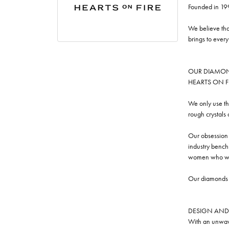
Founded in 19
We believe tha
brings to ever
OUR DIAMO
HEARTS ON FIRE
We only use th
rough crystals
Our obsession w
industry benchm
women who we
Our diamonds a
DESIGN AND
With an unwave