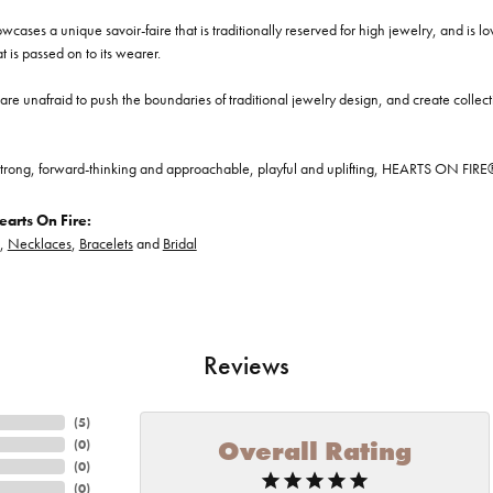
cases a unique savoir-faire that is traditionally reserved for high jewelry, and is l
at is passed on to its wearer.
re unafraid to push the boundaries of traditional jewelry design, and create collectio
trong, forward-thinking and approachable, playful and uplifting, HEARTS ON FIRE® je
arts On Fire:
,
Necklaces
,
Bracelets
and
Bridal
Reviews
(
5
)
Overall Rating
(
0
)
(
0
)
(
0
)