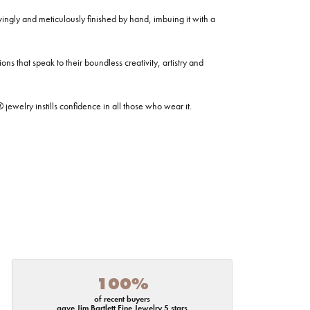
ovingly and meticulously finished by hand, imbuing it with a
ns that speak to their boundless creativity, artistry and
welry instills confidence in all those who wear it.
100%
of recent buyers
gave Jim Bartlett Fine Jewelry 5 stars