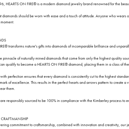
96, HEARTS ON FIRE® is a modern diamond jewelry brand renowned for the beauty 
t diamonds should be worn with ease and a touch of attitude. Anyone who wears our
y moment.
NDS
® transforms nature's gifts into diamonds of incomparable brilliance and unparall
e pinnacle of naturally mined diamonds that come from only the highest quality sourc
 can qualify to become a HEARTS ON FIRE® diamond, placing them in a class of the
ith perfection ensures that every diamond is consistently cut to the highest standa
ark of excellence. This results in the perfect hearts and arrows pattern to create a 
ar them.
re responsibly sourced to be 100% in compliance with the Kimberley process to ensu
 CRAFTMANSHIP
ring commitment to craftsmanship, combined with innovation and creativity, our