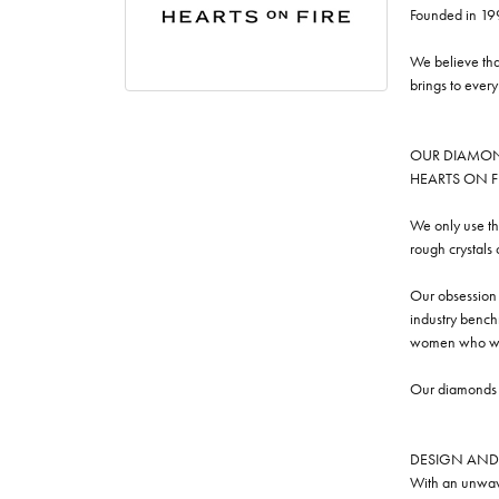
Founded in 19
We believe tha
brings to ever
OUR DIAMO
HEARTS ON FIRE
We only use th
rough crystals
Our obsession w
industry benchm
women who we
Our diamonds a
DESIGN AND
With an unwave