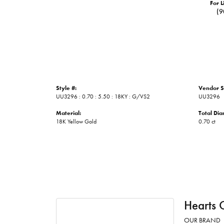
For L
(9
Style #:
Vendor S
UU3296 : 0.70 : 5.50 : 18KY : G/VS2
UU3296
Material:
Total Di
18K Yellow Gold
0.70 ct
Hearts 
OUR BRAND