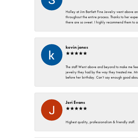
Holley at Jim Bartlett Fine Jewelry went above a
throughout the entire process. Thanks to her expert
there are so sweet. I highly recommend them to a
kevin jones
The staff Went above and beyond to make me feel
jewelry they had by the way they treated me. Mr.
before her birthday. Can’t say enough good about
Jeri Evans
Highest quality, professionalism & friendly staff.