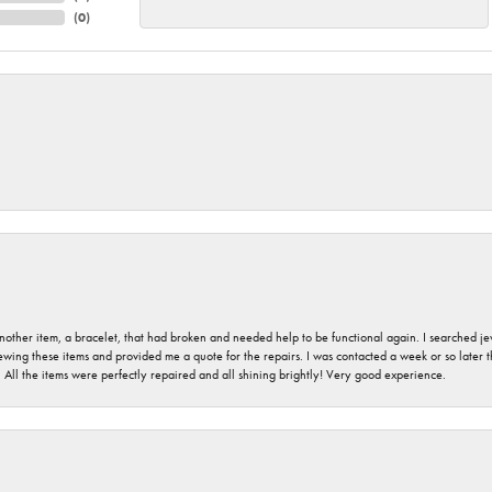
(
0
)
nother item, a bracelet, that had broken and needed help to be functional again. I searched j
iewing these items and provided me a quote for the repairs. I was contacted a week or so later t
. All the items were perfectly repaired and all shining brightly! Very good experience.