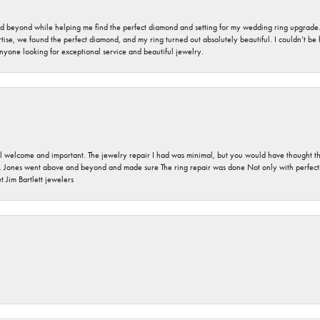
nd beyond while helping me find the perfect diamond and setting for my wedding ring upgrade
ise, we found the perfect diamond, and my ring turned out absolutely beautiful. I couldn’t be happ
nyone looking for exceptional service and beautiful jewelry.
 welcome and important. The jewelry repair I had was minimal, but you would have thought tha
 Jones went above and beyond and made sure The ring repair was done Not only with perfection
 Jim Bartlett jewelers