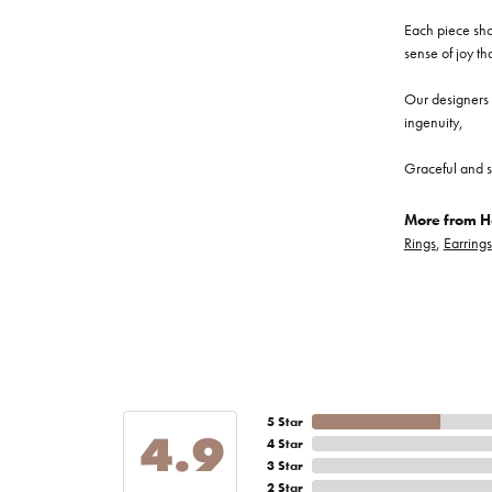
Each piece show
sense of joy th
Our designers a
ingenuity,
Graceful and s
More from He
Rings
,
Earrings
5 Star
4.9
4 Star
3 Star
2 Star