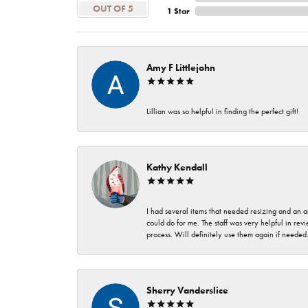
OUT OF 5
1 Star
Amy F Littlejohn
Lillian was so helpful in finding the perfect gift!
Kathy Kendall
I had several items that needed resizing and an a
could do for me. The staff was very helpful in rev
process. Will definitely use them again if needed
Sherry Vanderslice