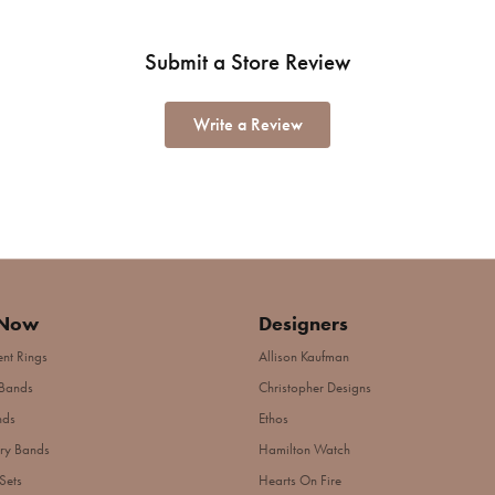
Submit a Store Review
Write a Review
 Now
Designers
nt Rings
Allison Kaufman
Bands
Christopher Designs
nds
Ethos
ry Bands
Hamilton Watch
Sets
Hearts On Fire