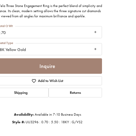
imonials
ela Three Stone Engagement Ring is the perfect blend of simplicity and
nce. Its clean, modern setting allows the three signature cut diamonds
 viewed from all angles for maximum brilliance and sparkle.
al Media
otal Ct Wt
.70
etal Type
8K Yellow Gold
Inquire
Add to Wish List
Shipping
Returns
Availability:
Available in 7-10 Business Days
Style #:
UU3296 : 0.70 : 5.50 : 18KY : G/VS2
Click to zoom