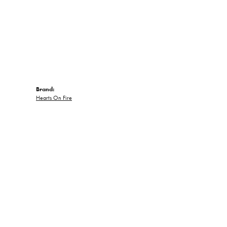
Brand:
Hearts On Fire