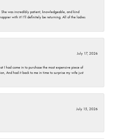
. She was incredibly patient, knowledgeable, and kind
ier with it! I’ll definitely be returning. All of the ladies
July 17, 2026
t I had come in to purchase the most expensive piece of
, And had it back to me in time to surprise my wife just
July 15, 2026