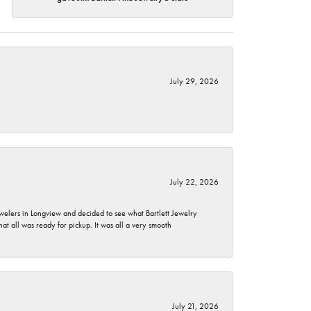
July 29, 2026
July 22, 2026
ewelers in Longview and decided to see what Bartlett Jewelry
hat all was ready for pickup. It was all a very smooth
July 21, 2026