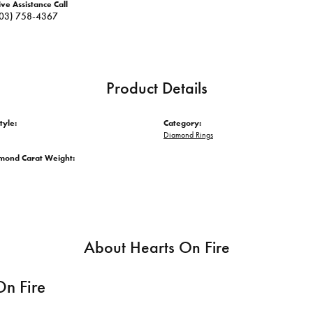
ive Assistance Call
03) 758-4367
Product Details
tyle:
Category:
Diamond Rings
amond Carat Weight:
About Hearts On Fire
On Fire