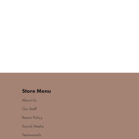
Store Menu
About Us
Our Staff
Return Policy
Social Media
Testimonials