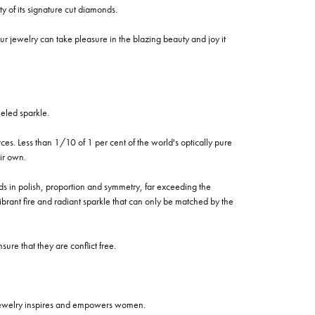
of its signature cut diamonds.
 jewelry can take pleasure in the blazing beauty and joy it
eled sparkle.
es. Less than 1/10 of 1 per cent of the world's optically pure
ir own.
rds in polish, proportion and symmetry, far exceeding the
vibrant fire and radiant sparkle that can only be matched by the
re that they are conflict free.
 jewelry inspires and empowers women.