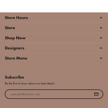
Store Hours
Store
Shop Now
Designers
Store Menu
Subscribe
Be the first to know about our best deals!
Enter your email address