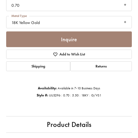
0.70
Metal Type
18K Yellow Gold
Inquire
Add to Wish List
Shipping
Returns
Availability:
Available in 7-10 Business Days
Style #:
UU3296 : 0.70 : 5.50 : 18KY : G/VS1
Product Details