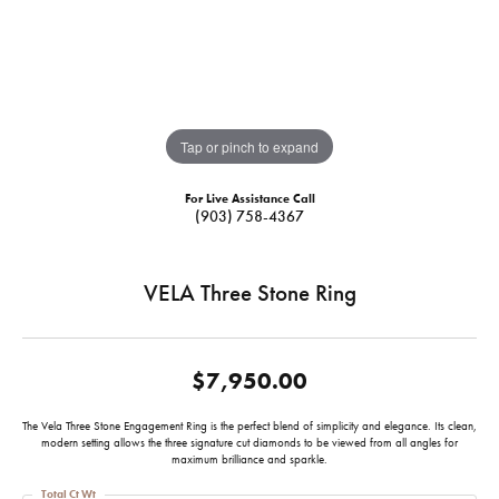
Tap or pinch to expand
For Live Assistance Call
(903) 758-4367
VELA Three Stone Ring
$7,950.00
The Vela Three Stone Engagement Ring is the perfect blend of simplicity and elegance. Its clean,
modern setting allows the three signature cut diamonds to be viewed from all angles for
maximum brilliance and sparkle.
Total Ct Wt