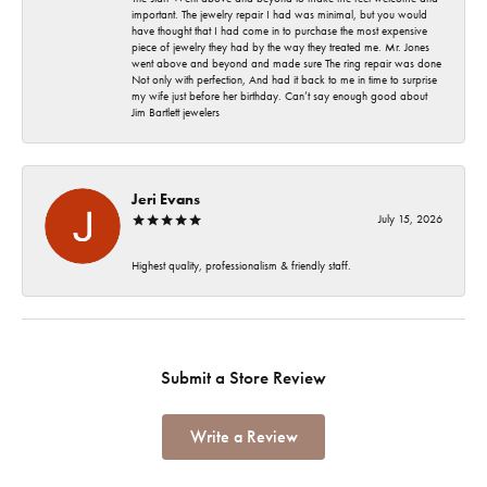
important. The jewelry repair I had was minimal, but you would
have thought that I had come in to purchase the most expensive
piece of jewelry they had by the way they treated me. Mr. Jones
went above and beyond and made sure The ring repair was done
Not only with perfection, And had it back to me in time to surprise
my wife just before her birthday. Can’t say enough good about
Jim Bartlett jewelers
Jeri Evans
July 15, 2026
Highest quality, professionalism & friendly staff.
Submit a Store Review
Write a Review