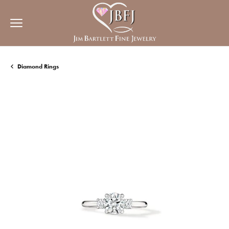
Diamond Rings