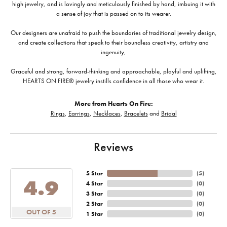
high jewelry, and is lovingly and meticulously finished by hand, imbuing it with
a sense of joy that is passed on to its wearer.
Our designers are unafraid to push the boundaries of traditional jewelry design,
and create collections that speak to their boundless creativity, artistry and
ingenuity,
Graceful and strong, forward-thinking and approachable, playful and uplifting,
HEARTS ON FIRE® jewelry instills confidence in all those who wear it.
More from Hearts On Fire:
Rings
,
Earrings
,
Necklaces
,
Bracelets
and
Bridal
Reviews
5 Star
(
5
)
4.9
4 Star
(
0
)
3 Star
(
0
)
2 Star
(
0
)
OUT OF 5
1 Star
(
0
)