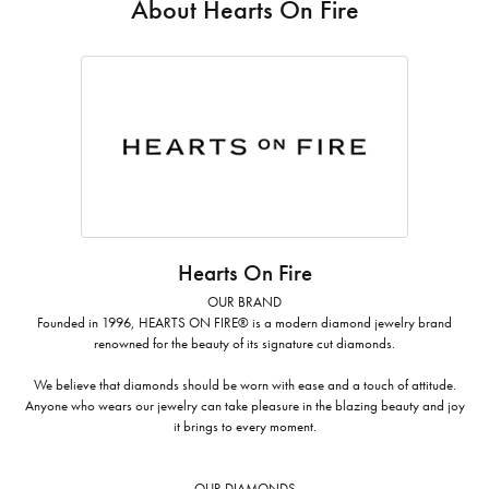
About Hearts On Fire
Hearts On Fire
OUR BRAND
Founded in 1996, HEARTS ON FIRE® is a modern diamond jewelry brand
renowned for the beauty of its signature cut diamonds.
We believe that diamonds should be worn with ease and a touch of attitude.
Anyone who wears our jewelry can take pleasure in the blazing beauty and joy
it brings to every moment.
OUR DIAMONDS