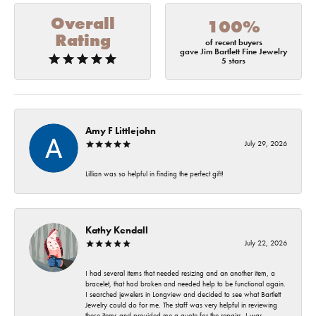
Overall
100%
Rating
of recent buyers
gave Jim Bartlett Fine Jewelry
5 stars
Amy F Littlejohn
July 29, 2026
Lillian was so helpful in finding the perfect gift!
Kathy Kendall
July 22, 2026
I had several items that needed resizing and an another item, a
bracelet, that had broken and needed help to be functional again.
I searched jewelers in Longview and decided to see what Bartlett
Jewelry could do for me. The staff was very helpful in reviewing
these items and provided me a quote for the repairs. I was