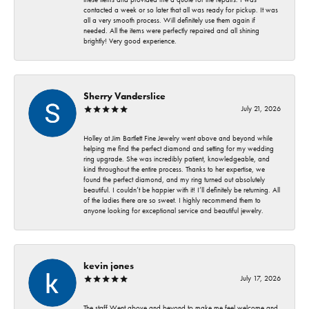
contacted a week or so later that all was ready for pickup. It was
all a very smooth process. Will definitely use them again if
needed. All the items were perfectly repaired and all shining
brightly! Very good experience.
Sherry Vanderslice
July 21, 2026
Holley at Jim Bartlett Fine Jewelry went above and beyond while
helping me find the perfect diamond and setting for my wedding
ring upgrade. She was incredibly patient, knowledgeable, and
kind throughout the entire process. Thanks to her expertise, we
found the perfect diamond, and my ring turned out absolutely
beautiful. I couldn’t be happier with it! I’ll definitely be returning. All
of the ladies there are so sweet. I highly recommend them to
anyone looking for exceptional service and beautiful jewelry.
kevin jones
July 17, 2026
The staff Went above and beyond to make me feel welcome and