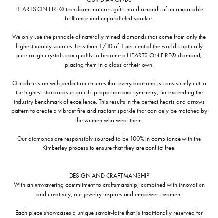
HEARTS ON FIRE® transforms nature's gifts into diamonds of incomparable
brilliance and unparalleled sparkle.
We only use the pinnacle of naturally mined diamonds that come from only the
highest quality sources. Less than 1/10 of 1 per cent of the world's optically
pure rough crystals can qualify to become a HEARTS ON FIRE® diamond,
placing them in a class of their own.
Our obsession with perfection ensures that every diamond is consistently cut to
the highest standards in polish, proportion and symmetry, far exceeding the
industry benchmark of excellence. This results in the perfect hearts and arrows
pattern to create a vibrant fire and radiant sparkle that can only be matched by
the women who wear them.
Our diamonds are responsibly sourced to be 100% in compliance with the
Kimberley process to ensure that they are conflict free.
DESIGN AND CRAFTMANSHIP
With an unwavering commitment to craftsmanship, combined with innovation
and creativity, our jewelry inspires and empowers women.
Each piece showcases a unique savoir-faire that is traditionally reserved for