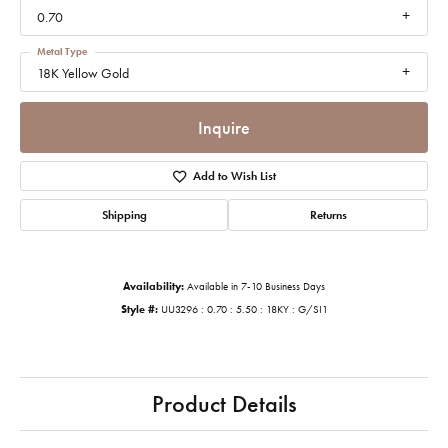
0.70
Metal Type
18K Yellow Gold
Inquire
Add to Wish List
Shipping
Returns
Availability:
Available in 7-10 Business Days
Style #:
UU3296 : 0.70 : 5.50 : 18KY : G/SI1
Product Details