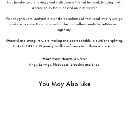
high jewelry, and is lovingly and meticulously finished by hand, imbuing it with
a sense of joy that is passed on to its wearer.
Our designers are unafraid to push the boundaries of traditional jewelry design,
and create collections that speak to their boundless creativity, artistry and
ingenuity,
Graceful and strong, forward-thinking and approachable, playful and uplifting,
HEARTS ON FIRE® jewelry instills confidence in all those who wear it.
More from Hearts On Fire:
Rings
,
Earrings
,
Necklaces
,
Bracelets
and
Bridal
You May Also Like