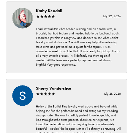
Kathy Kendall
July 22, 2026
I had several items that needed resizing and an another item, a
bracelet, that had broken and needed help to be functional again.
I searched jewelers in Longview and decided to see what Bartlett
Jewelry could do for me. The staff was very helpful in reviewing
these items and provided me a quote for the repairs. I was
contacted a week or so later that all was ready for pickup. It was
all a very smooth process. Will definitely use them again if
needed. All the items were perfectly repaired and all shining
brightly! Very good experience.
Sherry Vanderslice
July 21, 2026
Holley at Jim Bartlett Fine Jewelry went above and beyond while
helping me find the perfect diamond and setting for my wedding
ring upgrade. She was incredibly patient, knowledgeable, and
kind throughout the entire process. Thanks to her expertise, we
found the perfect diamond, and my ring turned out absolutely
beautiful. I couldn’t be happier with it! I’ll definitely be returning. All