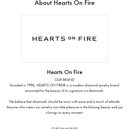
About Hearts On Fire
Hearts On Fire
OUR BRAND
Founded in 1996, HEARTS ON FIRE® is a modern diamond jewelry brand
renowned for the beauty of its signature cut diamonds.
We believe that diamonds should be worn with ease and a touch of attitude.
Anyone who wears our jewelry can take pleasure in the blazing beauty and joy
it brings to every moment.
OUR DIAMONDS