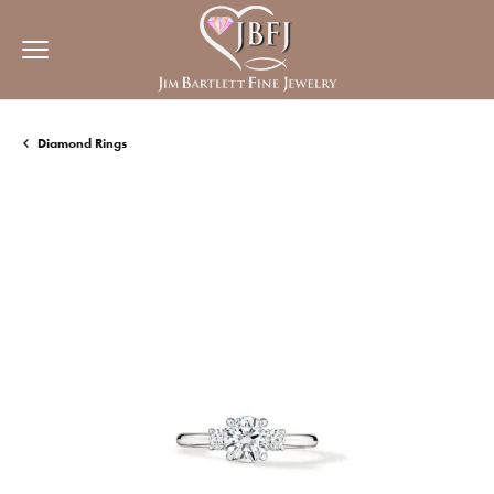
Diamond Rings