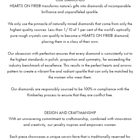
HEARTS ON FIRE® transforms nature's gifts into diamonds of incomparable
brilliance and unparalleled sparkle.
We only use the pinnacle of naturally mined diamonds that come from only the
highest quality sources. Less than 1/10 of 1 per cent of the world's optically
pure rough crystals can qualify to become a HEARTS ON FIRE® diamond,
placing them in a class of their own.
Our obsession with perfection ensures that every diamond is consistently cut to
the highest standards in polish, proportion and symmetry, far exceeding the
industry benchmark of excellence. This results in the perfect hearts and arrows
pattern to create a vibrant fire and radiant sparkle that can only be matched by
the women who wear them.
Our diamonds are responsibly sourced to be 100% in compliance with the
Kimberley process to ensure that they are conflict free.
DESIGN AND CRAFTMANSHIP
With an unwavering commitment to craftsmanship, combined with innovation
and creativity, our jewelry inspires and empowers women.
Each piece showcases a unique savoir-faire that is traditionally reserved for