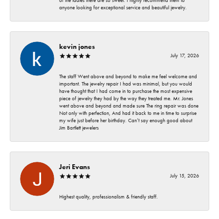
of the ladies there are so sweet. I highly recommend them to
anyone looking for exceptional service and beautiful jewelry.
kevin jones
July 17, 2026
The staff Went above and beyond to make me feel welcome and
important. The jewelry repair I had was minimal, but you would
have thought that I had come in to purchase the most expensive
piece of jewelry they had by the way they treated me. Mr. Jones
went above and beyond and made sure The ring repair was done
Not only with perfection, And had it back to me in time to surprise
my wife just before her birthday. Can’t say enough good about
Jim Bartlett jewelers
Jeri Evans
July 15, 2026
Highest quality, professionalism & friendly staff.