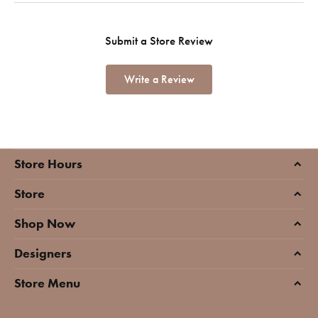
Submit a Store Review
Write a Review
Store Hours
Store
Shop Now
Designers
Store Menu