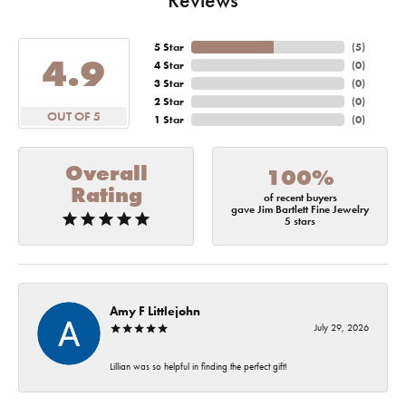
5 Star
(
5
)
4.9
4 Star
(
0
)
3 Star
(
0
)
2 Star
(
0
)
OUT OF 5
1 Star
(
0
)
Overall
100%
Rating
of recent buyers
gave Jim Bartlett Fine Jewelry
5 stars
Amy F Littlejohn
July 29, 2026
Lillian was so helpful in finding the perfect gift!