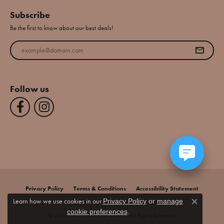
Subscribe
Be the first to know about our best deals!
Enter your email address
Follow us
Privacy Policy
Terms & Conditions
Accessibility Statement
Learn how we use cookies in our
Privacy Policy
or
manage
Close co
.
cookie preferences
© 2026 Jim Bartlett Fine Jewelry. All Rights Reserved.