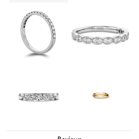
Reviews