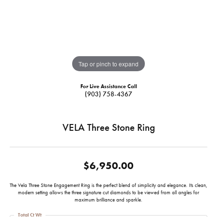
Tap or pinch to expand
For Live Assistance Call
(903) 758-4367
VELA Three Stone Ring
$6,950.00
The Vela Three Stone Engagement Ring is the perfect blend of simplicity and elegance. Its clean,
modern setting allows the three signature cut diamonds to be viewed from all angles for
maximum brilliance and sparkle.
Total Ct Wt